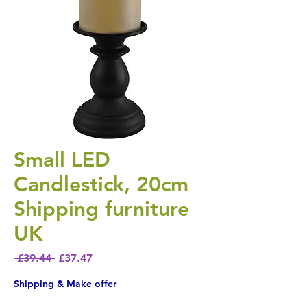
Small LED
Candlestick, 20cm
Shipping furniture
UK
Regular Price
Sale Price
 £39.44 
£37.47
Shipping & Make offer