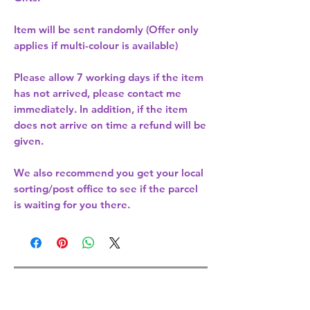
Item will be sent randomly (Offer only
applies if multi-colour is available)
Please allow
7 working days
if the item
has not arrived, please contact me
immediately. In addition, if the item
does not arrive on time a refund will be
given.
We also recommend you get your
local
sorting/post office
to see if the parcel
is waiting for you there.