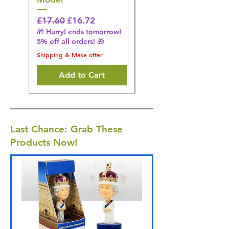
Regular Price
£16.28
🎁 Hurry! ends tomorrow!
Regular Price
Sale Price
£17.60
£16.72
5% off all orders! 🎁
🎁 Hurry! ends tomorrow!
5% off all orders! 🎁
Shipping & Make offer
Shipping & Make offer
Add to Cart
Last Chance: Grab These
Products Now!