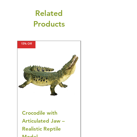
Related
Products
15% Off
15% Off
Crocodile with
American Goldfinch
Articulated Jaw –
Bird Toy – Realistic
Realistic Reptile
Wildlife Model
Model