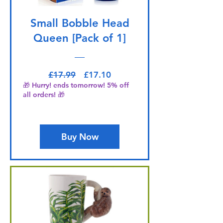
Small Bobble Head
Queen [Pack of 1]
Regular Price
Sale Price
£17.99
£17.10
🎁 Hurry! ends tomorrow! 5% off
all orders! 🎁
Buy Now