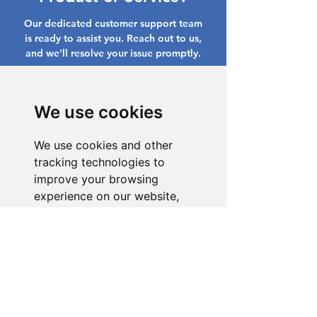
Our dedicated customer support team
is ready to assist you. Reach out to us,
and we'll resolve your issue promptly.
Go to Help Center
We use cookies
We use cookies and other
tracking technologies to
improve your browsing
experience on our website,
to show you personalized
content and targeted ads, to
analyze our website traffic,
and to understand where our
visitors are coming from.
I agree