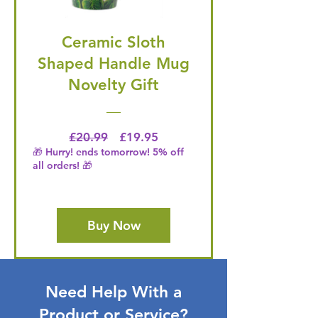
Ceramic Sloth
Shaped Handle Mug
Novelty Gift
Regular Price
Price
£20.99
£19.95
🎁 Hurry! ends tomorrow! 5% off
all orders! 🎁
Buy Now
Need Help With a
Product or Service?