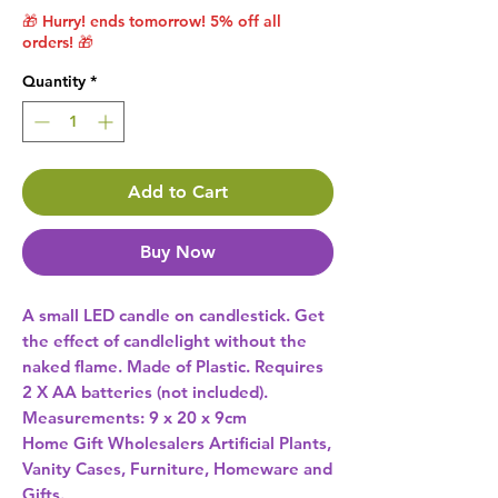
🎁 Hurry! ends tomorrow! 5% off all
orders! 🎁
Quantity
*
Add to Cart
Buy Now
A small LED candle on candlestick. Get 
the effect of candlelight without the 
naked flame. Made of Plastic. Requires 
2 X AA batteries (not included). 
Measurements: 9 x 20 x 9cm 
Home Gift Wholesalers Artificial Plants,
Vanity Cases, Furniture, Homeware and
Gifts.