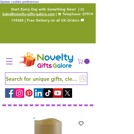
Update cookies preferences
Start Every Day with Something New!
| 📧
Sales@novelty-gifts-galore.com
| ☎️ Telephone:
07919
174385
| Free Delivery on all UK Orders 🚚
Search for unique gifts, clever finds and hidden ge