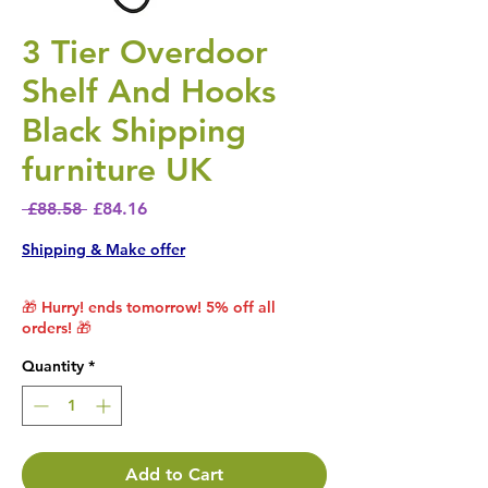
3 Tier Overdoor
Shelf And Hooks
Black Shipping
furniture UK
Regular Price
Sale Price
 £88.58 
£84.16
Shipping & Make offer
🎁 Hurry! ends tomorrow! 5% off all
orders! 🎁
Quantity
*
Add to Cart