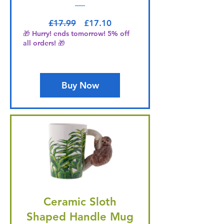
Regular Price
Sale Price
£17.99
£17.10
🎁 Hurry! ends tomorrow! 5% off
all orders! 🎁
Buy Now
Ceramic Sloth
Shaped Handle Mug