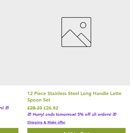
12 Piece Stainless Steel Long Handle Latte
Spoon Set
Regular Price
Sale Price
s! 🎁
£28.23
£26.82
🎁 Hurry! ends tomorrow! 5% off all orders! 🎁
Shipping & Make offer