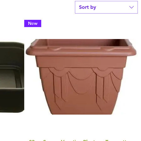
Sort by
New