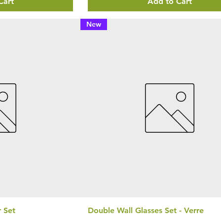
Cart
Add to Cart
New
r Set
Double Wall Glasses Set - Verre