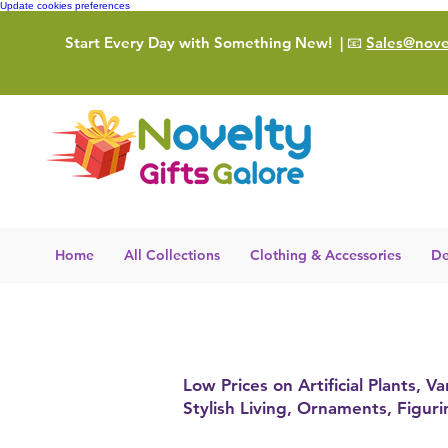
Update cookies preferences
Start Every Day with Something New!
| 📧
Sales@novel
Home
All Collections
Clothing & Accessories
De
Low Prices on Artificial Plants,
Stylish Living, Ornaments, Figur