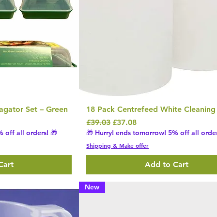
agator Set – Green
18 Pack Centrefeed White Cleaning 
Regular Price
Sale Price
£39.03
£37.08
 off all orders! 🎁
🎁 Hurry! ends tomorrow! 5% off all order
Shipping & Make offer
Cart
Add to Cart
New