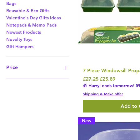
Bags
Reusable & Eco Gifts
Valentine's Day Gifts Ideas
Notepads & Memo Pads
Newest Products
Novelty Toys
Gift Hampers
Price
7 Piece Windowsill Prop
Regular Price
Sale Price
£27.25
£25.89
£8
£1,138
🎁 Hurry! ends tomorrow! 5%
Shipping & Make offer
Add to 
New