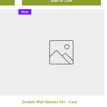
Add to Cart
New
Double Wall Glasses Set - Casa