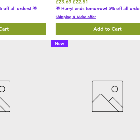
Regular Price
Sale Price
£23.69
£22.51
 off all orders! 🎁
🎁 Hurry! ends tomorrow! 5% off all order
Shipping & Make offer
Cart
Add to Cart
New