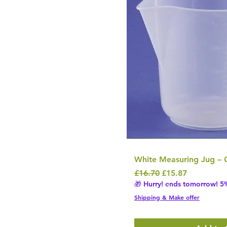
White Measuring Jug – 
Regular Price
Sale Price
£16.70
£15.87
🎁 Hurry! ends tomorrow! 5%
Shipping & Make offer