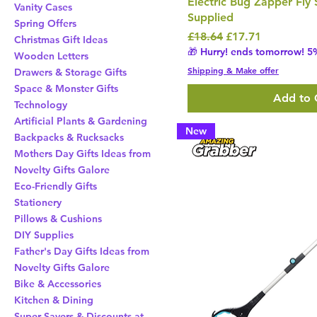
Electric Bug Zapper Fly 
Vanity Cases
Supplied
Spring Offers
Regular Price
Sale Price
£18.64
£17.71
Christmas Gift Ideas
🎁 Hurry! ends tomorrow! 5%
Wooden Letters
Shipping & Make offer
Drawers & Storage Gifts
Space & Monster Gifts
Add to 
Technology
Artificial Plants & Gardening
New
Backpacks & Rucksacks
Mothers Day Gifts Ideas from
Novelty Gifts Galore
Eco-Friendly Gifts
Stationery
Pillows & Cushions
DIY Supplies
Father's Day Gifts Ideas from
Novelty Gifts Galore
Bike & Accessories
Kitchen & Dining
Super Savers & Discounts at