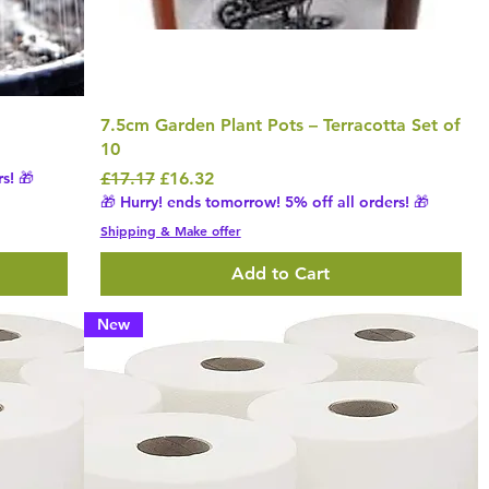
7.5cm Garden Plant Pots – Terracotta Set of
10
Regular Price
Sale Price
s! 🎁
£17.17
£16.32
🎁 Hurry! ends tomorrow! 5% off all orders! 🎁
Shipping & Make offer
Add to Cart
New