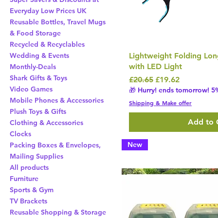
Everyday Low Prices UK
Reusable Bottles, Travel Mugs
& Food Storage
Recycled & Recyclables
Lightweight Folding Lo
Wedding & Events
with LED Light
Monthly-Deals
Shark Gifts & Toys
Regular Price
Sale Price
£20.65
£19.62
Video Games
🎁 Hurry! ends tomorrow! 5%
Mobile Phones & Accessories
Shipping & Make offer
Plush Toys & Gifts
Add to 
Clothing & Accessories
Clocks
New
Packing Boxes & Envelopes,
Mailing Supplies
All products
Furniture
Sports & Gym
TV Brackets
Reusable Shopping & Storage