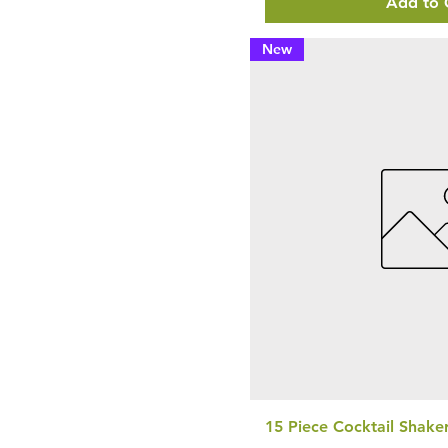
Add to 
New
15 Piece Cocktail Shake