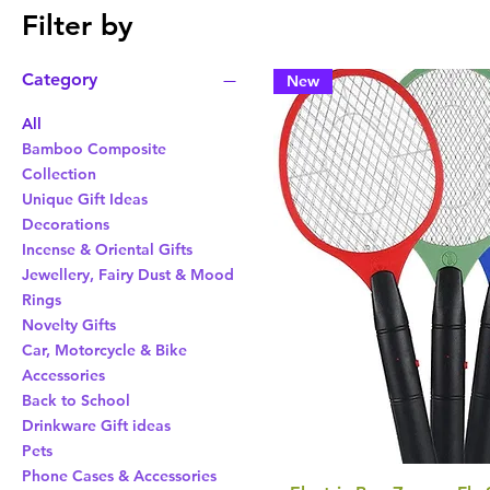
Filter by
Category
New
All
Bamboo Composite
Collection
Unique Gift Ideas
Decorations
Incense & Oriental Gifts
Jewellery, Fairy Dust & Mood
Rings
Novelty Gifts
Car, Motorcycle & Bike
Accessories
Back to School
Drinkware Gift ideas
Pets
Phone Cases & Accessories