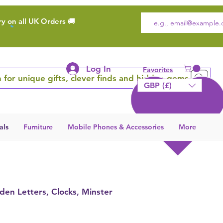
ry on all UK Orders 🚚
Log In
Favorites
 for unique gifts, clever finds and hidden gems
GBP (£)
als
Furniture
Mobile Phones & Accessories
More
den Letters, Clocks, Minster