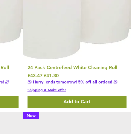
Roll
24 Pack Centrefeed White Cleaning Roll
Regular Price
Sale Price
£43.47
£41.30
s! 🎁
🎁 Hurry! ends tomorrow! 5% off all orders! 🎁
Shipping & Make offer
Add to Cart
New