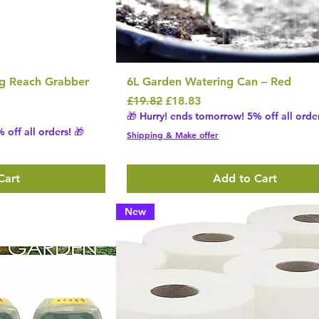
ng Reach Grabber
6L Garden Watering Can – Red
Regular Price
Sale Price
£19.82
£18.83
🎁 Hurry! ends tomorrow! 5% off all order
 off all orders! 🎁
Shipping & Make offer
Cart
Add to Cart
New