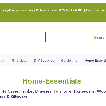
ty-gifts-galore.com
| ☎️ Telephone: 07919 174385 | Free Delive
Search
als
Gift Ideas
DIY Supplies
Gardening
Home-Essenti
Home-Essentials
 Vanity Cases, Trinket Drawers, Furniture, Homeware, Woo
ines & Giftware.