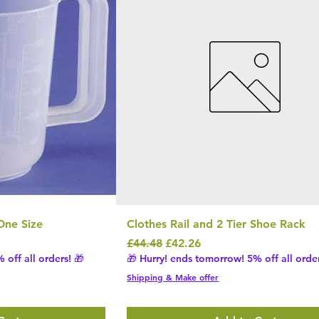
One Size
Clothes Rail and 2 Tier Shoe Rack
Regular Price
Sale Price
£44.48
£42.26
 off all orders! 🎁
🎁 Hurry! ends tomorrow! 5% off all order
Shipping & Make offer