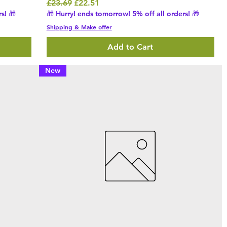
Regular Price
Sale Price
£23.69
£22.51
s! 🎁
🎁 Hurry! ends tomorrow! 5% off all orders! 🎁
Shipping & Make offer
Add to Cart
New