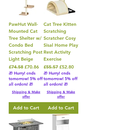
PawHut Wall-
Cat Tree Kitten
Mounted Cat
Scratching
Tree Shelter w/
Scratcher Cosy
Condo Bed
Sisal Home Play
Scratching Post
Rest Activity
Light Beige
Exercise
Regular Price
Sale Price
Regular Price
Sale Price
£74.58
£70.86
£55.57
£52.80
🎁 Hurry! ends
🎁 Hurry! ends
tomorrow! 5% off
tomorrow! 5% off
all orders! 🎁
all orders! 🎁
Shipping & Make
Shipping & Make
offer
offer
Add to Cart
Add to Cart