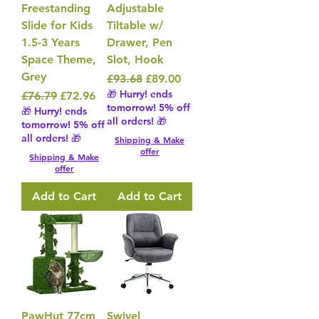
Freestanding
Adjustable
Slide for Kids
Tiltable w/
1.5-3 Years
Drawer, Pen
Space Theme,
Slot, Hook
Grey
Regular Price
Sale Price
£93.68
£89.00
🎁 Hurry! ends
Regular Price
Sale Price
£76.79
£72.96
tomorrow! 5% off
🎁 Hurry! ends
all orders! 🎁
tomorrow! 5% off
all orders! 🎁
Shipping & Make
offer
Shipping & Make
offer
Add to Cart
Add to Cart
PawHut 77cm
Swivel