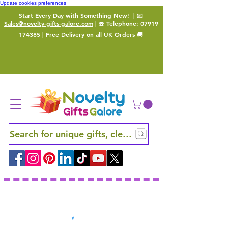
Update cookies preferences
Start Every Day with Something New!
| 📧
Sales@novelty-gifts-galore.com
| ☎️ Telephone:
07919
174385
| Free Delivery on all UK Orders 🚚
Search for unique gifts, clever finds and hidden ge