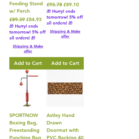
Feeding Stand
Regular Price
Sale Price
£93.78
£89.10
w/ Perch
🎁 Hurry! ends
tomorrow! 5% off
Regular Price
Sale Price
£89.39
£84.93
all orders! 🎁
🎁 Hurry! ends
Shipping & Make
tomorrow! 5% off
offer
all orders! 🎁
Shipping & Make
offer
Add to Cart
Add to Cart
SPORTNOW
Astley Hand
Boxing Bag,
Drawn
Freestanding
Doormat with
Punching Bag
PVC Backing 40