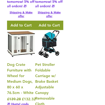
tomorrow! 5% off
tomorrow! 5% off
all orders! 🎁
all orders! 🎁
Shipping & Make
Shipping & Make
offer
offer
Add to Cart
Add to Cart
Dog Crate
Pet Stroller
Furniture with
Foldable
Wheel for
Carriage w/
Medium Dogs,
Brake Basket
80 x 60 x
Adjustable
76.5cm - White
Canopy
Removable
Regular Price
Sale Price
£139.28
£132.32
Cloth
🎁 Hurry! ends