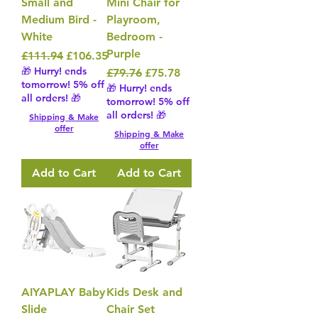
Small and
Mini Chair for
Medium Bird -
Playroom,
White
Bedroom -
Purple
Regular Price
Sale Price
£111.94
£106.35
🎁 Hurry! ends
Regular Price
Sale Price
£79.76
£75.78
tomorrow! 5% off
🎁 Hurry! ends
all orders! 🎁
tomorrow! 5% off
all orders! 🎁
Shipping & Make
offer
Shipping & Make
offer
Add to Cart
Add to Cart
AIYAPLAY Baby
Kids Desk and
Slide
Chair Set