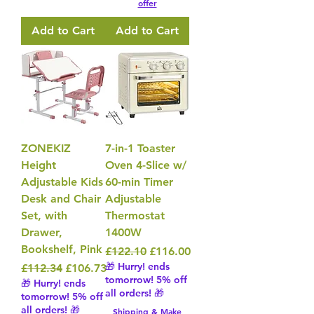
offer
Add to Cart
Add to Cart
ZONEKIZ
7-in-1 Toaster
Height
Oven 4-Slice w/
Adjustable Kids
60-min Timer
Desk and Chair
Adjustable
Set, with
Thermostat
Drawer,
1400W
Bookshelf, Pink
Regular Price
Sale Price
£122.10
£116.00
🎁 Hurry! ends
Regular Price
Sale Price
£112.34
£106.73
tomorrow! 5% off
🎁 Hurry! ends
all orders! 🎁
tomorrow! 5% off
all orders! 🎁
Shipping & Make