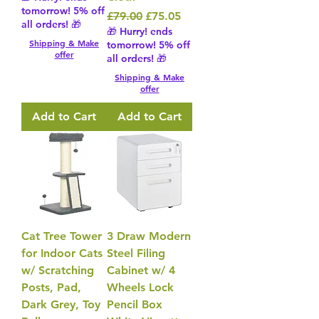
tomorrow! 5% off
Regular Price
Sale Price
£79.00
£75.05
all orders! 🎁
🎁 Hurry! ends
Shipping & Make
tomorrow! 5% off
offer
all orders! 🎁
Shipping & Make
offer
Add to Cart
Add to Cart
Cat Tree Tower
3 Draw Modern
for Indoor Cats
Steel Filing
w/ Scratching
Cabinet w/ 4
Posts, Pad,
Wheels Lock
Dark Grey, Toy
Pencil Box