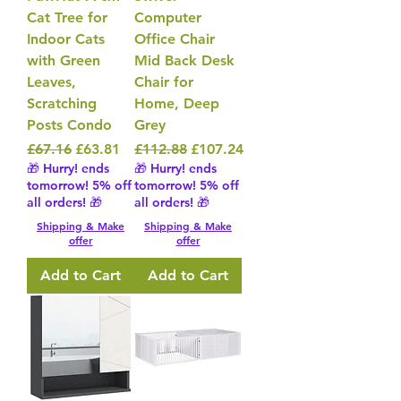
Cat Tree for
Computer
Indoor Cats
Office Chair
with Green
Mid Back Desk
Leaves,
Chair for
Scratching
Home, Deep
Posts Condo
Grey
Regular Price
Sale Price
Regular Price
Sale Price
£67.16
£63.81
£112.88
£107.24
🎁 Hurry! ends
🎁 Hurry! ends
tomorrow! 5% off
tomorrow! 5% off
all orders! 🎁
all orders! 🎁
Shipping & Make
Shipping & Make
offer
offer
Add to Cart
Add to Cart