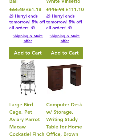
Ball
White Vinsetto
Regular Price
Sale Price
Regular Price
Sale Price
£64.40
£61.18
£116.94
£111.10
🎁 Hurry! ends
🎁 Hurry! ends
tomorrow! 5% off
tomorrow! 5% off
all orders! 🎁
all orders! 🎁
Shipping & Make
Shipping & Make
offer
offer
Add to Cart
Add to Cart
Large Bird
Computer Desk
Cage, Pet
w/ Storage,
Aviary Parrot
Writing Study
Macaw
Table for Home
Cockatiel Finch
Office, Brown