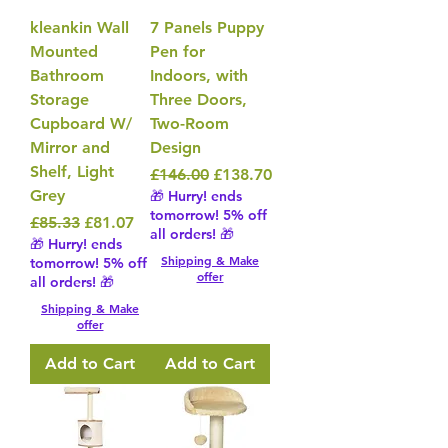
kleankin Wall
7 Panels Puppy
Mounted
Pen for
Bathroom
Indoors, with
Storage
Three Doors,
Cupboard W/
Two-Room
Mirror and
Design
Shelf, Light
Regular Price
Sale Price
£146.00
£138.70
Grey
🎁 Hurry! ends
tomorrow! 5% off
Regular Price
Sale Price
£85.33
£81.07
all orders! 🎁
🎁 Hurry! ends
Shipping & Make
tomorrow! 5% off
offer
all orders! 🎁
Shipping & Make
offer
Add to Cart
Add to Cart