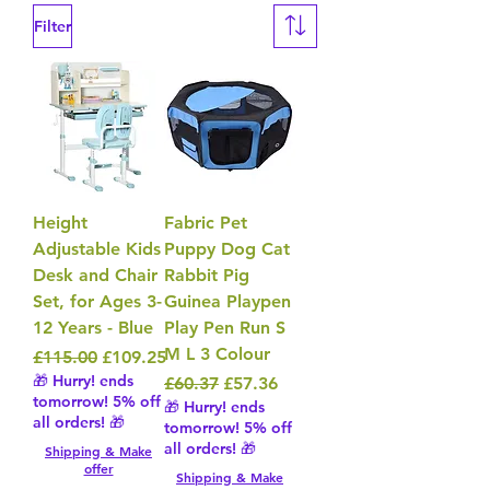
Filter
Height
Fabric Pet
Adjustable Kids
Puppy Dog Cat
Desk and Chair
Rabbit Pig
Set, for Ages 3-
Guinea Playpen
12 Years - Blue
Play Pen Run S
M L 3 Colour
Regular Price
Sale Price
£115.00
£109.25
🎁 Hurry! ends
Regular Price
Sale Price
£60.37
£57.36
tomorrow! 5% off
🎁 Hurry! ends
all orders! 🎁
tomorrow! 5% off
all orders! 🎁
Shipping & Make
offer
Shipping & Make