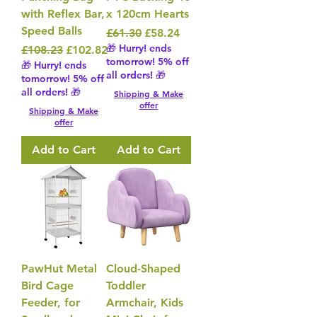
with Reflex Bar,
x 120cm Hearts
Speed Balls
Regular Price
Sale Price
£61.30
£58.24
🎁 Hurry! ends
Regular Price
Sale Price
£108.23
£102.82
tomorrow! 5% off
🎁 Hurry! ends
all orders! 🎁
tomorrow! 5% off
all orders! 🎁
Shipping & Make
offer
Shipping & Make
offer
Add to Cart
Add to Cart
PawHut Metal
Cloud-Shaped
Bird Cage
Toddler
Feeder, for
Armchair, Kids