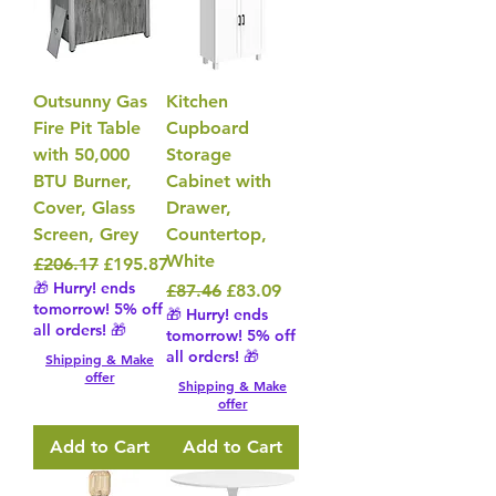
Outsunny Gas
Kitchen
Fire Pit Table
Cupboard
with 50,000
Storage
BTU Burner,
Cabinet with
Cover, Glass
Drawer,
Screen, Grey
Countertop,
White
Regular Price
Sale Price
£206.17
£195.87
🎁 Hurry! ends
Regular Price
Sale Price
£87.46
£83.09
tomorrow! 5% off
🎁 Hurry! ends
all orders! 🎁
tomorrow! 5% off
all orders! 🎁
Shipping & Make
offer
Shipping & Make
offer
Add to Cart
Add to Cart