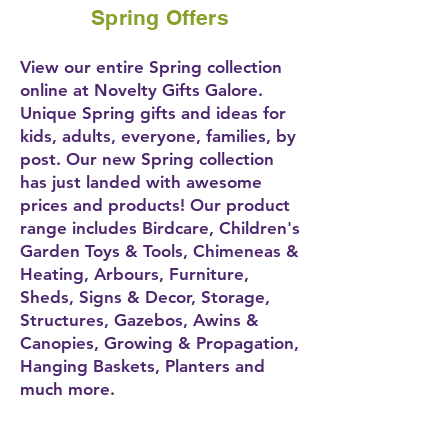
Spring Offers
View our entire Spring collection
online at Novelty Gifts Galore.
Unique Spring gifts and ideas for
kids, adults, everyone, families, by
post. Our new Spring collection
has just landed with awesome
prices and products! Our product
range includes Birdcare, Children's
Garden Toys & Tools, Chimeneas &
Heating, Arbours, Furniture,
Sheds, Signs & Decor, Storage,
Structures, Gazebos, Awins &
Canopies, Growing & Propagation,
Hanging Baskets, Planters and
much more.