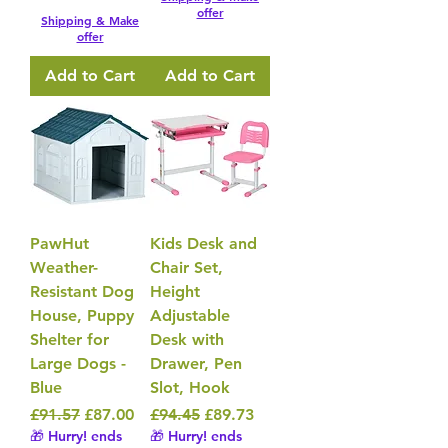
offer
Shipping & Make
offer
Add to Cart
Add to Cart
PawHut
Kids Desk and
Weather-
Chair Set,
Resistant Dog
Height
House, Puppy
Adjustable
Shelter for
Desk with
Large Dogs -
Drawer, Pen
Blue
Slot, Hook
Regular Price
Sale Price
Regular Price
Sale Price
£91.57
£87.00
£94.45
£89.73
🎁 Hurry! ends
🎁 Hurry! ends