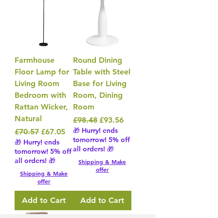
Farmhouse
Round Dining
Floor Lamp for
Table with Steel
Living Room
Base for Living
Bedroom with
Room, Dining
Rattan Wicker,
Room
Natural
Regular Price
Sale Price
£98.48
£93.56
🎁 Hurry! ends
Regular Price
Sale Price
£70.57
£67.05
tomorrow! 5% off
🎁 Hurry! ends
all orders! 🎁
tomorrow! 5% off
all orders! 🎁
Shipping & Make
offer
Shipping & Make
offer
Add to Cart
Add to Cart