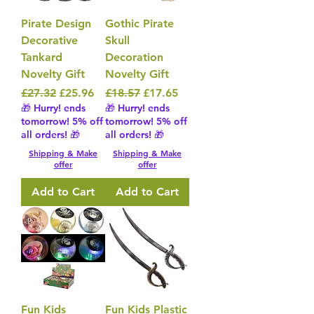
Pirate Design
Gothic Pirate
Decorative
Skull
Tankard
Decoration
Novelty Gift
Novelty Gift
Regular Price
Sale Price
Regular Price
Sale Price
£27.32
£25.96
£18.57
£17.65
🎁 Hurry! ends
🎁 Hurry! ends
tomorrow! 5% off
tomorrow! 5% off
all orders! 🎁
all orders! 🎁
Shipping & Make
Shipping & Make
offer
offer
Add to Cart
Add to Cart
Fun Kids
Fun Kids Plastic