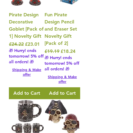
Pirate Design
Fun Pirate
Decorative
Design Pencil
Goblet [Pack of
and Eraser Set
1] Novelty Gift
Novelty Gift
[Pack of 2]
Regular Price
Sale Price
£24.22
£23.01
🎁 Hurry! ends
Regular Price
Sale Price
£19.19
£18.24
tomorrow! 5% off
🎁 Hurry! ends
all orders! 🎁
tomorrow! 5% off
all orders! 🎁
Shipping & Make
offer
Shipping & Make
offer
Add to Cart
Add to Cart