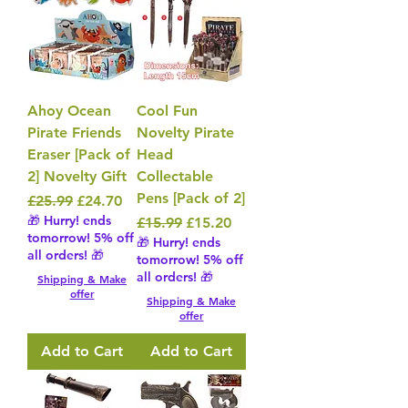
Ahoy Ocean
Cool Fun
Pirate Friends
Novelty Pirate
Eraser [Pack of
Head
2] Novelty Gift
Collectable
Pens [Pack of 2]
Regular Price
Sale Price
£25.99
£24.70
🎁 Hurry! ends
Regular Price
Sale Price
£15.99
£15.20
tomorrow! 5% off
🎁 Hurry! ends
all orders! 🎁
tomorrow! 5% off
all orders! 🎁
Shipping & Make
offer
Shipping & Make
offer
Add to Cart
Add to Cart