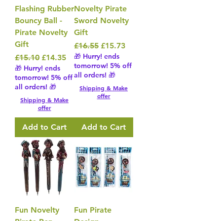
Flashing Rubber
Novelty Pirate
Bouncy Ball -
Sword Novelty
Pirate Novelty
Gift
Gift
Regular Price
Sale Price
£16.55
£15.73
🎁 Hurry! ends
Regular Price
Sale Price
£15.10
£14.35
tomorrow! 5% off
🎁 Hurry! ends
all orders! 🎁
tomorrow! 5% off
all orders! 🎁
Shipping & Make
offer
Shipping & Make
offer
Add to Cart
Add to Cart
Fun Novelty
Fun Pirate