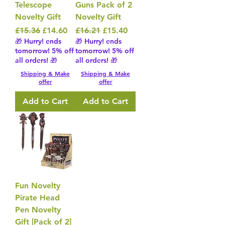
Telescope
Guns Pack of 2
Novelty Gift
Novelty Gift
Regular Price
Sale Price
Regular Price
Sale Price
£15.36
£14.60
£16.21
£15.40
🎁 Hurry! ends
🎁 Hurry! ends
tomorrow! 5% off
tomorrow! 5% off
all orders! 🎁
all orders! 🎁
Shipping & Make
Shipping & Make
offer
offer
Add to Cart
Add to Cart
Fun Novelty
Pirate Head
Pen Novelty
Gift [Pack of 2]