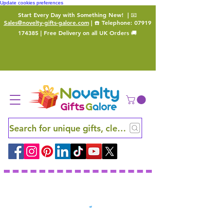
Update cookies preferences
Start Every Day with Something New!
| 📧
Sales@novelty-gifts-galore.com
| ☎️ Telephone:
07919
174385
| Free Delivery on all UK Orders 🚚
Search for unique gifts, clever finds and hidden ge