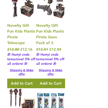
Novelty Gift
Novelty Gift
Fun Kids Plastic
Fun Kids Plastic
Pirate
Pirate Guns
Telescope
Pack of 2
Regular Price
Sale Price
Regular Price
Sale Price
£12.80
£12.16
£13.51
£12.84
🎁 Hurry! ends
🎁 Hurry! ends
tomorrow! 5% off
tomorrow! 5% off
all orders! 🎁
all orders! 🎁
Shipping & Make
Shipping & Make
offer
offer
Add to Cart
Add to Cart