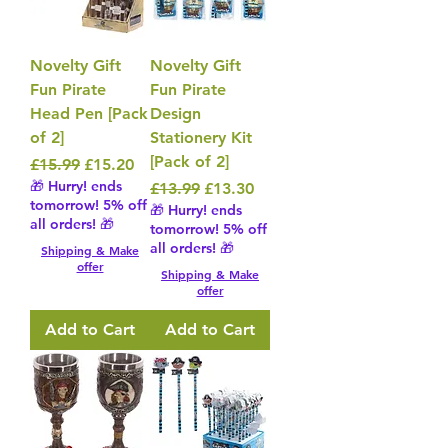
Novelty Gift
Novelty Gift
Fun Pirate
Fun Pirate
Head Pen [Pack
Design
of 2]
Stationery Kit
[Pack of 2]
Regular Price
Sale Price
£15.99
£15.20
🎁 Hurry! ends
Regular Price
Sale Price
£13.99
£13.30
tomorrow! 5% off
🎁 Hurry! ends
all orders! 🎁
tomorrow! 5% off
all orders! 🎁
Shipping & Make
offer
Shipping & Make
offer
Add to Cart
Add to Cart