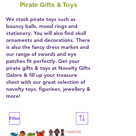
Pirate Gifts & Toys
We stock pirate toys such as
bouncy balls, mood rings and
stationery. You will also find skull
ornaments and decorations. There
is also the fancy dress market and
our range of swords and eye
patches fit perfectly. Get your
pirate gifts & toys at Novelty Gifts
Galore & fill up your treasure
chest with our great selection of
novelty toys, figurines, jewellery &
more!
Filter