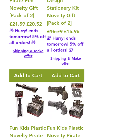
Pirate Pen
Design
Novelty Gift
Stationery Kit
[Pack of 2]
Novelty Gift
[Pack of 2]
Regular Price
Sale Price
£21.59
£20.52
🎁 Hurry! ends
Regular Price
Sale Price
£16.79
£15.96
tomorrow! 5% off
🎁 Hurry! ends
all orders! 🎁
tomorrow! 5% off
all orders! 🎁
Shipping & Make
offer
Shipping & Make
offer
Add to Cart
Add to Cart
Fun Kids Plastic
Fun Kids Plastic
Novelty Pirate
Novelty Pirate