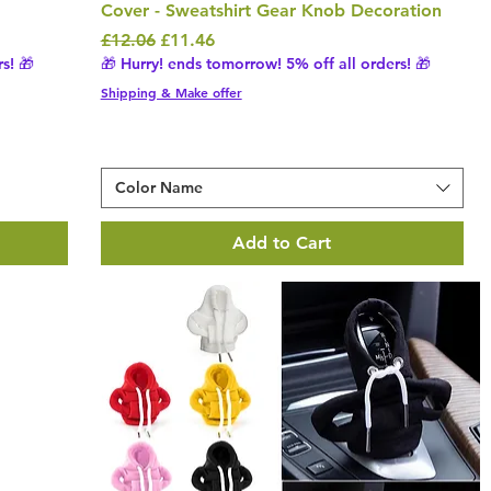
Cover - Sweatshirt Gear Knob Decoration
Regular Price
Sale Price
£12.06
£11.46
s! 🎁
🎁 Hurry! ends tomorrow! 5% off all orders! 🎁
Shipping & Make offer
Color Name
Add to Cart