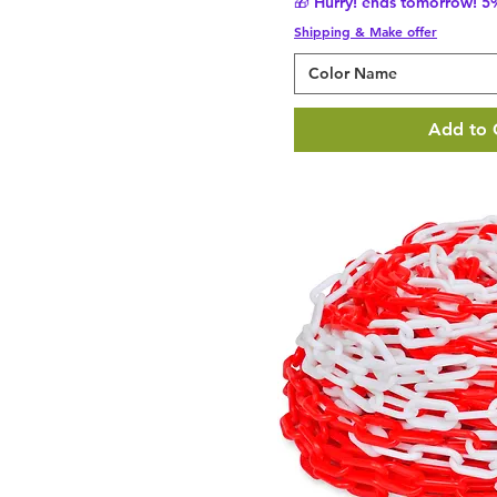
🎁 Hurry! ends tomorrow! 5%
Shipping & Make offer
Color Name
Add to 