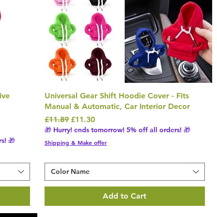
ive
Universal Gear Shift Hoodie Cover - Fits
Manual & Automatic, Car Interior Decor
Regular Price
Sale Price
£11.89
£11.30
🎁 Hurry! ends tomorrow! 5% off all orders! 🎁
s! 🎁
Shipping & Make offer
Color Name
Add to Cart