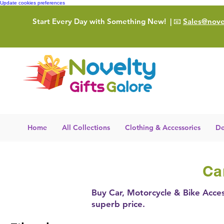
Update cookies preferences
Start Every Day with Something New!
| 📧
Sales@novel
Home
All Collections
Clothing & Accessories
De
Ca
Buy Car, Motorcycle & Bike Acces
superb price.