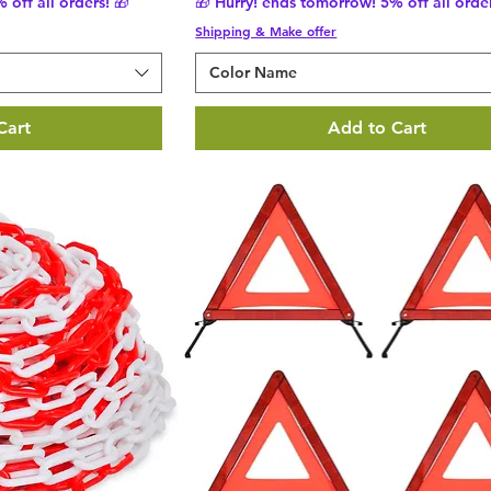
 off all orders! 🎁
🎁 Hurry! ends tomorrow! 5% off all order
Shipping & Make offer
Color Name
Cart
Add to Cart