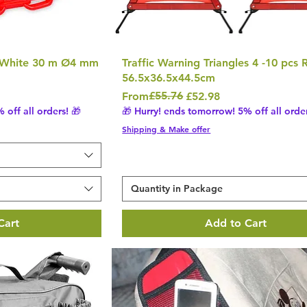
 White 30 m Ø4 mm
Traffic Warning Triangles 4 -10 pcs 
56.5x36.5x44.5cm
Regular Price
Sale Price
£55.76
From
£52.98
 off all orders! 🎁
🎁 Hurry! ends tomorrow! 5% off all order
Shipping & Make offer
Quantity in Package
Cart
Add to Cart