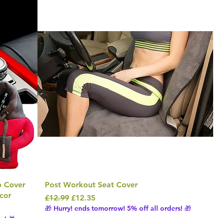
b Cover
Post Workout Seat Cover
cor
Regular Price
Sale Price
£12.99
£12.35
🎁 Hurry! ends tomorrow! 5% off all orders! 🎁