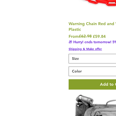
Warning Chain Red and
Plastic
Regular Price
Sale Price
£62.98
From
£59.84
🎁 Hurry! ends tomorrow! 5%
Shipping & Make offer
Size
Color
Add to 