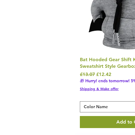
£7
£1,009
Bat Hooded Gear Shift 
Sweatshirt Style Gearbo
Regular Price
Sale Price
£13.07
£12.42
🎁 Hurry! ends tomorrow! 5%
Shipping & Make offer
Color Name
Add to 