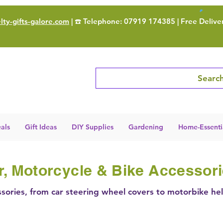
ty-gifts-galore.com
| ☎️ Telephone: 07919 174385 | Free Delive
Search
als
Gift Ideas
DIY Supplies
Gardening
Home-Essenti
r, Motorcycle & Bike Accessor
sories, from car steering wheel covers to motorbike he