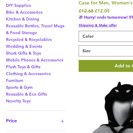
Case for Men, Women's 
DIY Supplies
Regular Price
Sale Price
£12.68
£12.05
Bike & Accessories
🎁 Hurry! ends tomorrow! 5%
Kitchen & Dining
Shipping & Make offer
Reusable Bottles, Travel Mugs
& Food Storage
Color
Recycled & Recyclables
Wedding & Events
Size
Shark Gifts & Toys
Mobile Phones & Accessories
Add to 
Plush Toys & Gifts
Clothing & Accessories
Furniture
Sports & Gym
Reusable & Eco Gifts
Novelty Toys
Price