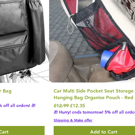
r Bag
Car Multi Side Pocket Seat Storage
Hanging Bag Organise Pouch - Red
Regular Price
Sale Price
 off all orders! 🎁
£12.99
£12.35
🎁 Hurry! ends tomorrow! 5% off all order
Shipping & Make offer
Cart
Add to Cart