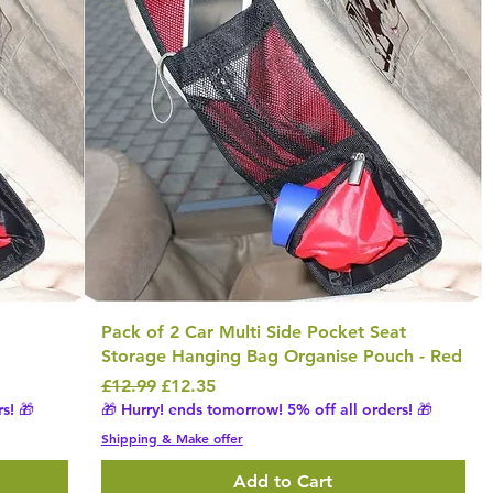
Pack of 2 Car Multi Side Pocket Seat
Storage Hanging Bag Organise Pouch - Red
Regular Price
Sale Price
£12.99
£12.35
s! 🎁
🎁 Hurry! ends tomorrow! 5% off all orders! 🎁
Shipping & Make offer
Add to Cart