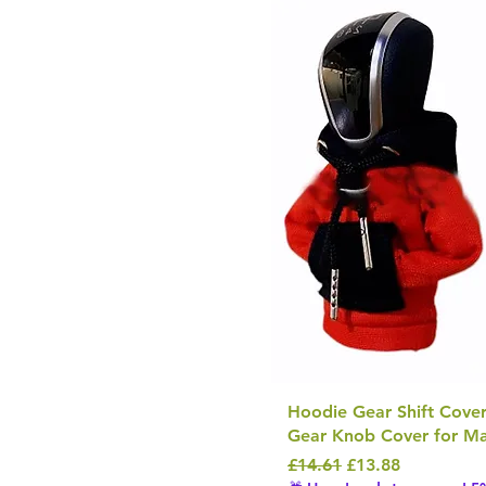
Hoodie Gear Shift Cover
Gear Knob Cover for Ma
Regular Price
Sale Price
£14.61
£13.88