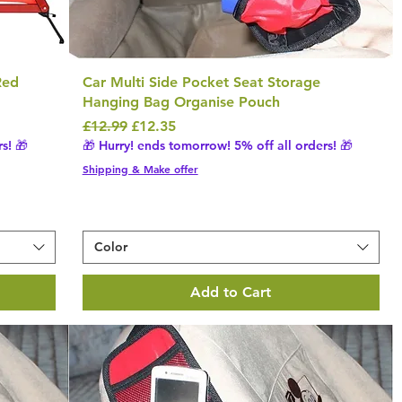
Red
Car Multi Side Pocket Seat Storage
Hanging Bag Organise Pouch
Regular Price
Sale Price
£12.99
£12.35
s! 🎁
🎁 Hurry! ends tomorrow! 5% off all orders! 🎁
Shipping & Make offer
Color
Add to Cart