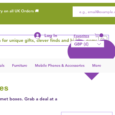
ry on all UK Orders 🚚
Log In
Favorites
 for unique gifts, clever finds and hidden gems
GBP (£)
als
Furniture
Mobile Phones & Accessories
More
ies
lmet boxes. Grab a deal at a