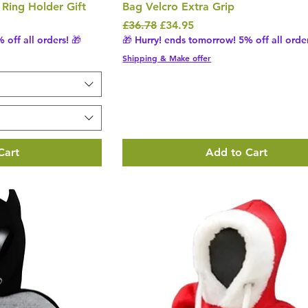
Ring Holder Gift
Bag Velcro Extra Grip
Regular Price
Sale Price
£36.78
£34.95
 off all orders! 🎁
🎁 Hurry! ends tomorrow! 5% off all order
Shipping & Make offer
Cart
Add to Cart