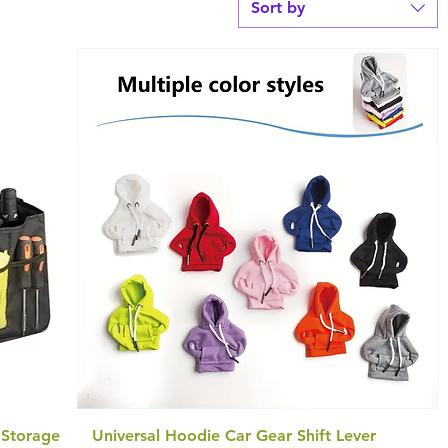
Sort by
 Storage
Universal Hoodie Car Gear Shift Lever