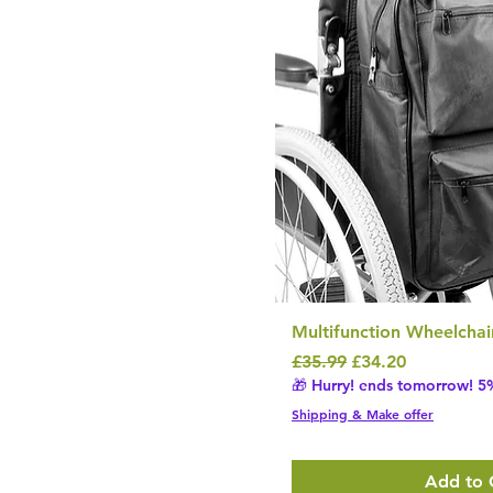
Multifunction Wheelchai
Regular Price
Sale Price
£35.99
£34.20
🎁 Hurry! ends tomorrow! 5%
Shipping & Make offer
Add to 