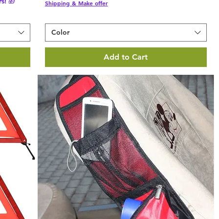
s! 🎁
Shipping & Make offer
Color
Add to Cart