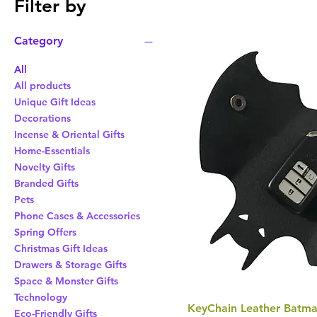
Filter by
Category
All
All products
Unique Gift Ideas
Decorations
Incense & Oriental Gifts
Home-Essentials
Novelty Gifts
Branded Gifts
Pets
Phone Cases & Accessories
Spring Offers
Christmas Gift Ideas
Drawers & Storage Gifts
Space & Monster Gifts
Technology
KeyChain Leather Batma
Eco-Friendly Gifts