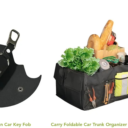
n Car Key Fob
Carry Foldable Car Trunk Organizer