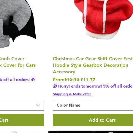
Knob Cover -
Christmas Car Gear Shift Cover Fest
x Cover for Cars
Hoodie Style Gearbox Decoration
Accessory
Regular Price
Sale Price
£13.13
 off all orders! 🎁
From
£11.72
🎁 Hurry! ends tomorrow! 5% off all order
Shipping & Make offer
Color Name
Cart
Add to Cart