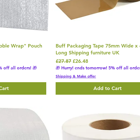
ubble Wrap" Pouch
Buff Packaging Tape 75mm Wide x
Long Shipping furniture UK
Regular Price
Sale Price
£27.87
£26.48
 off all orders! 🎁
🎁 Hurry! ends tomorrow! 5% off all order
Shipping & Make offer
Cart
Add to Cart