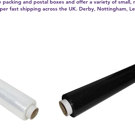
e packing and postal boxes and offer a variety of small,
uper fast shipping across the UK. Derby, Nottingham, Lei