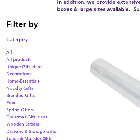
In addition, we provide extensiv
boxes & large sizes available. S
Filter by
Category
All
All products
Unique Gift Ideas
Decorations
Home-Essentials
Novelty Gifts
Branded Gifts
Pets
Spring Offers
Christmas Gift Ideas
Wooden Letters
Drawers & Storage Gifts
Space & Monster Gifts