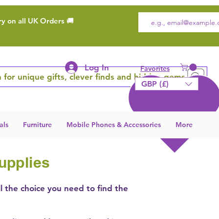
ry on all UK Orders 🚚
Log In
Favorites
 for unique gifts, clever finds and hidden gems
GBP (£)
als
Furniture
Mobile Phones & Accessories
More
upplies
ll the choice you need to find the