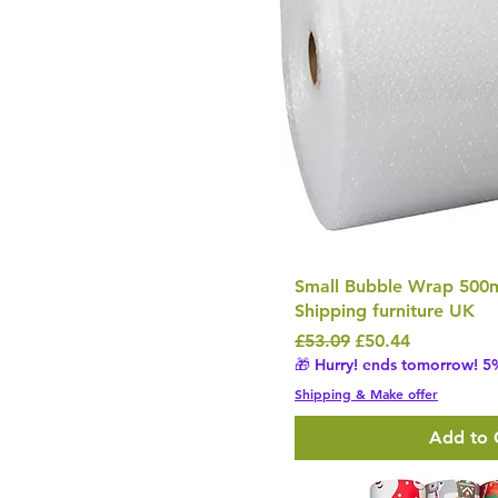
Small Bubble Wrap 50
Shipping furniture UK
Regular Price
Sale Price
£53.09
£50.44
🎁 Hurry! ends tomorrow! 5%
Shipping & Make offer
Add to 