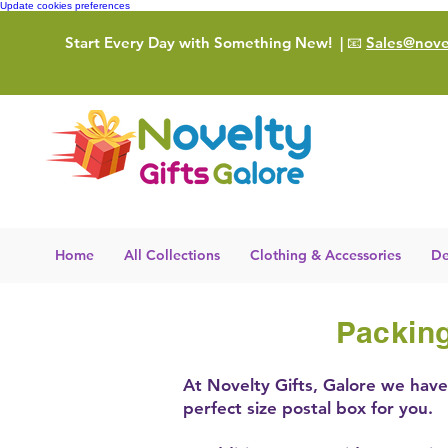
Update cookies preferences
Start Every Day with Something New!
| 📧
Sales@novel
Home
All Collections
Clothing & Accessories
De
Packing
At Novelty Gifts, Galore we have 
perfect size postal box for you.