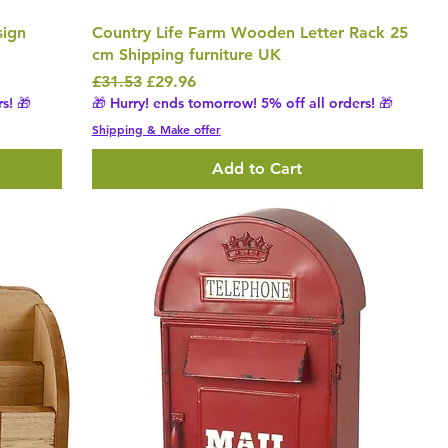
sign
Country Life Farm Wooden Letter Rack 25
cm Shipping furniture UK
Regular Price
Sale Price
£31.53
£29.96
s! 🎁
🎁 Hurry! ends tomorrow! 5% off all orders! 🎁
Shipping & Make offer
Add to Cart