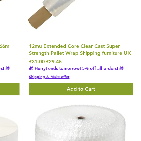
 66m
12mu Extended Core Clear Cast Super
Strength Pallet Wrap Shipping furniture UK
Regular Price
Sale Price
£31.00
£29.45
s! 🎁
🎁 Hurry! ends tomorrow! 5% off all orders! 🎁
Shipping & Make offer
Add to Cart