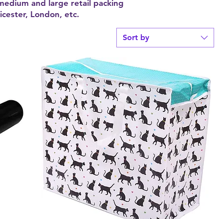
 medium and large retail packing
cester, London, etc.
Sort by