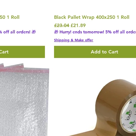
50 1 Roll
Black Pallet Wrap 400x250 1 Roll
Regular Price
Sale Price
£23.04
£21.89
 off all orders! 🎁
🎁 Hurry! ends tomorrow! 5% off all order
Shipping & Make offer
Cart
Add to Cart