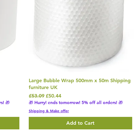
Large Bubble Wrap 500mm x 50m Shipping
furniture UK
Regular Price
Sale Price
£53.09
£50.44
s! 🎁
🎁 Hurry! ends tomorrow! 5% off all orders! 🎁
Shipping & Make offer
Add to Cart