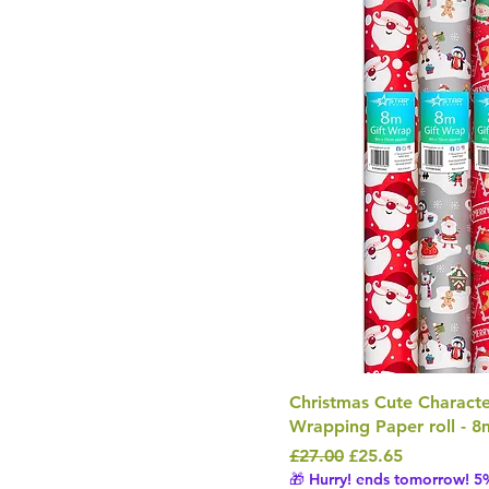
Christmas Cute Character
Wrapping Paper roll - 8
Regular Price
Sale Price
£27.00
£25.65
🎁 Hurry! ends tomorrow! 5%