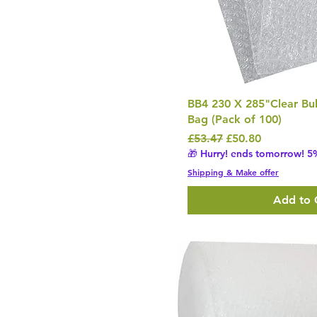
BB4 230 X 285"Clear B
Bag (Pack of 100)
Regular Price
Sale Price
£53.47
£50.80
🎁 Hurry! ends tomorrow! 5%
Shipping & Make offer
Add to 