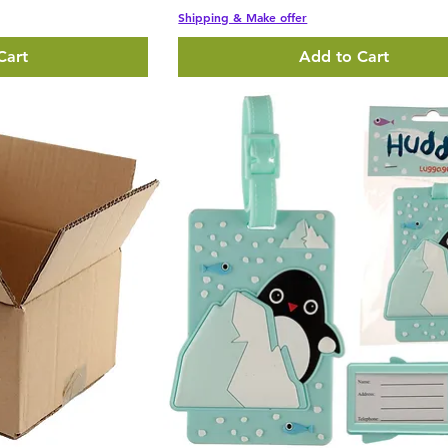
Shipping & Make offer
Cart
Add to Cart