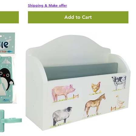
Shipping & Make offer
Add to Cart