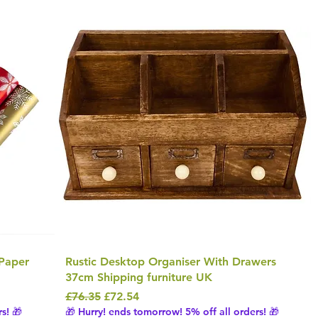
Paper
Rustic Desktop Organiser With Drawers
37cm Shipping furniture UK
Regular Price
Sale Price
£76.35
£72.54
s! 🎁
🎁 Hurry! ends tomorrow! 5% off all orders! 🎁