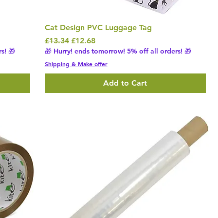
Cat Design PVC Luggage Tag
Regular Price
Sale Price
£13.34
£12.68
s! 🎁
🎁 Hurry! ends tomorrow! 5% off all orders! 🎁
Shipping & Make offer
Add to Cart