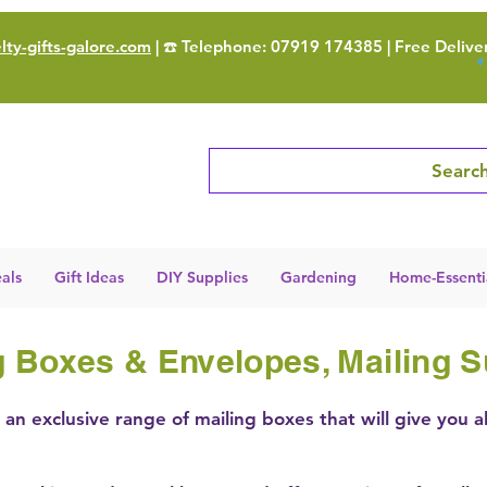
ty-gifts-galore.com
| ☎️ Telephone: 07919 174385 | Free Delive
Search
als
Gift Ideas
DIY Supplies
Gardening
Home-Essenti
 Boxes & Envelopes, Mailing S
an exclusive range of mailing boxes that will give you a