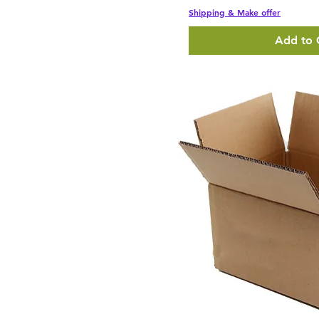
Shipping & Make offer
Add to 