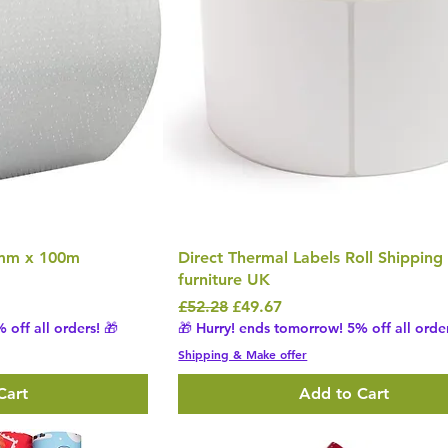
0mm x 100m
Direct Thermal Labels Roll Shipping
furniture UK
Regular Price
Sale Price
£52.28
£49.67
 off all orders! 🎁
🎁 Hurry! ends tomorrow! 5% off all order
Shipping & Make offer
Cart
Add to Cart