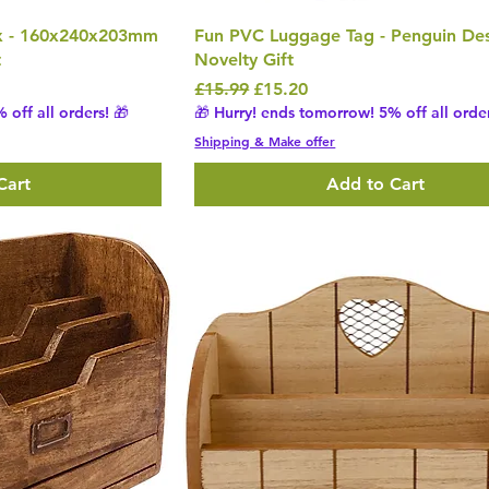
x - 160x240x203mm
Fun PVC Luggage Tag - Penguin De
t
Novelty Gift
Regular Price
Sale Price
£15.99
£15.20
 off all orders! 🎁
🎁 Hurry! ends tomorrow! 5% off all order
Shipping & Make offer
Cart
Add to Cart