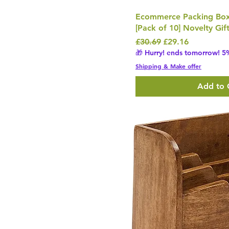
Ecommerce Packing Bo
[Pack of 10] Novelty Gif
Regular Price
Sale Price
£30.69
£29.16
🎁 Hurry! ends tomorrow! 5%
Shipping & Make offer
Add to 