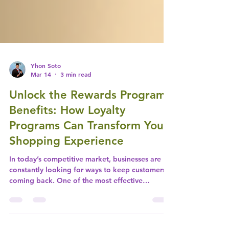
Yhon Soto
Mar 14
3 min read
Unlock the Rewards Program
Benefits: How Loyalty
Programs Can Transform Your
Shopping Experience
In today’s competitive market, businesses are
constantly looking for ways to keep customers
coming back. One of the most effective
strategies is the implementation of a rewards