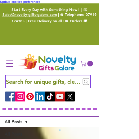
Update cookies preferences
Start Every Day with Something New!
| 📧
Sales@novelty-gifts-galore.com
| ☎️ Telephone:
07919
174385
| Free Delivery on all UK Orders 🚚
Search for unique gifts, clever finds and hidden ge
Blog
All Posts
All Posts