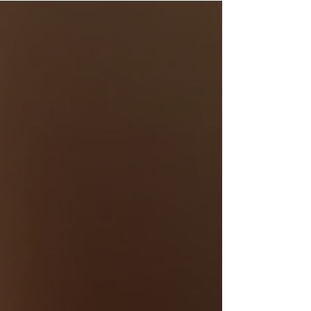
program. These programs offer customers
incentives for their loyalty, creating a win-win
situation for both shoppers and businesses.
Understanding the rewards program benefits
can help you make the most of your shopping
and save money while enjoying exclusive perks.
Understanding Rewards Program Benefi