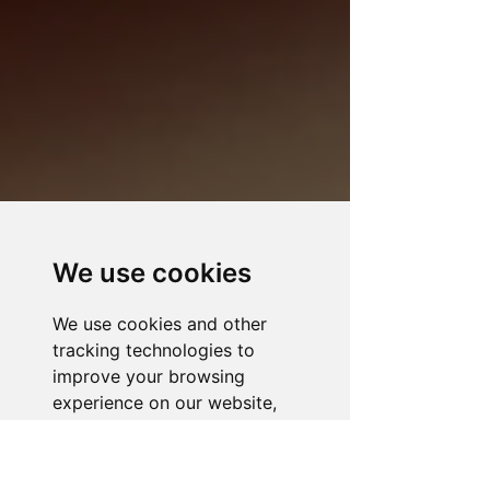
We use cookies
We use cookies and other
tracking technologies to
improve your browsing
experience on our website,
to show you personalized
content and targeted ads, to
analyze our website traffic,