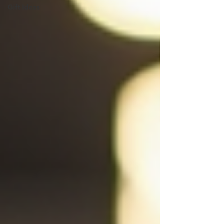
Gift Ideas