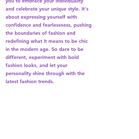
you to embrace your individuality 
and celebrate your unique style. It's 
about expressing yourself with 
confidence and fearlessness, pushing 
the boundaries of fashion and 
redefining what it means to be chic 
in the modern age. So dare to be 
different, experiment with bold 
fashion looks, and let your 
personality shine through with the 
latest fashion trends.