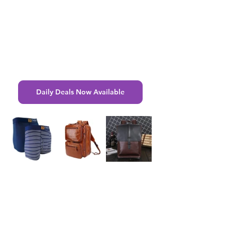
Daily Deals Now Available