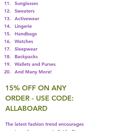
Sunglasses
Sweaters
Activewear
Lingerie
Handbags
Watches
Sleepwear
Backpacks
Wallets and Purses
And Many More!
15% OFF ON ANY 
ORDER - USE CODE: 
ALLABOARD
The latest fashion trend encourages 