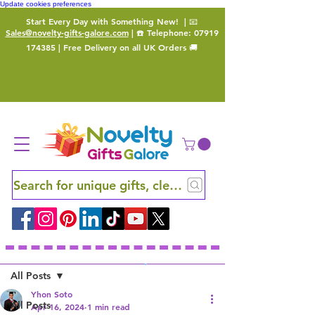
Update cookies preferences
Start Every Day with Something New!
| 📧
Sales@novelty-gifts-galore.com
| ☎️ Telephone:
07919
174385
| Free Delivery on all UK Orders 🚚
Search for unique gifts, clever finds and hidden ge
Sign Up
Post
All Posts
Yhon Soto
All Posts
Apr 16, 2024
1 min read