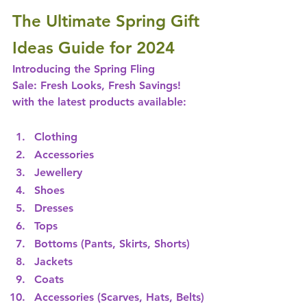
The Ultimate Spring Gift 
Ideas Guide for 2024
Introducing the Spring Fling 
Sale: Fresh Looks, Fresh Savings! 
with the latest products available:   
Clothing
Accessories 
Jewellery
Shoes
Dresses
Tops
Bottoms (Pants, Skirts, Shorts) 
Jackets
Coats
Accessories (Scarves, Hats, Belts)