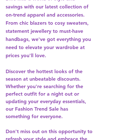
savings with our latest collection of 
on-trend apparel and accessories. 
From chic blazers to cosy sweaters, 
statement jewellery to must-have 
handbags, we've got everything you 
need to elevate your wardrobe at 
prices you'll love.
Discover the hottest looks of the 
season at unbeatable discounts. 
Whether you're searching for the 
perfect outfit for a night out or 
updating your everyday essentials, 
our Fashion Trend Sale has 
something for everyone.
Don't miss out on this opportunity to 
refresh your style and embrace the 