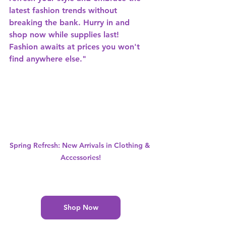
latest fashion trends without 
breaking the bank. Hurry in and 
shop now while supplies last! 
Fashion awaits at prices you won't 
find anywhere else."
Spring Refresh: New Arrivals in Clothing & 
Accessories!
Shop Now