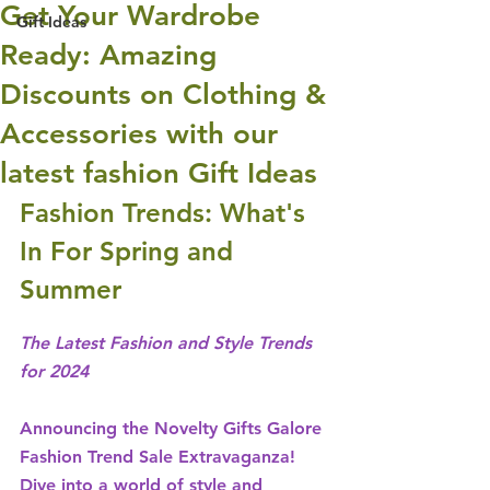
Get Your Wardrobe
Gift Ideas
Ready: Amazing
Discounts on Clothing &
Accessories with our
latest fashion Gift Ideas
Fashion Trends: What's 
In For Spring and 
Summer
The Latest Fashion and Style Trends 
for 2024
Announcing the Novelty Gifts Galore 
Fashion Trend Sale Extravaganza! 
Dive into a world of style and 