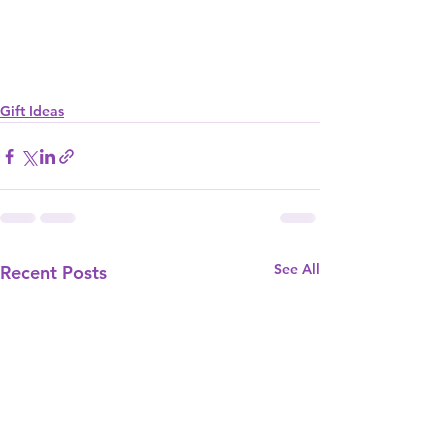
Gift Ideas
See All
Recent Posts