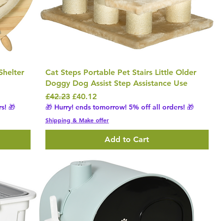
Shelter
Cat Steps Portable Pet Stairs Little Older
Doggy Dog Assist Step Assistance Use
Regular Price
Sale Price
£42.23
£40.12
s! 🎁
🎁 Hurry! ends tomorrow! 5% off all orders! 🎁
Shipping & Make offer
Add to Cart