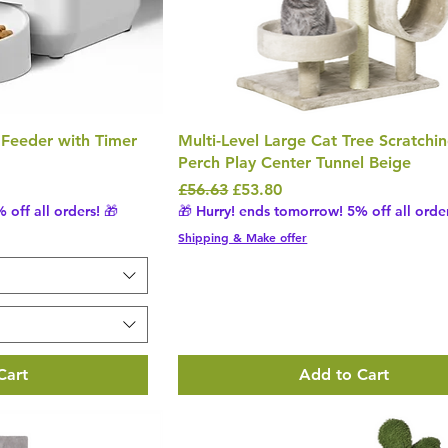
 Feeder with Timer
Multi-Level Large Cat Tree Scratchi
Perch Play Center Tunnel Beige
Regular Price
Sale Price
£56.63
£53.80
 off all orders! 🎁
🎁 Hurry! ends tomorrow! 5% off all order
Shipping & Make offer
Cart
Add to Cart