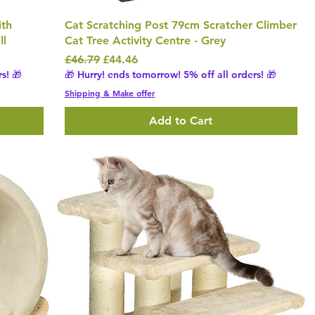
ith
Cat Scratching Post 79cm Scratcher Climber
ll
Cat Tree Activity Centre - Grey
Regular Price
Sale Price
£46.79
£44.46
s! 🎁
🎁 Hurry! ends tomorrow! 5% off all orders! 🎁
Shipping & Make offer
Add to Cart