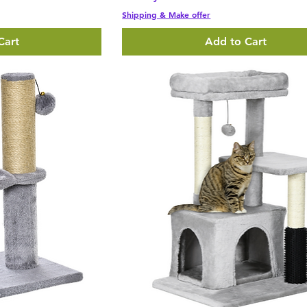
Shipping & Make offer
Cart
Add to Cart