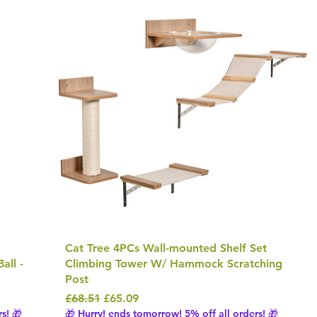
Cat Tree 4PCs Wall-mounted Shelf Set
all -
Climbing Tower W/ Hammock Scratching
Post
Regular Price
Sale Price
£68.51
£65.09
s! 🎁
🎁 Hurry! ends tomorrow! 5% off all orders! 🎁