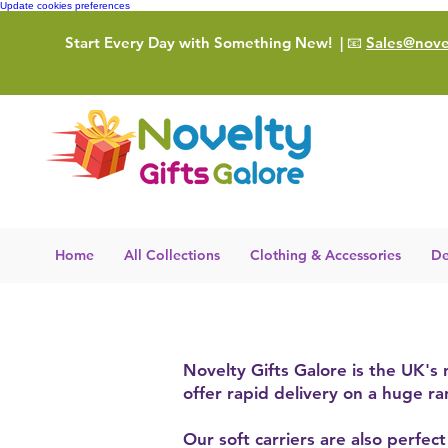
Update cookies preferences
Start Every Day with Something New!
| 📧
Sales@novel
Home
All Collections
Clothing & Accessories
De
Novelty Gifts Galore is the UK's
offer rapid delivery on a huge r
Our soft carriers are also perfec