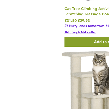
Cat Tree Climbing Activi
Scratching Massage Boa
Regular Price
Sale Price
£31.50
£29.93
🎁 Hurry! ends tomorrow! 5%
Shipping & Make offer
Add to 