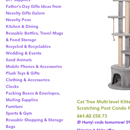
Father's Day Gifts Ideas from
Novelty Gifts Galore
Novelty Pens
Kitchen & Dining
Reusable Bottles, Travel Mugs
& Food Storage
Recycled & Recyclables
Wedding & Events
Sand Animals
Mobile Phones & Accessories
Plush Toys & Gifts
Clothing & Accessories
Clocks
Packing Boxes & Envelopes,
Mailing Supplies
Cat Tree Multi-level Kit
Furniture
Scratching Post Condo P
Sports & Gym
Regular Price
Sale Price
£61.82
£58.73
Reusable Shopping & Storage
🎁 Hurry! ends tomorrow! 5%
Bags
Shipping & Make offer