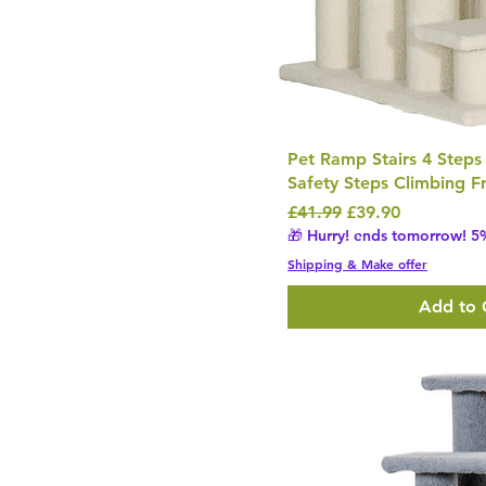
Pet Ramp Stairs 4 Steps
Safety Steps Climbing 
Regular Price
Sale Price
£41.99
£39.90
🎁 Hurry! ends tomorrow! 5%
Shipping & Make offer
Add to 