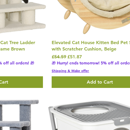
 Cat Tree Ladder
Elevated Cat House Kitten Bed Pet 
Frame Brown
with Scratcher Cushion, Beige
Regular Price
Sale Price
£54.59
£51.87
 off all orders! 🎁
🎁 Hurry! ends tomorrow! 5% off all order
Shipping & Make offer
Cart
Add to Cart