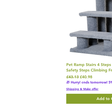
Pet Ramp Stairs 4 Steps
Safety Steps Climbing 
Regular Price
Sale Price
£43.13
£40.98
🎁 Hurry! ends tomorrow! 5%
Shipping & Make offer
Add to 