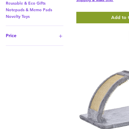
Reusable & Eco Gifts
Notepads & Memo Pads
Novelty Toys
Add to 
Price
£2
£372