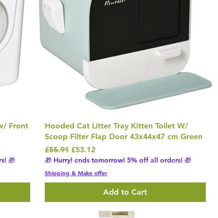
 w/ Front
Hooded Cat Litter Tray Kitten Toilet W/
Scoop Filter Flap Door 43x44x47 cm Green
Regular Price
Sale Price
£55.91
£53.12
s! 🎁
🎁 Hurry! ends tomorrow! 5% off all orders! 🎁
Shipping & Make offer
Add to Cart