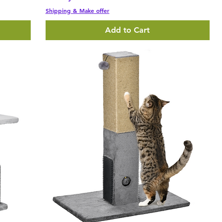
Shipping & Make offer
Add to Cart