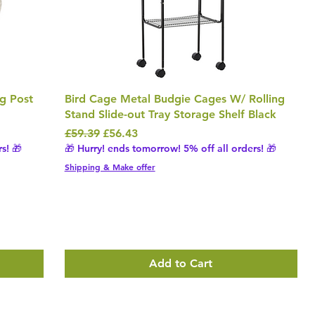
ng Post
Bird Cage Metal Budgie Cages W/ Rolling
Stand Slide-out Tray Storage Shelf Black
Regular Price
Sale Price
£59.39
£56.43
s! 🎁
🎁 Hurry! ends tomorrow! 5% off all orders! 🎁
Shipping & Make offer
Add to Cart