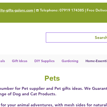
ty-gifts-galore.com
| ☎️ Telephone: 07919 174385 | Free Delive
Search
als
Gift Ideas
DIY Supplies
Gardening
Home-Essenti
Pets
 number for Pet supplier and Pet gifts ideas. We Guaran
ange of Dog and Cat Products.
t for your animal adventures, with mesh sides for natural