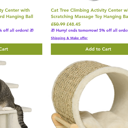
ty Center with
Cat Tree Climbing Activity Center w
rd Hanging Ball
Scratching Massage Toy Hanging Ba
Regular Price
Sale Price
£50.99
£48.45
 off all orders! 🎁
🎁 Hurry! ends tomorrow! 5% off all order
Shipping & Make offer
Cart
Add to Cart