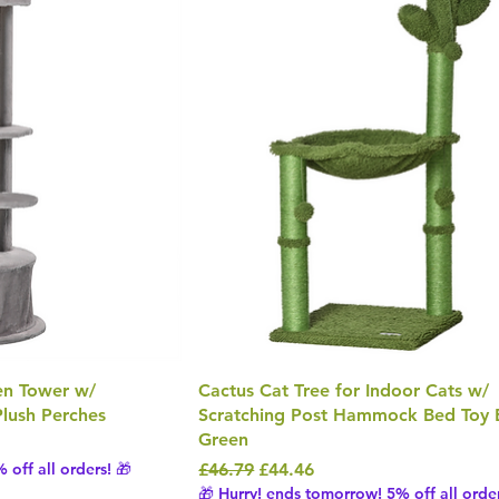
ten Tower w/
Cactus Cat Tree for Indoor Cats w/
lush Perches
Scratching Post Hammock Bed Toy B
Green
Regular Price
Sale Price
 off all orders! 🎁
£46.79
£44.46
🎁 Hurry! ends tomorrow! 5% off all order