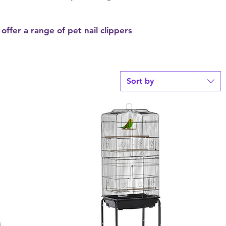
offer a range of pet nail clippers
Sort by