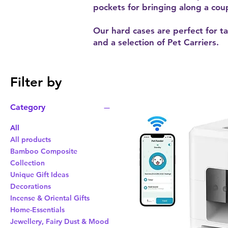
pockets for bringing along a coup
Our hard cases are perfect for ta
and a selection of Pet Carriers.
Filter by
Category
All
All products
Bamboo Composite
Collection
Unique Gift Ideas
Decorations
Incense & Oriental Gifts
Home-Essentials
Jewellery, Fairy Dust & Mood