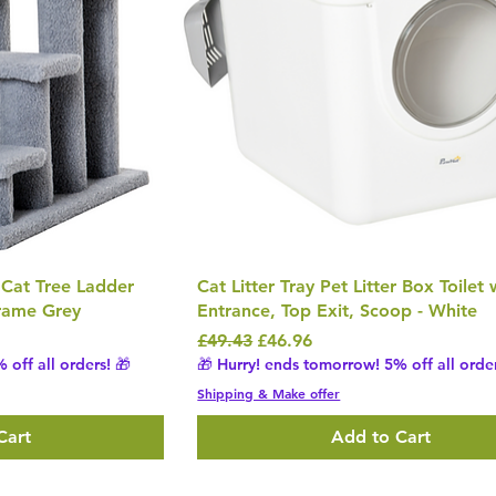
 Cat Tree Ladder
Cat Litter Tray Pet Litter Box Toilet
Frame Grey
Entrance, Top Exit, Scoop - White
Regular Price
Sale Price
£49.43
£46.96
 off all orders! 🎁
🎁 Hurry! ends tomorrow! 5% off all order
Shipping & Make offer
Cart
Add to Cart