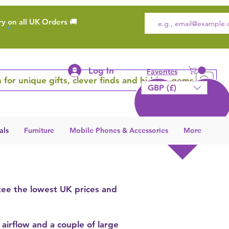
ry on all UK Orders 🚚
Log In
Favorites
 for unique gifts, clever finds and hidden gems
GBP (£)
als
Furniture
Mobile Phones & Accessories
More
tee the lowest UK prices and
 airflow and a couple of large