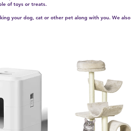
le of toys or treats.
king your dog, cat or other pet along with you. We also 