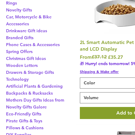
Rings
Novelty Gifts
Car, Motorcycle & Bike
Accessories
Drinkware Gift ideas
Branded Gifts
2L Smart Automatic Pet
Phone Cases & Accessories
and LCD Display
Spring Offers
Regular Price
Sale Price
£37.12
From
£35.27
Christmas Gift Ideas
🎁 Hurry! ends tomorrow! 5%
Wooden Letters
Shipping & Make offer
Drawers & Storage Gifts
Technology
Color
Artificial Plants & Gardening
Backpacks & Rucksacks
Volume
Mothers Day Gifts Ideas from
Novelty Gifts Galore
Add to 
Eco-Friendly Gifts
Pirate Gifts & Toys
Pillows & Cushions
DIY Supplies