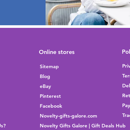
Pol
Online stores
Pri
Sitemap
Ter
Blog
Del
eBay
Ret
Pinterest
Pa
Facebook
Tra
Novelty-gifts-galore.com
Us?
Novelty Gifts Galore | Gift Deals Hub