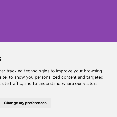
s
er tracking technologies to improve your browsing
ite, to show you personalized content and targeted
site traffic, and to understand where our visitors
Change my preferences