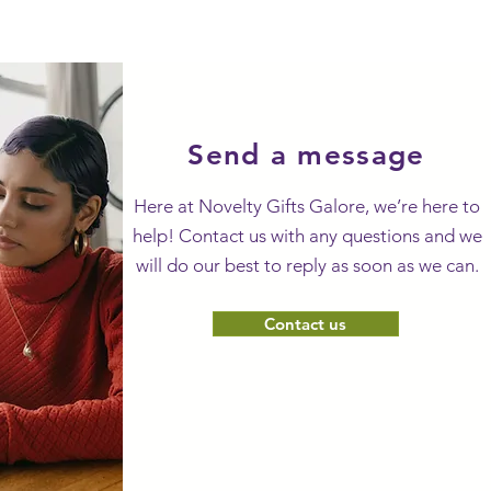
Send a message
Here at Novelty Gifts Galore, we’re here to
help! Contact us with any questions and we
will do our best to reply as soon as we can.
Contact us