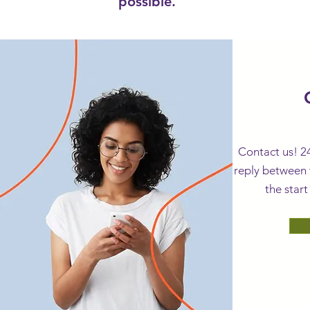
possible.
sales@novel
Contact us! 2
reply between 
the start