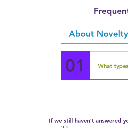
Frequent
About Novelty
01
What types
Novelty Gift
electronics,
vanity case
figurines, a
stock whole
with advice 
If we still haven't answered 
and we also 