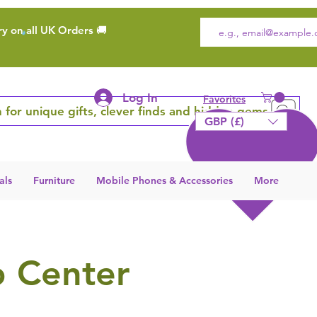
ry on all UK Orders 🚚
Log In
Favorites
 for unique gifts, clever finds and hidden gems
GBP (£)
als
Furniture
Mobile Phones & Accessories
More
p Center