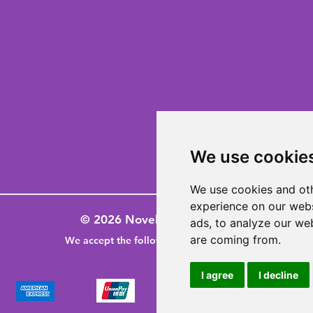
We use cookie
We use cookies and oth
experience on our webs
© 2026 Novelty-Gifts-Galore
ads, to analyze our web
are coming from.
We accept the following paying methods
I agree
I decline