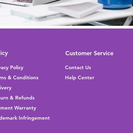
icy
Customer Service
vacy Policy
Contact Us
ms & Conditions
Help Center
ivery
urn & Refunds
yment Warranty
demark Infringement