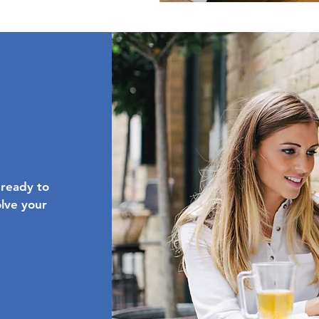
 ready to
olve your