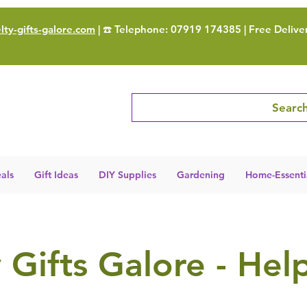
ty-gifts-galore.com
| ☎️ Telephone: 07919 174385 | Free Delive
Search
als
Gift Ideas
DIY Supplies
Gardening
Home-Essenti
 Gifts Galore - Hel