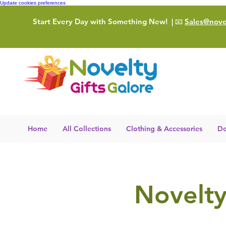
Update cookies preferences
Start Every Day with Something New!
| 📧
Sales@novel
Home
All Collections
Clothing & Accessories
De
Novelty