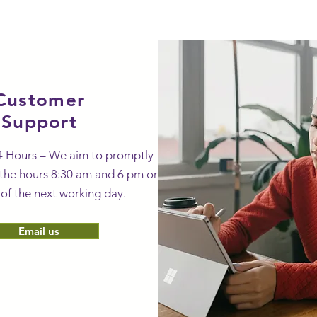
ty-gifts-galore.com.
Customer
Support
4 Hours – We aim to promptly
the hours 8:30 am and 6 pm or
 of the next working day.
Email us