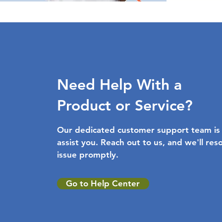
Need Help With a
Product or Service?
Our dedicated customer support team is
assist you. Reach out to us, and we'll res
issue promptly.
Go to Help Center