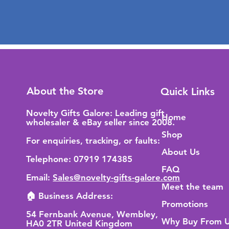
About the Store
Quick Links
Novelty Gifts Galore: Leading gift
Home
wholesaler & eBay seller since 2008.
Shop
For enquiries, tracking, or faults:
About Us
Telephone: 07919 174385
FAQ
Email:
Sales@novelty-gifts-galore.com
Meet the team
🏠 Business Address:
Promotions
54 Fernbank Avenue, Wembley,
Why Buy From 
HA0 2TR United Kingdom