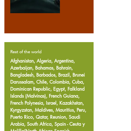
Rest of the world
Afghanistan, Algeria, Argentina,
Azerbaijan, Bahamas, Bahrain,
Bangladesh, Barbados, Brazil, Brunei
Darussalam, Chile, Colombia, Cuba,
Dominican Republic, Egypt, Falkland
Islands (Malvinas), French Guiana,
French Polynesia, Israel, Kazakhstan,
Kyrgyzstan, Maldives, Mauritius, Peru,
Puerto Rico, Qatar, Reunion, Saudi
Arabia, South Africa, Spain - Ceuta y