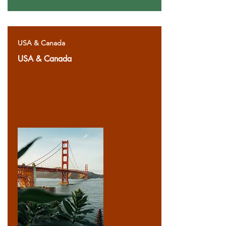
USA & Canada
USA & Canada