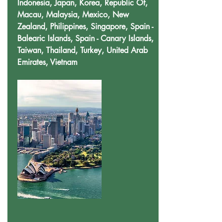
Indonesia, Japan, Korea, Republic Of,
Macau, Malaysia, Mexico, New
Zealand, Philippines, Singapore, Spain -
Balearic Islands, Spain - Canary Islands,
Taiwan, Thailand, Turkey, United Arab
Emirates, Vietnam