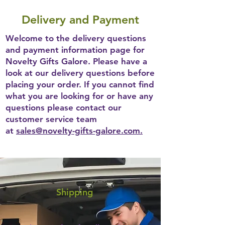
Delivery and Payment
Welcome to the delivery questions
and payment information page for
Novelty Gifts Galore. Please have a
look at our delivery questions before
placing your order. If you cannot find
what you are looking for or have any
questions please contact our
customer service team
at
sales@novelty-gifts-galore.com.
Shipping