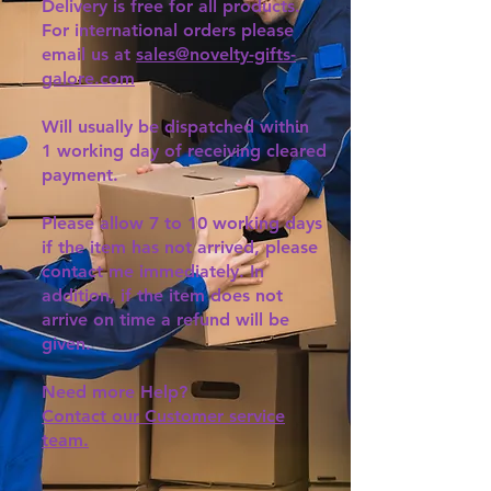
Delivery is free for all products.
For international orders please
email us at
sales@novelty-gifts-
galore.com
Will usually be dispatched within
1 working day of receiving cleared
payment.
Please allow 7 to 10 working days
if the item has not arrived, please
contact me immediately. In
addition, if the item does not
arrive on time a refund will be
given.
Need more Help?
Contact our Customer service
team.