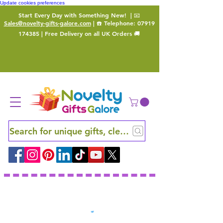
Update cookies preferences
Start Every Day with Something New!
| 📧
Sales@novelty-gifts-galore.com
| ☎️ Telephone:
07919
174385
| Free Delivery on all UK Orders 🚚
Search for unique gifts, clever finds and hidden ge