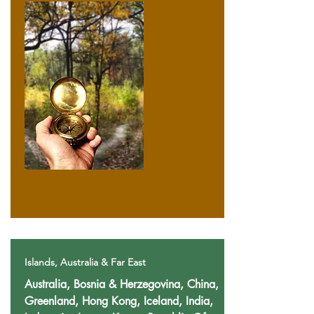
Islands, Australia & Far East
Australia, Bosnia & Herzegovina, China,
Greenland, Hong Kong, Iceland, India,