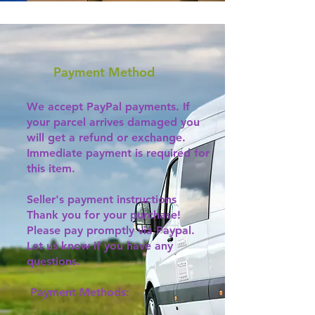
Payment Method
We accept PayPal payments. If
your parcel arrives damaged you
will get a refund or exchange.
Immediate payment is required for
this item.
Seller's payment instructions
Thank you for your purchase!
Please pay promptly via Paypal.
Let us know if you have any
questions.
Payment Methods: