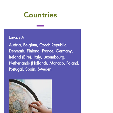
Countries
Europe A
Austria, Belgium, Czech Republic,
Denmark, Finland, France, Germany,
Ireland (Eire), Italy, Luxembourg,
Netherlands (Holland), Monaco, Poland,
Portugal, Spain, Sweden