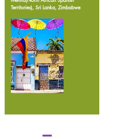
Melilla(North African Spanish
Territories), Sri Lanka, Zimbabwe