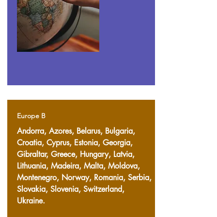
Europe B
Andorra, Azores, Belarus, Bulgaria,
Croatia, Cyprus, Estonia, Georgia,
Gibraltar, Greece, Hungary, Latvia,
Lithuania, Madeira, Malta, Moldova,
Montenegro, Norway, Romania, Serbia,
Slovakia, Slovenia, Switzerland,
Ukraine.