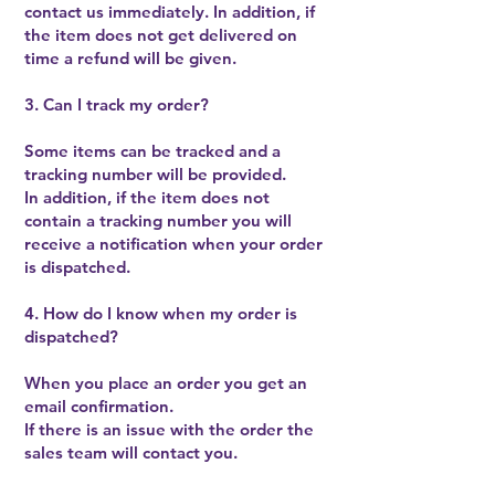
contact us immediately. In addition, if
the item does not get delivered on
time a refund will be given.
3. Can I track my order?
Some items can be tracked and a
tracking number will be provided.
In addition, if the item does not
contain a tracking number you will
receive a notification when your order
is dispatched.
4. How do I know when my order is
dispatched?
When you place an order you get an
email confirmation.
If there is an issue with the order the
sales team will contact you.