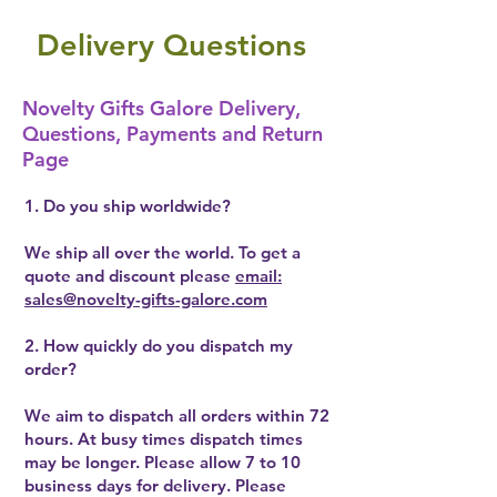
Delivery Questions
Novelty Gifts Galore Delivery,
Questions, Payments and Return
Page
1. Do you ship worldwide?
We ship all over the world. To get a
quote and discount please
email:
sales@novelty-gifts-galore.com
2. How quickly do you dispatch my
order?
We aim to dispatch all orders within 72
hours. At busy times dispatch times
may be longer. Please allow 7 to 10
business days for delivery. Please