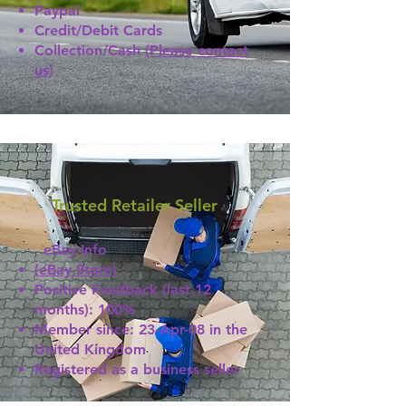
Paypal
Credit/Debit Cards
Collection/Cash
(Please contact
us)
Trusted Retailer Seller
eBay Info
(eBay Store)
Positive Feedback (last 12
months): 100%
Member since: 23-Apr-08 in the
United Kingdom
Registered as a business seller