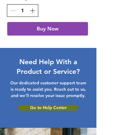
Buy Now
Need Help With a
Product or Service?
Our dedicated customer support team
is ready to assist you. Reach out to us,
and we'll resolve your issue promptly.
Go to Help Center