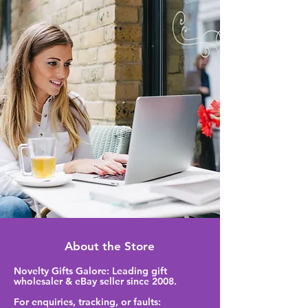
About the Store
Novelty Gifts Galore: Leading gift
wholesaler & eBay seller since 2008.
For enquiries, tracking, or faults: