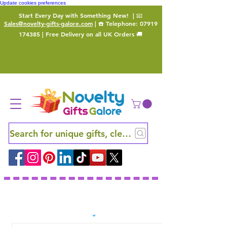
Update cookies preferences
Start Every Day with Something New!
| 📧
Sales@novelty-gifts-galore.com
| ☎️ Telephone:
07919
174385
| Free Delivery on all UK Orders 🚚
Search for unique gifts, clever finds and hidden ge