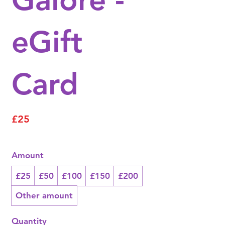
eGift
Card
£25
Amount
£25
£50
£100
£150
£200
Other amount
Quantity