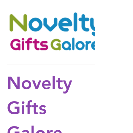
Novelty
Gifts
Galore -