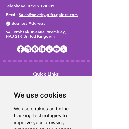
Telephone:
07919 174385
Email:
Sales@novelty-gifts-galore.com
🏠 Business Address:
54 Fernbank Avenue, Wembley,
HA0 2TR United Kingdom
Quick Links
Home
We use cookies
Shop
About Us
We use cookies and other
FAQ
tracking technologies to
Meet the team
improve your browsing
Promotions