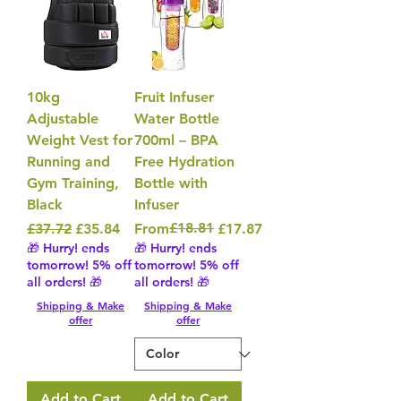
10kg
Fruit Infuser
Adjustable
Water Bottle
Weight Vest for
700ml – BPA
Running and
Free Hydration
Gym Training,
Bottle with
Black
Infuser
Regular Price
Sale Price
Regular Price
Sale Price
£18.81
£37.72
£35.84
From
£17.87
🎁 Hurry! ends
🎁 Hurry! ends
tomorrow! 5% off
tomorrow! 5% off
all orders! 🎁
all orders! 🎁
Shipping & Make
Shipping & Make
offer
offer
Add to Cart
Add to Cart