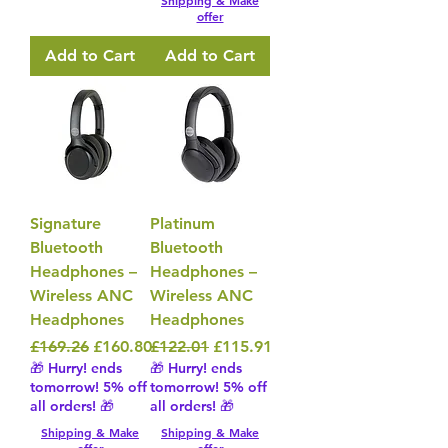
Shipping & Make
offer
Add to Cart
Add to Cart
Signature
Platinum
Bluetooth
Bluetooth
Headphones –
Headphones –
Wireless ANC
Wireless ANC
Headphones
Headphones
Regular Price
Sale Price
Regular Price
Sale Price
£169.26
£160.80
£122.01
£115.91
🎁 Hurry! ends
🎁 Hurry! ends
tomorrow! 5% off
tomorrow! 5% off
all orders! 🎁
all orders! 🎁
Shipping & Make
Shipping & Make