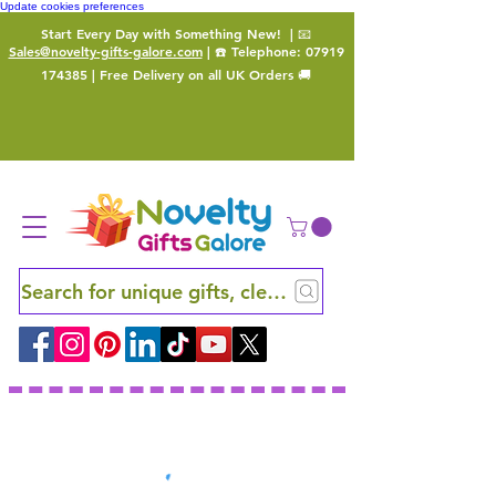
Update cookies preferences
Start Every Day with Something New!
| 📧
Sales@novelty-gifts-galore.com
| ☎️ Telephone:
07919
174385
| Free Delivery on all UK Orders 🚚
Search for unique gifts, clever finds and hidden ge