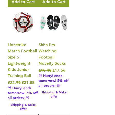
Add to Cart
Add to Cart
Lionstrike
Shhh I’m
Match Football
Watching
Size 5
Football
Lightweight
Novelty Socks
Kids Junior
Regular Price
Sale Price
£18.48
£17.56
Training Ball
🎁 Hurry! ends
tomorrow! 5% off
Regular Price
Sale Price
£22.99
£21.85
all orders! 🎁
🎁 Hurry! ends
Shipping & Make
tomorrow! 5% off
offer
all orders! 🎁
Shipping & Make
offer