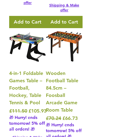
offer
Shipping & Make
offer
Add to Cart
Add to Cart
4-in-1 Foldable
Wooden
Games Table –
Football Table
Football,
84.5cm –
Hockey, Table
Foosball
Tennis & Pool
Arcade Game
Room Table
Regular Price
Sale Price
£111.50
£105.93
🎁 Hurry! ends
Regular Price
Sale Price
£70.24
£66.73
tomorrow! 5% off
🎁 Hurry! ends
all orders! 🎁
tomorrow! 5% off
all orders! 🎁