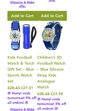
offer
Shipping & Make
offer
Add to Cart
Add to Cart
Kids Football
Children’s 3D
Watch & Torch
Football Watch
Gift Set – Blue
– Blue Silicone
Sports Watch
Strap Kids
Set
Analogue
Watch
Regular Price
Sale Price
£28.43
£27.01
🎁 Hurry! ends
Regular Price
Sale Price
£25.24
£23.98
tomorrow! 5% off
🎁 Hurry! ends
all orders! 🎁
tomorrow! 5% off
all orders! 🎁
Shipping & Make