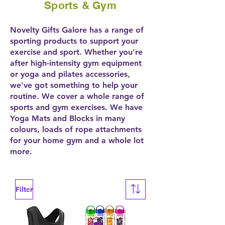
Sports & Gym
Novelty Gifts Galore has a range of
sporting products to support your
exercise and sport. Whether you're
after high-intensity gym equipment
or yoga and pilates accessories,
we've got something to help your
routine. We cover a whole range of
sports and gym exercises. We have
Yoga Mats and Blocks in many
colours, loads of rope attachments
for your home gym and a whole lot
more.
Filter