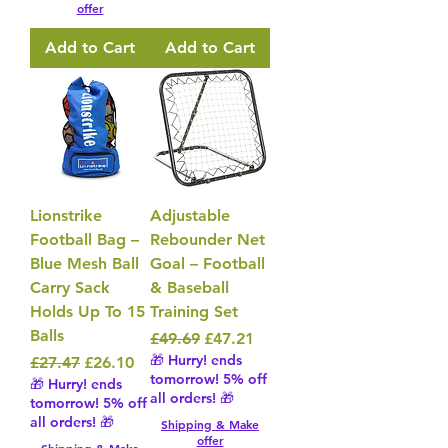
offer
Add to Cart
Add to Cart
Lionstrike
Adjustable
Football Bag –
Rebounder Net
Blue Mesh Ball
Goal – Football
Carry Sack
& Baseball
Holds Up To 15
Training Set
Balls
Regular Price
Sale Price
£49.69
£47.21
🎁 Hurry! ends
Regular Price
Sale Price
£27.47
£26.10
tomorrow! 5% off
🎁 Hurry! ends
all orders! 🎁
tomorrow! 5% off
all orders! 🎁
Shipping & Make
offer