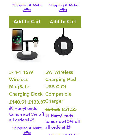
Shipping & Make
Shipping & Make
offer
offer
Add to Cart
Add to Cart
3-in-1 15W
5W Wireless
Wireless
Charging Pad –
MagSafe
USB-C Qi
Charging Dock
Compatible
Charger
Regular Price
Sale Price
£140.91
£133.87
🎁 Hurry! ends
Regular Price
Sale Price
£54.26
£51.55
tomorrow! 5% off
🎁 Hurry! ends
all orders! 🎁
tomorrow! 5% off
all orders! 🎁
Shipping & Make
offer