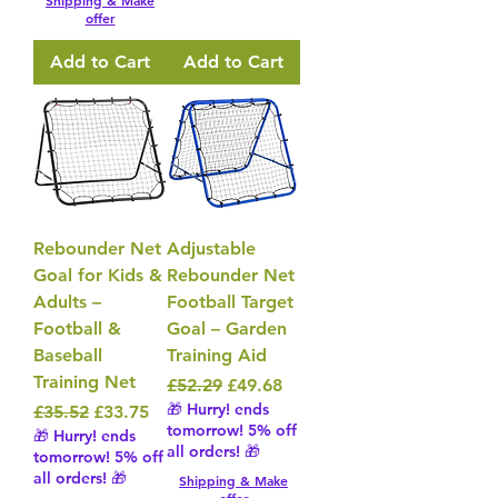
Shipping & Make
offer
Add to Cart
Add to Cart
Rebounder Net
Adjustable
Goal for Kids &
Rebounder Net
Adults –
Football Target
Football &
Goal – Garden
Baseball
Training Aid
Training Net
Regular Price
Sale Price
£52.29
£49.68
🎁 Hurry! ends
Regular Price
Sale Price
£35.52
£33.75
tomorrow! 5% off
🎁 Hurry! ends
all orders! 🎁
tomorrow! 5% off
all orders! 🎁
Shipping & Make