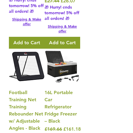
🎁 Hurry! ends
Regular Price
Sale Price
£27.44
£26.07
tomorrow! 5% off
🎁 Hurry! ends
all orders! 🎁
tomorrow! 5% off
all orders! 🎁
Shipping & Make
offer
Shipping & Make
offer
Add to Cart
Add to Cart
Football
16L Portable
Training Net
Car
Training
Refrigerator
Rebounder Net
Fridge Freezer
w/ Adjustable
– Black
Angles - Black
Regular Price
Sale Price
£169.66
£161.18