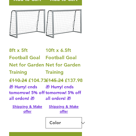
8ft x 5ft
10ft x 6.5ft
Football Goal
Football Goal
Net for Garden
Net for Garden
Training
Training
Regular Price
Sale Price
Regular Price
Sale Price
£110.24
£104.73
£145.24
£137.98
🎁 Hurry! ends
🎁 Hurry! ends
tomorrow! 5% off
tomorrow! 5% off
all orders! 🎁
all orders! 🎁
Shipping & Make
Shipping & Make
offer
offer