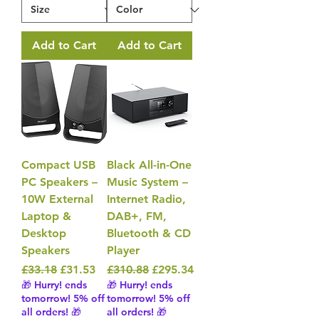
Add to Cart
Add to Cart
Compact USB
Black All-in-One
PC Speakers –
Music System –
10W External
Internet Radio,
Laptop &
DAB+, FM,
Desktop
Bluetooth & CD
Speakers
Player
Regular Price
Sale Price
Regular Price
Sale Price
£33.18
£31.53
£310.88
£295.34
🎁 Hurry! ends
🎁 Hurry! ends
tomorrow! 5% off
tomorrow! 5% off
all orders! 🎁
all orders! 🎁