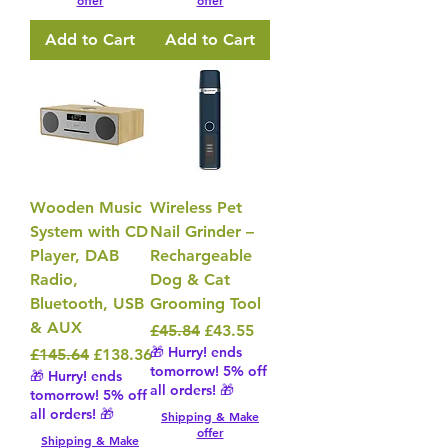
offer
offer
Add to Cart
Add to Cart
Wooden Music
Wireless Pet
System with CD
Nail Grinder –
Player, DAB
Rechargeable
Radio,
Dog & Cat
Bluetooth, USB
Grooming Tool
& AUX
Regular Price
Sale Price
£45.84
£43.55
🎁 Hurry! ends
Regular Price
Sale Price
£145.64
£138.36
tomorrow! 5% off
🎁 Hurry! ends
all orders! 🎁
tomorrow! 5% off
all orders! 🎁
Shipping & Make
offer
Shipping & Make