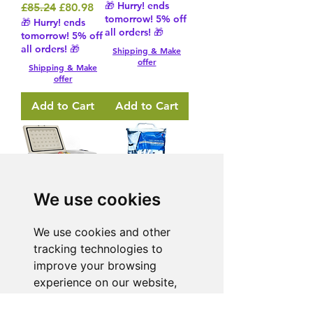
🎁 Hurry! ends
Regular Price
Sale Price
£85.24
£80.98
tomorrow! 5% off
🎁 Hurry! ends
all orders! 🎁
tomorrow! 5% off
all orders! 🎁
Shipping & Make
offer
Shipping & Make
offer
Add to Cart
Add to Cart
We use cookies
16L Portable
4 Way 5 Metre
We use cookies and other
Car
Extension Lead
tracking technologies to
Refrigerator
13 Amp 240V
improve your browsing
Fridge Freezer
AC
experience on our website,
– Khaki
Regular Price
Sale Price
£28.93
£27.49
to show you personalized
🎁 Hurry! ends
Regular Price
Sale Price
£219.60
£208.62