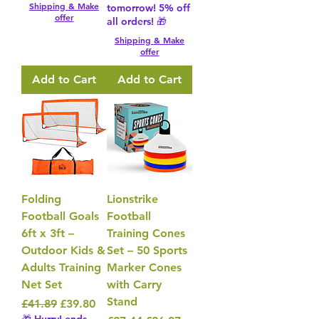
Shipping & Make
tomorrow! 5% off
offer
all orders! 🎁
Shipping & Make
offer
Add to Cart
Add to Cart
Folding
Lionstrike
Football Goals
Football
6ft x 3ft –
Training Cones
Outdoor Kids &
Set – 50 Sports
Adults Training
Marker Cones
Net Set
with Carry
Stand
Regular Price
Sale Price
£41.89
£39.80