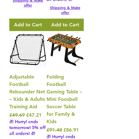
Shipping & Make
offer
Shipping & Make
offer
Add to Cart
Add to Cart
Adjustable
Folding
Football
Football
Rebounder Net
Gaming Table –
– Kids & Adults
Mini Foosball
Training Aid
Soccer Table
for Family &
Regular Price
Sale Price
£49.69
£47.21
Kids
🎁 Hurry! ends
tomorrow! 5% off
Regular Price
Sale Price
£91.48
£86.91
all orders! 🎁
🎁 Hurry! ends