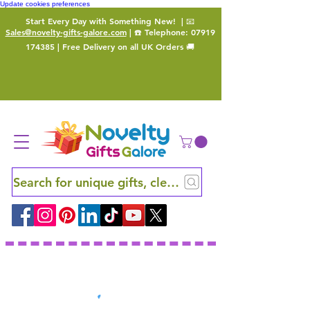
Update cookies preferences
Start Every Day with Something New!
| 📧
Sales@novelty-gifts-galore.com
| ☎️ Telephone:
07919
174385
| Free Delivery on all UK Orders 🚚
Search for unique gifts, clever finds and hidden ge