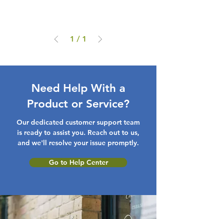
1
/
1
Need Help With a
Product or Service?
Our dedicated customer support team
is ready to assist you. Reach out to us,
and we'll resolve your issue promptly.
Go to Help Center