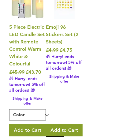
5 Piece Electric
Emoji 96
LED Candle Set
Stickers Set (2
with Remote
Sheets)
Control Warm
Regular Price
Sale Price
£4.99
£4.75
White &
🎁 Hurry! ends
tomorrow! 5% off
Colourful
all orders! 🎁
Regular Price
Sale Price
£45.99
£43.70
Shipping & Make
🎁 Hurry! ends
offer
tomorrow! 5% off
all orders! 🎁
Shipping & Make
offer
Add to Cart
Add to Cart