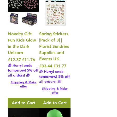
Novelty Gift
Spring Stickers
Fun Kids Glow
[Pack of 3] |
in the Dark
Florist Sundries
Unicorn
Supplies and
Events UK
Regular Price
Sale Price
£12.37
£11.76
🎁 Hurry! ends
Regular Price
Sale Price
£33.44
£31.77
tomorrow! 5% off
🎁 Hurry! ends
all orders! 🎁
tomorrow! 5% off
all orders! 🎁
Shipping & Make
offer
Shipping & Make
offer
Add to Cart
Add to Cart