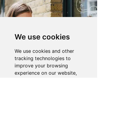
We use cookies
We use cookies and other
tracking technologies to
improve your browsing
experience on our website,
to show you personalized
content and targeted ads, to
analyze our website traffic,
About the Store
and to understand where our
visitors are coming from.
Novelty Gifts Galore: Leading gift
wholesaler & eBay seller since 2008.
I agree
For enquiries, tracking, or faults:
Telephone:
07919 174385