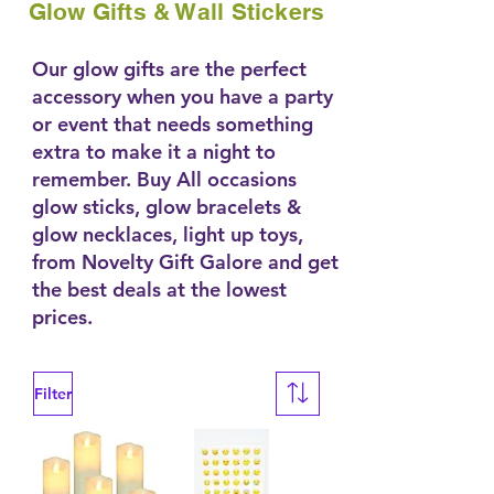
Glow Gifts & Wall Stickers
Our glow gifts are the perfect
accessory when you have a party
or event that needs something
extra to make it a night to
remember. Buy All occasions
glow sticks, glow bracelets &
glow necklaces, light up toys,
from Novelty Gift Galore and get
the best deals at the lowest
prices.
Filter