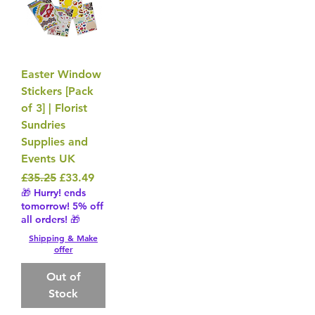
Easter Window
Stickers [Pack
of 3] | Florist
Sundries
Supplies and
Events UK
Regular Price
Sale Price
£35.25
£33.49
🎁 Hurry! ends
tomorrow! 5% off
all orders! 🎁
Shipping & Make
offer
Out of
Stock