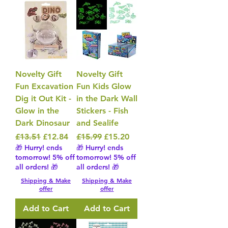
Novelty Gift
Novelty Gift
Fun Excavation
Fun Kids Glow
Dig it Out Kit -
in the Dark Wall
Glow in the
Stickers - Fish
Dark Dinosaur
and Sealife
Regular Price
Sale Price
Regular Price
Sale Price
£13.51
£12.84
£15.99
£15.20
🎁 Hurry! ends
🎁 Hurry! ends
tomorrow! 5% off
tomorrow! 5% off
all orders! 🎁
all orders! 🎁
Shipping & Make
Shipping & Make
offer
offer
Add to Cart
Add to Cart