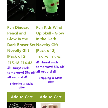
Fun Dinosaur
Fun Kids Wind
Pencil and
Up Skull - Glow
Glow in the
in the Dark
Dark Eraser Set
Novelty Gift
Novelty Gift
[Pack of 2]
[Pack of 2]
Regular Price
Sale Price
£16.79
£15.96
🎁 Hurry! ends
Regular Price
Sale Price
£15.18
£14.43
tomorrow! 5% off
🎁 Hurry! ends
all orders! 🎁
tomorrow! 5% off
all orders! 🎁
Shipping & Make
offer
Shipping & Make
offer
Add to Cart
Add to Cart