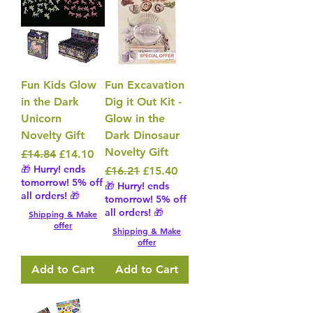
Fun Kids Glow
Fun Excavation
in the Dark
Dig it Out Kit -
Unicorn
Glow in the
Novelty Gift
Dark Dinosaur
Novelty Gift
Regular Price
Sale Price
£14.84
£14.10
🎁 Hurry! ends
Regular Price
Sale Price
£16.21
£15.40
tomorrow! 5% off
🎁 Hurry! ends
all orders! 🎁
tomorrow! 5% off
all orders! 🎁
Shipping & Make
offer
Shipping & Make
offer
Add to Cart
Add to Cart