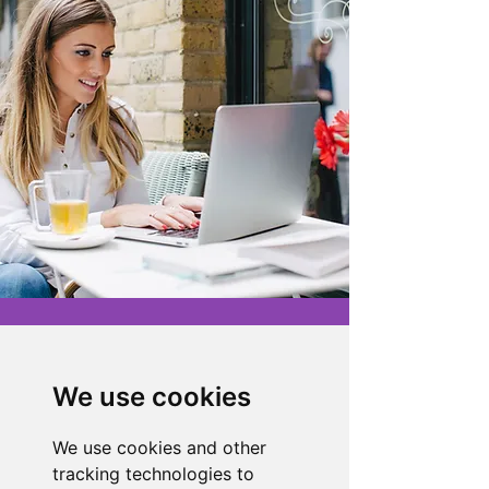
About the Store
Novelty Gifts Galore: Leading gift
We use cookies
wholesaler & eBay seller since 2008.
For enquiries, tracking, or faults:
We use cookies and other
Telephone:
07919 174385
tracking technologies to