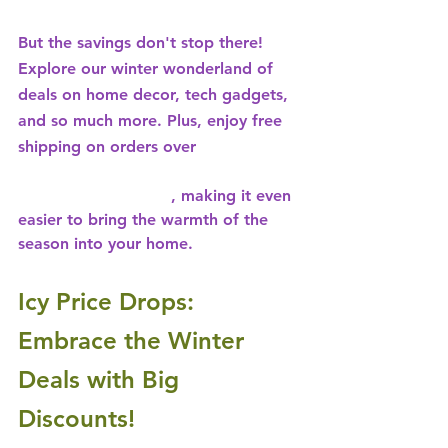
But the savings don't stop there! 
Explore our winter wonderland of 
deals on home decor, tech gadgets, 
and so much more. Plus, enjoy free 
shipping on orders over 
15% OFF ON ANY ORDER - USE 
CODE: 
ALLABOARD
, making it even 
easier to bring the warmth of the 
season into your home.
Icy Price Drops: 
Embrace the Winter 
Deals with Big 
Discounts!