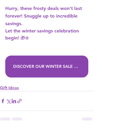
Hurry, these frosty deals won't last 
forever! Snuggle up to incredible 
savings.
Let the winter savings celebration 
begin! 🎁❄️ 
DISCOVER OUR WINTER SALE DEALS
Gift Ideas