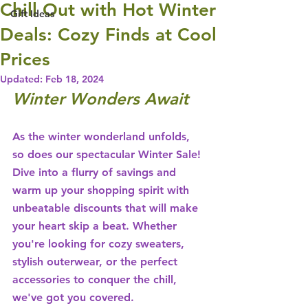
Chill Out with Hot Winter
Gift Ideas
Deals: Cozy Finds at Cool
Prices
Updated:
Feb 18, 2024
Winter Wonders Await
As the winter wonderland unfolds, 
so does our spectacular Winter Sale! 
Dive into a flurry of savings and 
warm up your shopping spirit with 
unbeatable discounts that will make 
your heart skip a beat. Whether 
you're looking for cozy sweaters, 
stylish outerwear, or the perfect 
accessories to conquer the chill, 
we've got you covered.