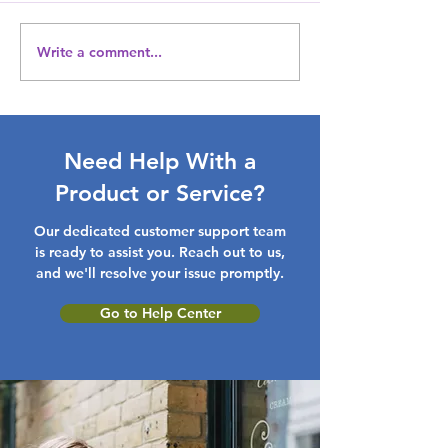
Write a comment...
Get Your Wardrobe
Treasures for 
Ready: Amazing
Unique Mother'
Discounts on Clothing &
Gift Inspirations
Accessories with our
latest fashion Gift Ideas
Need Help With a
Product or Service?
Our dedicated customer support team
is ready to assist you. Reach out to us,
and we'll resolve your issue promptly.
Go to Help Center