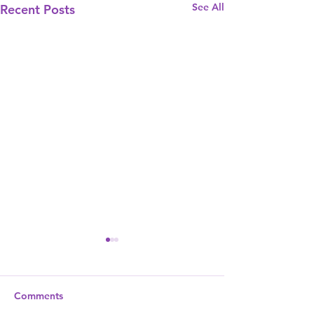
See All
Recent Posts
Comments