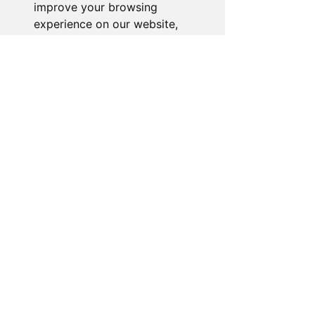
Email:
Sales@novelty-gifts-galore.com
improve your browsing
experience on our website,
🏠 Business Address:
to show you personalized
54 Fernbank Avenue, Wembley,
content and targeted ads, to
HA0 2TR United Kingdom
analyze our website traffic,
and to understand where our
visitors are coming from.
I agree
Quick Links
I decline
Home
Shop
Change my preferences
About Us
FAQ
Meet the team
Promotions
Why Buy From Us?