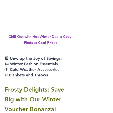
Chill Out with Hot Winter Deals: Cozy 
Finds at Cool Prices
🛍️ Unwrap the Joy of Savings: 
🌬️ Winter Fashion Essentials 
🌟 Cold-Weather Accessories 
❄️ Blankets and Throws
Frosty Delights: Save 
Big with Our Winter 
Voucher Bonanza!