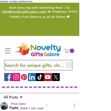
Update cookies preferences
Start Every Day with Something New!
| 📧
Sales@novelty-gifts-galore.com
| ☎️ Telephone:
07919
174385
| Free Delivery on all UK Orders 🚚
Search for unique gifts, clever finds and hidden ge
Sign Up
Post
All Posts
Yhon Soto
All Posts
Jan 9, 2024
1 min read