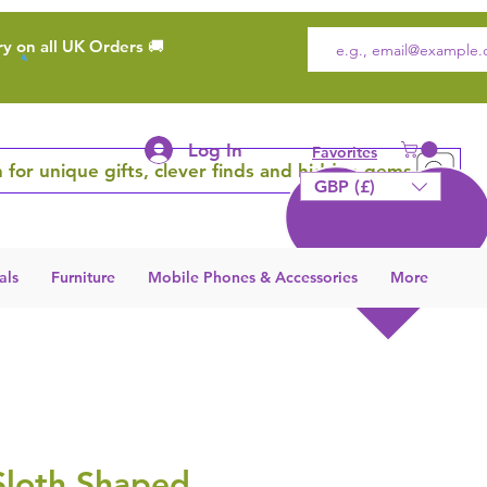
ry on all UK Orders 🚚
Log In
Favorites
 for unique gifts, clever finds and hidden gems
GBP (£)
als
Furniture
Mobile Phones & Accessories
More
Sloth Shaped