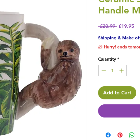
Handle M
Regular P
Sa
 £20.99 
£19.95
Shipping & Make of
🎁 Hurry! ends tomor
Quantity
*
Add to Cart