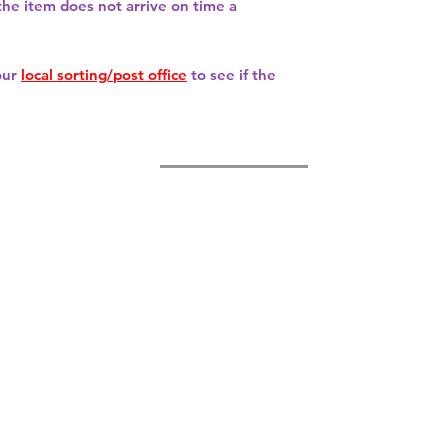
 the item does not arrive on time a
our
local sorting/post office
to see if the