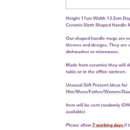
Height 11cm Width 13.5cm Dep
Ceramic Sloth Shaped Handle
Our shaped handle mugs are no
themes and designs. They are a
dishwasher or microwave.
Made from ceramics they will de
table or in the office canteen.
Unusual Gift Present Ideas for
Him/Mens/Father/Women/Daug
Item will be sent randomly (Offe
available)
Please allow
7 working days
if