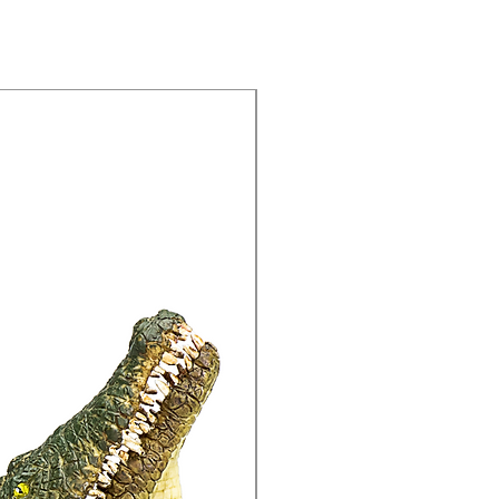
15% Off