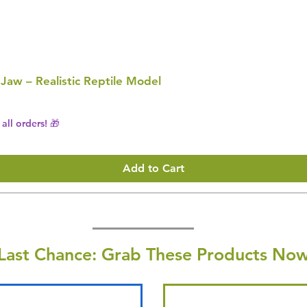
 Jaw – Realistic Reptile Model
all orders! 🎁
Add to Cart
Last Chance: Grab These Products Now