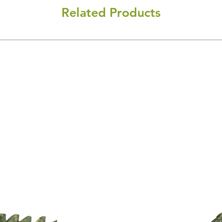
Related Products