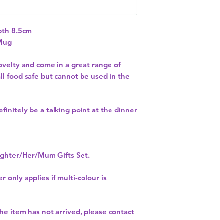
th 8.5cm 
 Mug
velty and come in a great range of
ll food safe but cannot be used in the
finitely be a talking point at the dinner
hter/Her/Mum Gifts Set.
r only applies if multi-colour is
 the item has not arrived, please contact