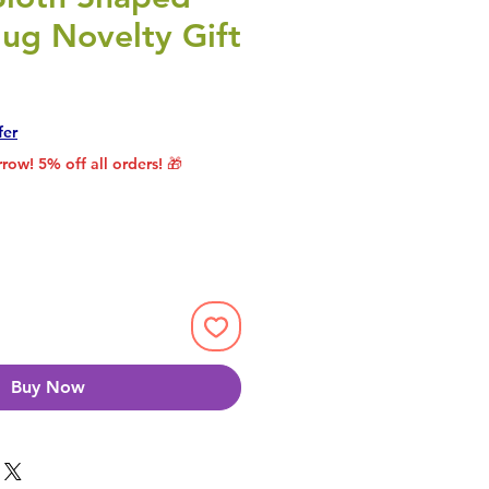
ug Novelty Gift
rice
le Price
fer
row! 5% off all orders! 🎁
Buy Now