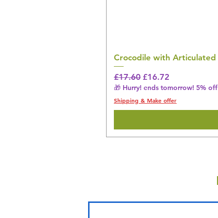
Crocodile with Articulated
Regular Price
Sale Price
£17.60
£16.72
🎁 Hurry! ends tomorrow! 5% off 
Shipping & Make offer