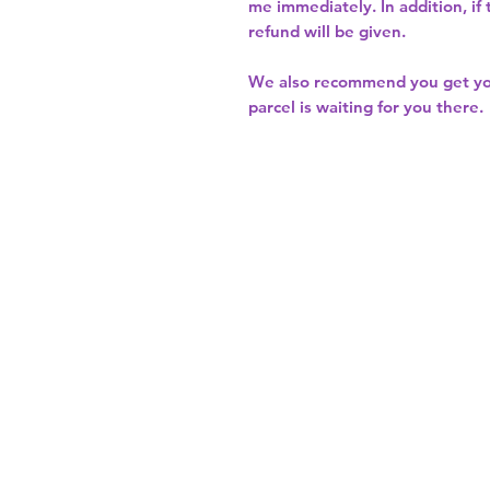
me immediately. In addition, if
refund will be given.
We also recommend you get y
parcel is waiting for you there.