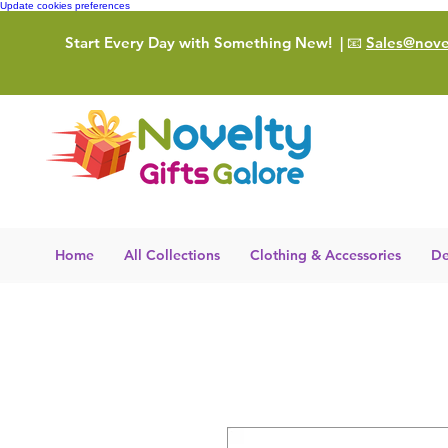
Update cookies preferences
Start Every Day with Something New!
| 📧
Sales@novel
Home
All Collections
Clothing & Accessories
De