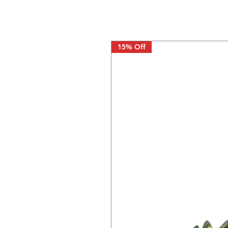
15% Off