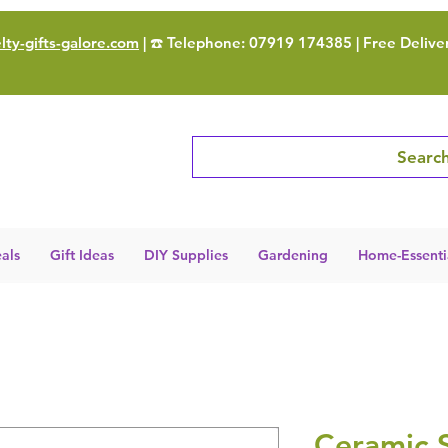
ty-gifts-galore.com
| ☎️ Telephone: 07919 174385 | Free Delive
Search
als
Gift Ideas
DIY Supplies
Gardening
Home-Essenti
Ceramic 