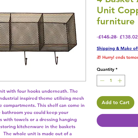
Unit Cop
furniture
Regular 
 £145.28 
£138.02
Shipping & Make of
🎁 Hurry! ends tomor
Quantity
*
nit with four hooks underneath. The 
industrial inspired theme utilising mesh 
Add to Cart
e compartments. This shelf can come in 
he bathroom you could keep your 
ts with towels or a dressing hanging 
 storing kitchenware in the baskets 
  The whole unit is made out of a 