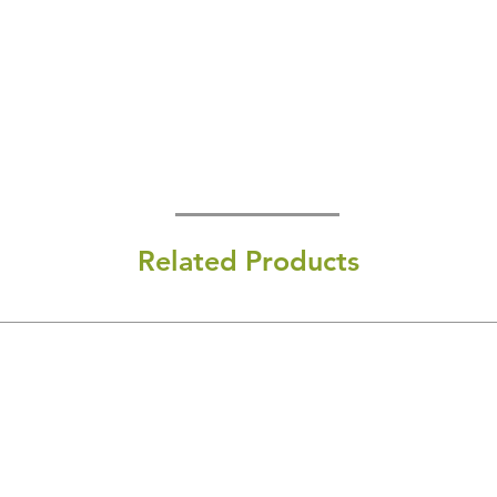
Related Products