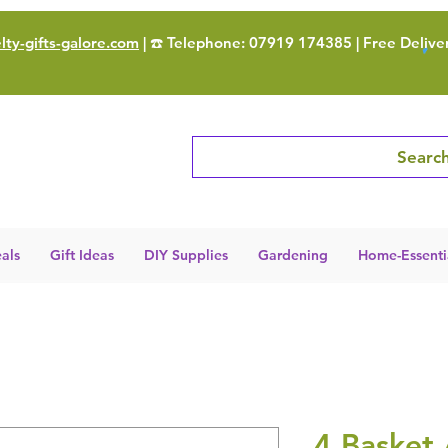
ty-gifts-galore.com
| ☎️ Telephone: 07919 174385 | Free Delive
Search
als
Gift Ideas
DIY Supplies
Gardening
Home-Essenti
4 Basket