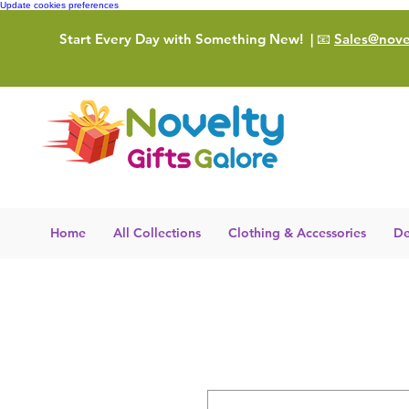
Update cookies preferences
Start Every Day with Something New!
| 📧
Sales@novel
Home
All Collections
Clothing & Accessories
De