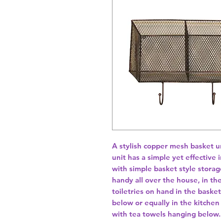
A stylish copper mesh basket u
unit has a simple yet effective 
with simple basket style storag
handy all over the house, in t
toiletries on hand in the baske
below or equally in the kitchen
with tea towels hanging below. 