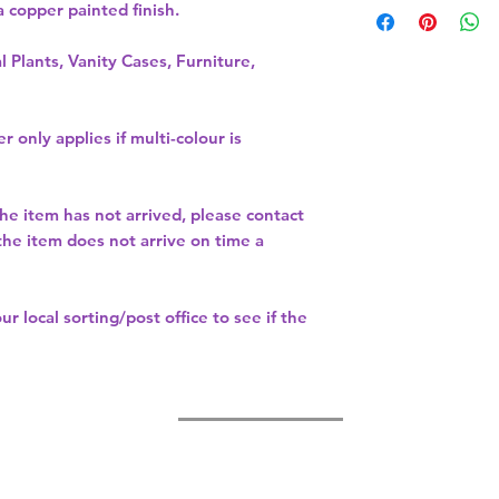
copper painted finish.   
 
l Plants, Vanity Cases, Furniture,
r only applies if multi-colour is
the item has not arrived, please contact
 the item does not arrive on time a
our
local sorting/post office
to see if the