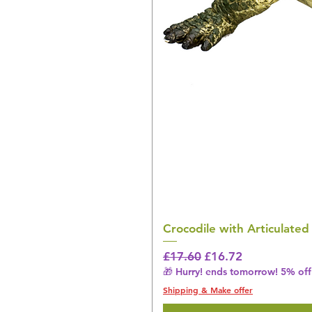
Crocodile with Articulated
Regular Price
Sale Price
£17.60
£16.72
🎁 Hurry! ends tomorrow! 5% off 
Shipping & Make offer