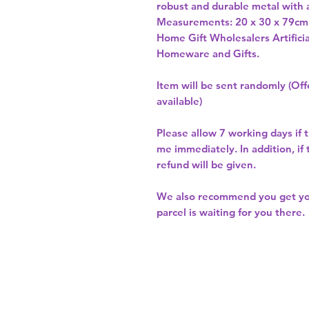
robust and durable metal with a 
Measurements: 20 x 30 x 79cm
Home Gift Wholesalers Artificia
Homeware and Gifts.
Item will be sent randomly (Offe
available)
Please allow
7 working days
if 
me immediately. In addition, if
refund will be given.
We also recommend you get y
parcel is waiting for you there.