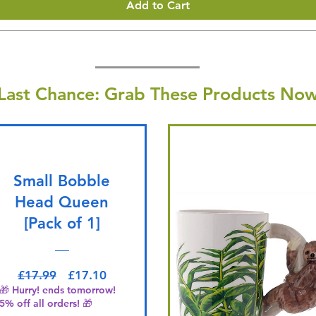
Add to Cart
Last Chance: Grab These Products Now
Small Bobble
Head Queen
[Pack of 1]
Regular Price
Sale Price
£17.99
£17.10
🎁 Hurry! ends tomorrow!
5% off all orders! 🎁