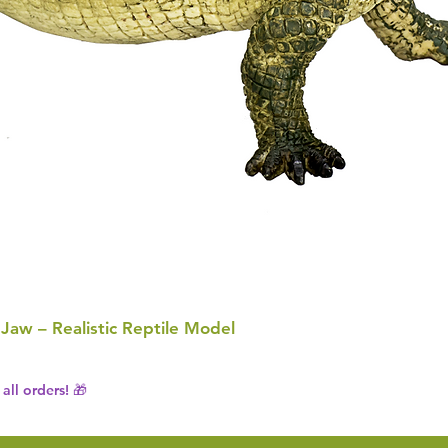
 Jaw – Realistic Reptile Model
all orders! 🎁