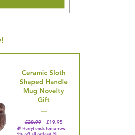
!
Ceramic Sloth
Shaped Handle
Mug Novelty
Gift
Regular Price
Price
£20.99
£19.95
🎁 Hurry! ends tomorrow!
5% off all orders! 🎁