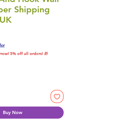
per Shipping
 UK
Price
Sale Price
fer
row! 5% off all orders! 🎁
Buy Now