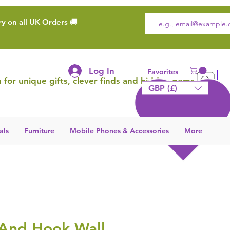
ry on all UK Orders 🚚
Log In
Favorites
 for unique gifts, clever finds and hidden gems
GBP (£)
als
Furniture
Mobile Phones & Accessories
More
 And Hook Wall