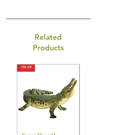
Related
Products
15% Off
15% Off