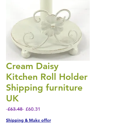
Cream Daisy
Kitchen Roll Holder
Shipping furniture
UK
Regular Price
Sale Price
 £63.48 
£60.31
Shipping & Make offer