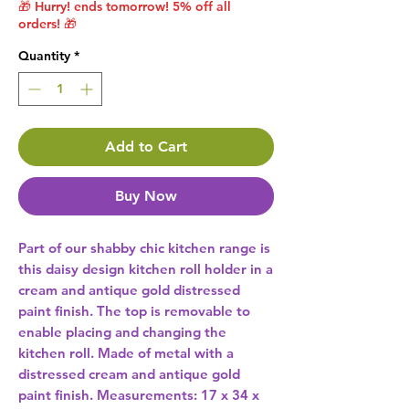
🎁 Hurry! ends tomorrow! 5% off all
orders! 🎁
Quantity
*
Add to Cart
Buy Now
Part of our shabby chic kitchen range is 
this daisy design kitchen roll holder in a 
cream and antique gold distressed 
paint finish. The top is removable to 
enable placing and changing the 
kitchen roll. Made of metal with a 
distressed cream and antique gold 
paint finish. Measurements: 17 x 34 x 