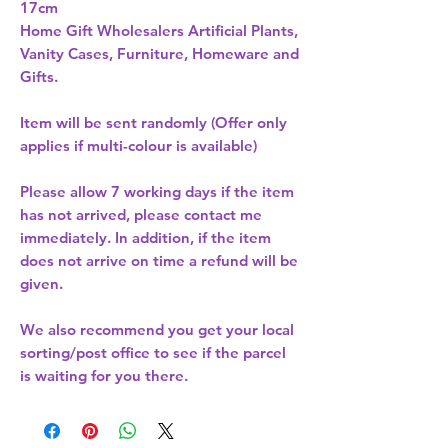
17cm 
Home Gift Wholesalers Artificial Plants,
Vanity Cases, Furniture, Homeware and
Gifts.
Item will be sent randomly (Offer only
applies if multi-colour is available)
Please allow
7 working days
if the item
has not arrived, please contact me
immediately. In addition, if the item
does not arrive on time a refund will be
given.
We also recommend you get your
local
sorting/post office
to see if the parcel
is waiting for you there.