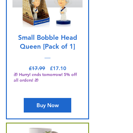
Small Bobble Head
Queen [Pack of 1]
Regular Price
Sale Price
£17.99
£17.10
🎁 Hurry! ends tomorrow! 5% off
all orders! 🎁
Buy Now