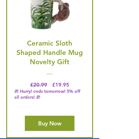
Ceramic Sloth
Shaped Handle Mug
Novelty Gift
Regular Price
Price
£20.99
£19.95
🎁 Hurry! ends tomorrow! 5% off
all orders! 🎁
Buy Now