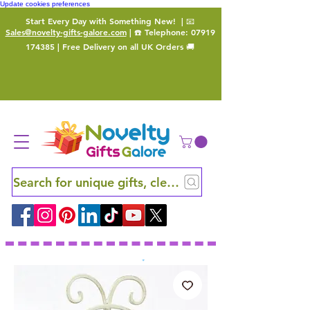
Update cookies preferences
Start Every Day with Something New!
| 📧
Sales@novelty-gifts-galore.com
| ☎️ Telephone:
07919
174385
| Free Delivery on all UK Orders 🚚
Search for unique gifts, clever finds and hidden ge