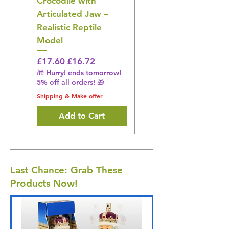
Crocodile with
American Goldfinch
Articulated Jaw –
Bird Toy – Realistic
Realistic Reptile
Wildlife Model
Model
Regular Price
£16.28
🎁 Hurry! ends tomorrow!
Regular Price
Sale Price
£17.60
£16.72
5% off all orders! 🎁
🎁 Hurry! ends tomorrow!
5% off all orders! 🎁
Shipping & Make offer
Shipping & Make offer
Add to Cart
Last Chance: Grab These
Products Now!