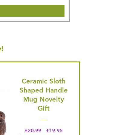
!
Ceramic Sloth
Shaped Handle
Mug Novelty
Gift
Regular Price
Price
£20.99
£19.95