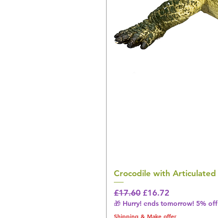
Crocodile with Articulated
Regular Price
Sale Price
£17.60
£16.72
🎁 Hurry! ends tomorrow! 5% off 
Shipping & Make offer