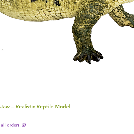
 Jaw – Realistic Reptile Model
all orders! 🎁