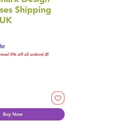
ses Shipping
 UK
rice
le Price
fer
row! 5% off all orders! 🎁
Buy Now