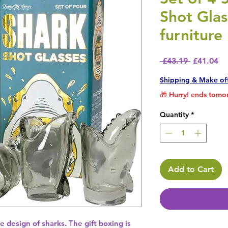
Shot Glas
furniture
Regular P
Sa
 £43.19 
£41.04
Shipping & Make of
🎁 Hurry! ends tomor
Quantity
*
Add to Cart
e design of sharks. The gift boxing is 