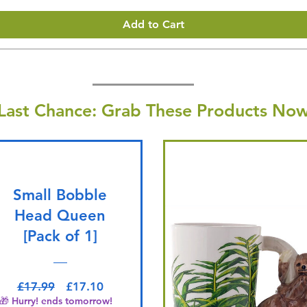
Add to Cart
Last Chance: Grab These Products Now
Small Bobble
Head Queen
[Pack of 1]
Regular Price
Sale Price
£17.99
£17.10
🎁 Hurry! ends tomorrow!