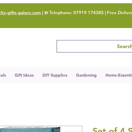
ty-gifts-galore.com
| ☎️ Telephone: 07919 174385 | Free Delive
Search
als
Gift Ideas
DIY Supplies
Gardening
Home-Essenti
Set of 4 