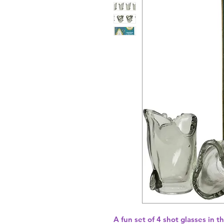
A fun set of 4 shot glasses in th