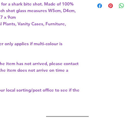
e for a shark bite shot. Made of 100% 
Each shot glass measures W5cm, D4cm, 
l Plants, Vanity Cases, Furniture,
r only applies if multi-colour is
the item has not arrived, please contact
 the item does not arrive on time a
our
local sorting/post office
to see if the