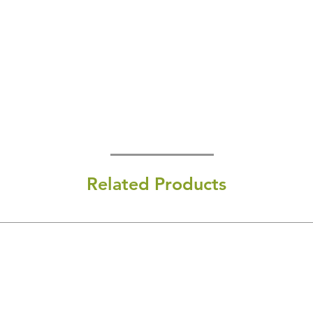
Related Products