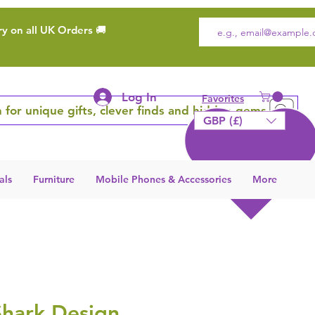
ry on all UK Orders 🚚
Log In
Favorites
 for unique gifts, clever finds and hidden gems
GBP (£)
als
Furniture
Mobile Phones & Accessories
More
Shark Design