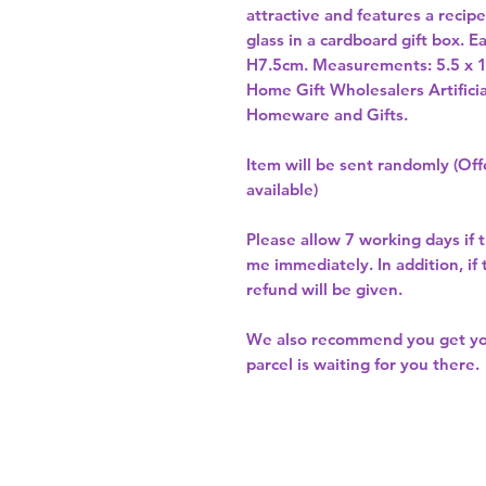
attractive and features a recip
glass in a cardboard gift box. 
Home Gift Wholesalers Artificia
Homeware and Gifts.
Item will be sent randomly (Offe
available)
Please allow
7 working days
if 
me immediately. In addition, if
refund will be given.
We also recommend you get y
parcel is waiting for you there.