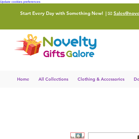
Update cookies preferences
Start Every Day with Something New!
| 📧
Sales@novel
Home
All Collections
Clothing & Accessories
De