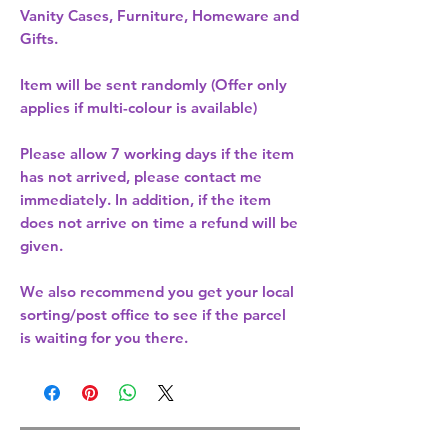
Vanity Cases, Furniture, Homeware and
Gifts.
Item will be sent randomly (Offer only
applies if multi-colour is available)
Please allow
7 working days
if the item
has not arrived, please contact me
immediately. In addition, if the item
does not arrive on time a refund will be
given.
We also recommend you get your
local
sorting/post office
to see if the parcel
is waiting for you there.