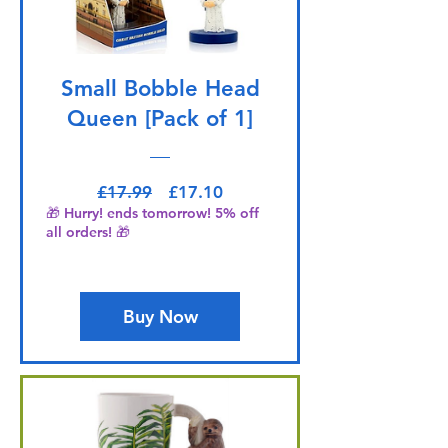
Small Bobble Head
Queen [Pack of 1]
Regular Price
Sale Price
£17.99
£17.10
🎁 Hurry! ends tomorrow! 5% off
all orders! 🎁
Buy Now