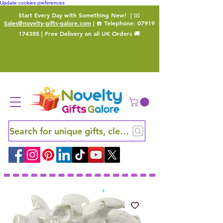
Update cookies preferences
Start Every Day with Something New!
| 📧
Sales@novelty-gifts-galore.com
| ☎️ Telephone:
07919
174385
| Free Delivery on all UK Orders 🚚
Search for unique gifts, clever finds and hidden ge