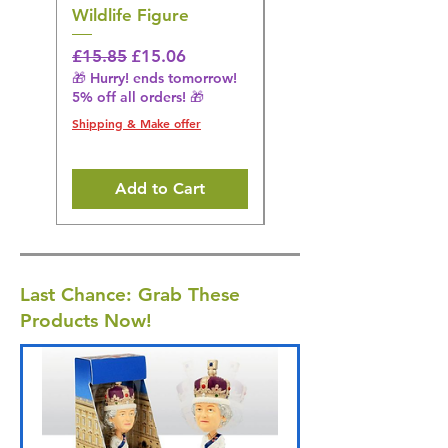
Wildlife Figure
Figurine
Regular Price
Sale Price
Regular Price
£15.85
£15.06
£14.08
🎁 Hurry! ends tomorrow!
🎁 Hurry! ends tomorrow!
5% off all orders! 🎁
5% off all orders! 🎁
Shipping & Make offer
Shipping & Make offer
Add to Cart
Last Chance: Grab These
Products Now!