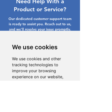
Need Help With a
Product or Service?
Our dedicated customer support team
is ready to assist you. Reach out to us,
and we'll resolve your issue promptly.
Go to Help Center
We use cookies
We use cookies and other
tracking technologies to
improve your browsing
experience on our website,
to show you personalized
content and targeted ads, to
analyze our website traffic,
and to understand where our
visitors are coming from.