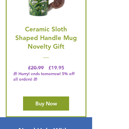
Ceramic Sloth
Shaped Handle Mug
Novelty Gift
Regular Price
Price
£20.99
£19.95
🎁 Hurry! ends tomorrow! 5% off
all orders! 🎁
Buy Now