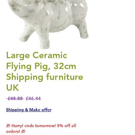
Large Ceramic
Flying Pig, 32cm
Shipping furniture
UK
Regular Price
Sale Price
 £48.88 
£46.44
Shipping & Make offer
🎁 Hurry! ends tomorrow! 5% off all
orders! 🎁