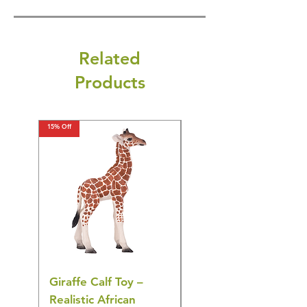
Related
Products
15% Off
15% Off
Giraffe Calf Toy –
Blue Budgerigar Toy
Realistic African
– Realistic Exotic Bir