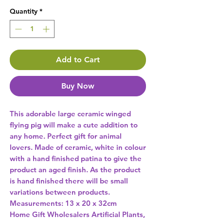
Quantity
*
Add to Cart
Buy Now
This adorable large ceramic winged 
flying pig will make a cute addition to 
any home. Perfect gift for animal 
lovers. Made of ceramic, white in colour 
with a hand finished patina to give the 
product an aged finish. As the product 
is hand finished there will be small 
variations between products. 
Home Gift Wholesalers Artificial Plants,