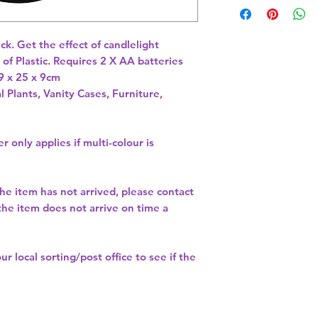
k. Get the effect of candlelight 
f Plastic. Requires 2 X AA batteries 
9 x 25 x 9cm 
l Plants, Vanity Cases, Furniture,
r only applies if multi-colour is
the item has not arrived, please contact
 the item does not arrive on time a
our
local sorting/post office
to see if the