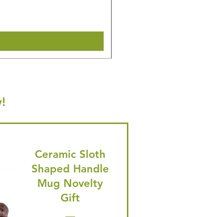
🎁 Hurry! ends tomorrow! 5% of
Shipping & Make offer
!
Ceramic Sloth
Shaped Handle
Mug Novelty
Gift