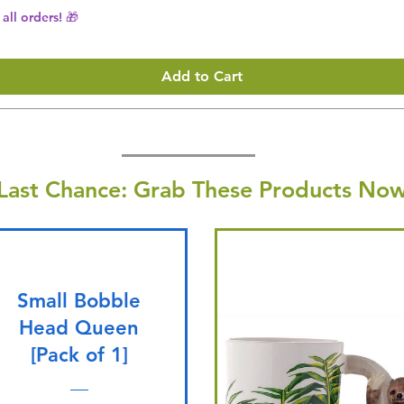
all orders! 🎁
Add to Cart
Last Chance: Grab These Products Now
Small Bobble
Head Queen
[Pack of 1]