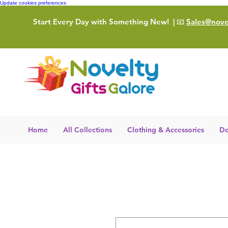
Update cookies preferences
Start Every Day with Something New!
| 📧
Sales@novel
Home
All Collections
Clothing & Accessories
De