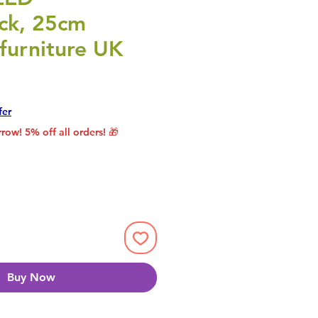
ick, 25cm
furniture UK
rice
le Price
fer
row! 5% off all orders! 🎁
Buy Now