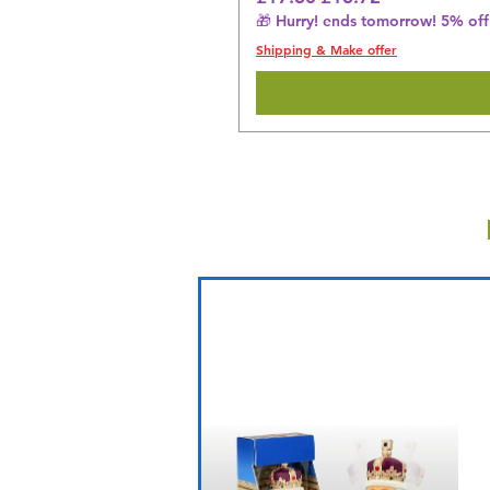
🎁 Hurry! ends tomorrow! 5% off 
Shipping & Make offer