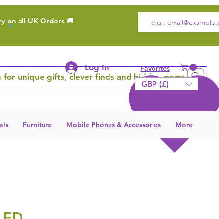
ry on all UK Orders 🚚
Log In
Favorites
 for unique gifts, clever finds and hidden gems
GBP (£)
als
Furniture
Mobile Phones & Accessories
More
LED