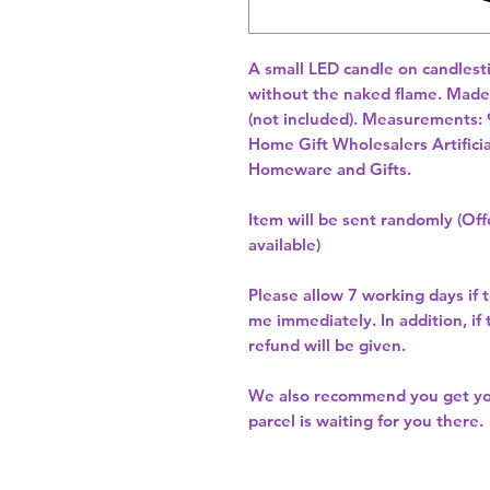
A small LED candle on candlestic
without the naked flame. Made o
(not included). Measurements: 
Home Gift Wholesalers Artificia
Homeware and Gifts.
Item will be sent randomly (Offe
available)
Please allow
7 working days
if 
me immediately. In addition, if
refund will be given.
We also recommend you get y
parcel is waiting for you there.