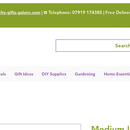
ty-gifts-galore.com
| ☎️ Telephone: 07919 174385 | Free Delive
Search
als
Gift Ideas
DIY Supplies
Gardening
Home-Essenti
Medium 