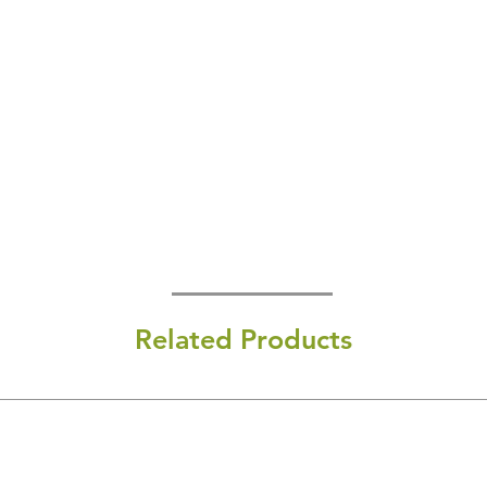
Related Products