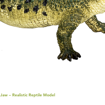
 Jaw – Realistic Reptile Model