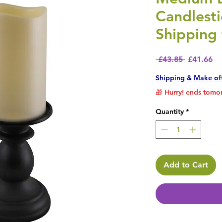
Candlest
Shipping 
Regular P
Sa
 £43.85 
£41.66
Shipping & Make of
🎁 Hurry! ends tomor
Quantity
*
Add to Cart