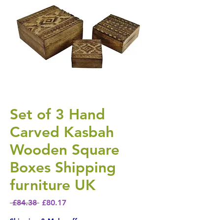
Set of 3 Hand
Carved Kasbah
Wooden Square
Boxes Shipping
furniture UK
Regular Price
Sale Price
 £84.38 
£80.17