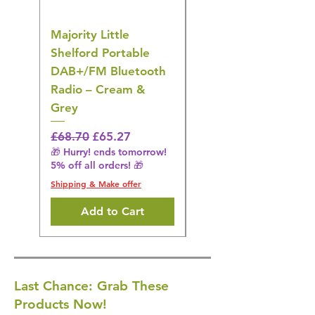
Majority Little
DYZI Rechargeable
Shelford Portable
EMS Foot Massager 
DAB+/FM Bluetooth
Electrical Muscle
Radio – Cream &
Stimulation Mat
Grey
Regular Price
£31.64
🎁 Hurry! ends tomorrow!
Regular Price
Sale Price
£68.70
£65.27
5% off all orders! 🎁
🎁 Hurry! ends tomorrow!
5% off all orders! 🎁
Shipping & Make offer
Shipping & Make offer
Add to Cart
Last Chance: Grab These
Products Now!