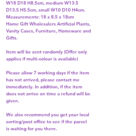
W18 D18 H8.5cm, medium W13.5 
D13.5 H5.5cm, small W10 D10 H4cm. 
Measurements: 18 x 8.5 x 18cm 
Home Gift Wholesalers Artificial Plants,
Vanity Cases, Furniture, Homeware and
Gifts.
Item will be sent randomly (Offer only
applies if multi-colour is available)
Please allow
7 working days
if the item
has not arrived, please contact me
immediately. In addition, if the item
does not arrive on time a refund will be
given.
We also recommend you get your
local
sorting/post office
to see if the parcel
is waiting for you there.