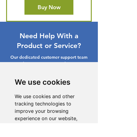
Buy Now
Need Help With a
Product or Service?
Our dedicated customer support team
is ready to assist you. Reach out to us,
and we'll resolve your issue promptly.
We use cookies
Go to Help Center
We use cookies and other
tracking technologies to
improve your browsing
experience on our website,
to show you personalized
content and targeted ads, to