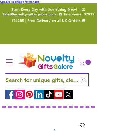
Update cookies preferences
Start Every Day with Something New!
| 📧
Sales@novelty-gifts-galore.com
| ☎️ Telephone:
07919
174385
| Free Delivery on all UK Orders 🚚
Search for unique gifts, clever finds and hidden ge