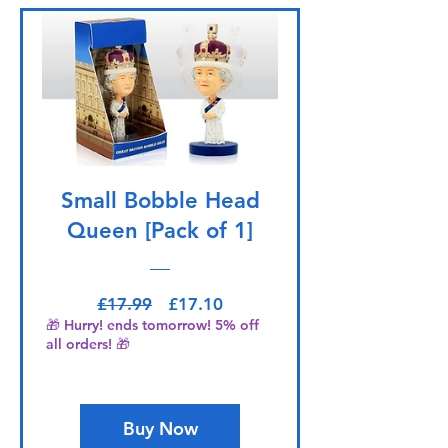
Small Bobble Head
Queen [Pack of 1]
Regular Price
Sale Price
£17.99
£17.10
🎁 Hurry! ends tomorrow! 5% off
all orders! 🎁
Buy Now