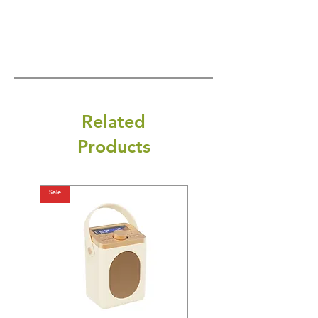
Related
Products
Sale
Sale