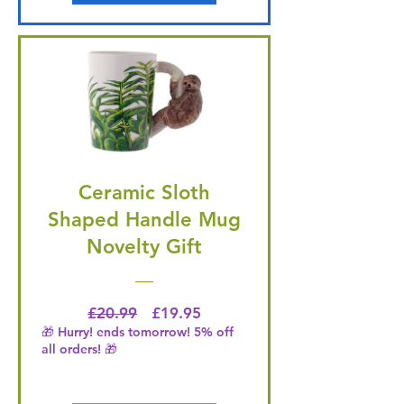
Ceramic Sloth
Shaped Handle Mug
Novelty Gift
Regular Price
Price
£20.99
£19.95
🎁 Hurry! ends tomorrow! 5% off
all orders! 🎁