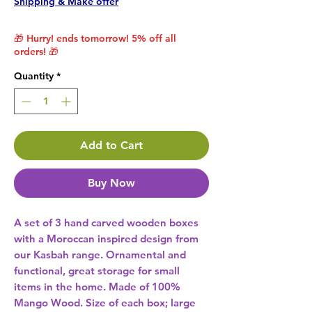
Shipping & Make offer
🎁 Hurry! ends tomorrow! 5% off all
orders! 🎁
Quantity
*
Add to Cart
Buy Now
A set of 3 hand carved wooden boxes 
with a Moroccan inspired design from 
our Kasbah range. Ornamental and 
functional, great storage for small 
items in the home. Made of 100% 
Mango Wood. Size of each box; large 