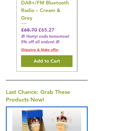
DAB+/FM Bluetooth
Electrical Muscle
Radio – Cream &
Stimulation Mat
Grey
Regular Price
£31.64
🎁 Hurry! ends tomorrow!
Regular Price
Sale Price
£68.70
£65.27
5% off all orders! 🎁
🎁 Hurry! ends tomorrow!
5% off all orders! 🎁
Shipping & Make offer
Shipping & Make offer
Add to Cart
Last Chance: Grab These
Products Now!