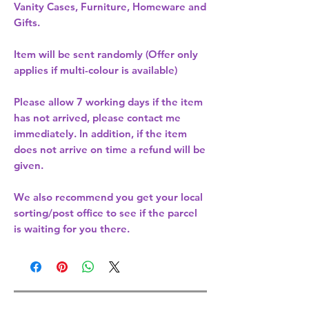
Vanity Cases, Furniture, Homeware and
Gifts.
Item will be sent randomly (Offer only
applies if multi-colour is available)
Please allow
7 working days
if the item
has not arrived, please contact me
immediately. In addition, if the item
does not arrive on time a refund will be
given.
We also recommend you get your
local
sorting/post office
to see if the parcel
is waiting for you there.