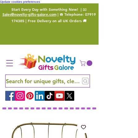
Update cookies preferences
Start Every Day with Something New!
| 📧
Sales@novelty-gifts-galore.com
| ☎️ Telephone:
07919
174385
| Free Delivery on all UK Orders 🚚
Search for unique gifts, clever finds and hidden ge