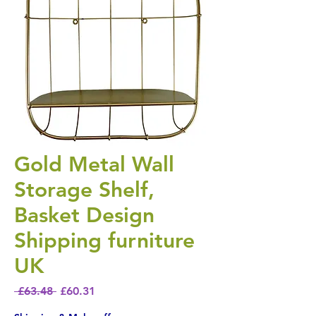
Gold Metal Wall
Storage Shelf,
Basket Design
Shipping furniture
UK
Regular Price
Sale Price
 £63.48 
£60.31