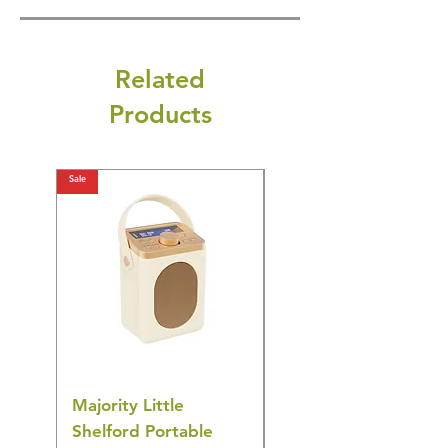
Related
Products
Sale
Sale
Majority Little
DYZI Rechargeable
Shelford Portable
EMS Foot Massager 