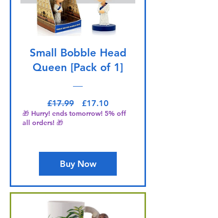
Small Bobble Head
Queen [Pack of 1]
Regular Price
Sale Price
£17.99
£17.10
🎁 Hurry! ends tomorrow! 5% off
all orders! 🎁
Buy Now