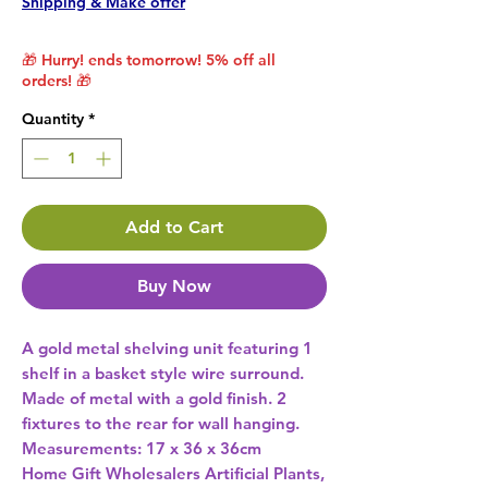
Shipping & Make offer
🎁 Hurry! ends tomorrow! 5% off all
orders! 🎁
Quantity
*
Add to Cart
Buy Now
A gold metal shelving unit featuring 1 
shelf in a basket style wire surround.  
Made of metal with a gold finish. 2 
fixtures to the rear for wall hanging. 
Measurements: 17 x 36 x 36cm 
Home Gift Wholesalers Artificial Plants,