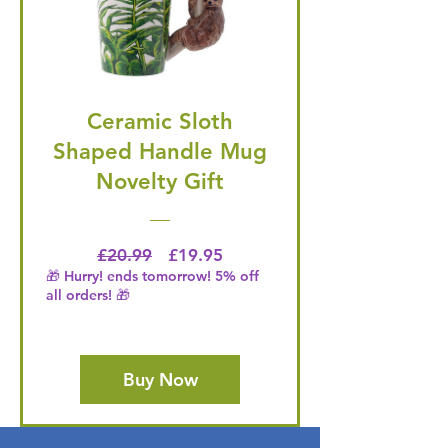
Ceramic Sloth
Shaped Handle Mug
Novelty Gift
Regular Price
Price
£20.99
£19.95
🎁 Hurry! ends tomorrow! 5% off
all orders! 🎁
Buy Now