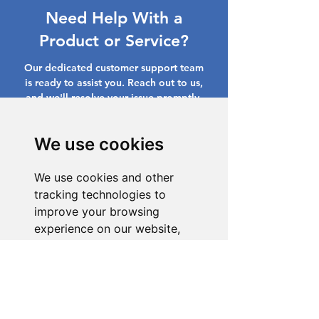
Need Help With a
Product or Service?
Our dedicated customer support team
is ready to assist you. Reach out to us,
and we'll resolve your issue promptly.
Go to Help Center
We use cookies
We use cookies and other
tracking technologies to
improve your browsing
experience on our website,
to show you personalized
content and targeted ads, to
analyze our website traffic,
and to understand where our
visitors are coming from.