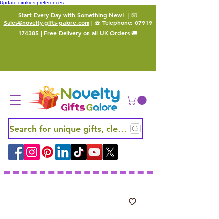
Update cookies preferences
Start Every Day with Something New!
| 📧
Sales@novelty-gifts-galore.com
| ☎️ Telephone:
07919
174385
| Free Delivery on all UK Orders 🚚
Search for unique gifts, clever finds and hidden ge