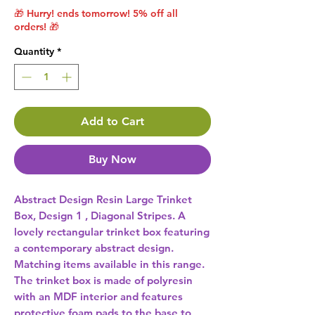
🎁 Hurry! ends tomorrow! 5% off all
orders! 🎁
Quantity
*
Add to Cart
Buy Now
Abstract Design Resin Large Trinket 
Box, Design 1 , Diagonal Stripes. A 
lovely rectangular trinket box featuring 
a contemporary abstract design. 
Matching items available in this range. 
The trinket box is made of polyresin 
with an MDF interior and features 
protective foam pads to the base to 