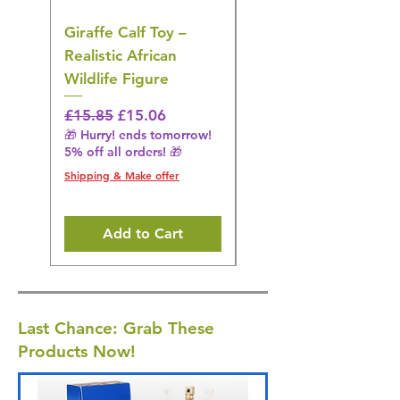
Giraffe Calf Toy –
Blue Budgerigar Toy
Realistic African
– Realistic Exotic Bir
Wildlife Figure
Figurine
Regular Price
Sale Price
Regular Price
£15.85
£15.06
£14.08
🎁 Hurry! ends tomorrow!
🎁 Hurry! ends tomorrow!
5% off all orders! 🎁
5% off all orders! 🎁
Shipping & Make offer
Shipping & Make offer
Add to Cart
Last Chance: Grab These
Products Now!