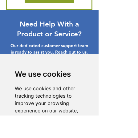
Need Help With a
Product or Service?
Our dedicated customer support team
is ready to assist you. Reach out to us,
and we'll resolve your issue promptly.
Go to Help Center
We use cookies
We use cookies and other
tracking technologies to
improve your browsing
experience on our website,
to show you personalized
content and targeted ads, to
analyze our website traffic,