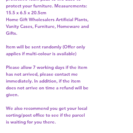
protect your furniture. Measurements: 
15.5 x 6.5 x 20.5cm 
Home Gift Wholesalers Artificial Plants,
Vanity Cases, Furniture, Homeware and
Gifts.
Item will be sent randomly (Offer only
applies if multi-colour is available)
Please allow
7 working days
if the item
has not arrived, please contact me
immediately. In addition, if the item
does not arrive on time a refund will be
given.
We also recommend you get your
local
sorting/post office
to see if the parcel
is waiting for you there.