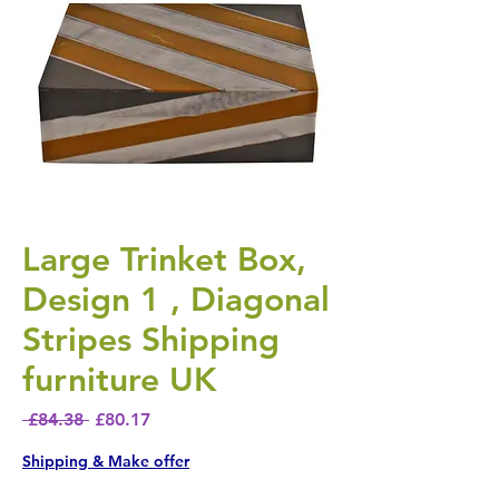
Large Trinket Box,
Design 1 , Diagonal
Stripes Shipping
furniture UK
Regular Price
Sale Price
 £84.38 
£80.17
Shipping & Make offer