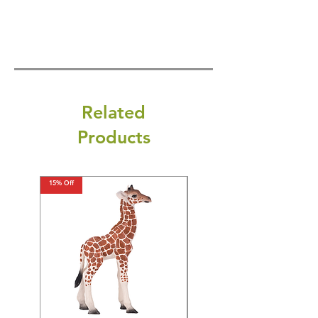
Related
Products
15% Off
15% Off