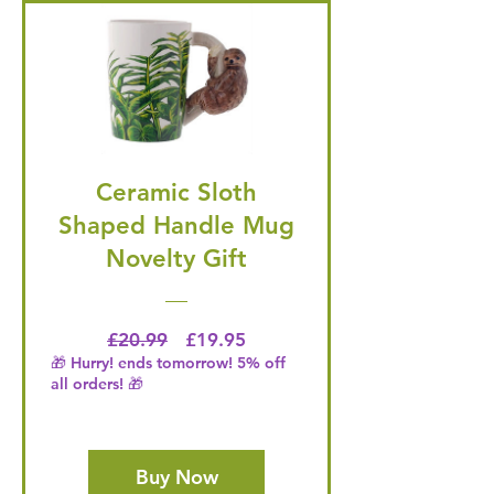
Ceramic Sloth
Shaped Handle Mug
Novelty Gift
Regular Price
Price
£20.99
£19.95
🎁 Hurry! ends tomorrow! 5% off
all orders! 🎁
Buy Now