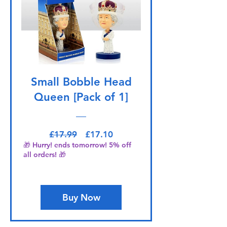
Small Bobble Head
Queen [Pack of 1]
Regular Price
Sale Price
£17.99
£17.10
🎁 Hurry! ends tomorrow! 5% off
all orders! 🎁
Buy Now