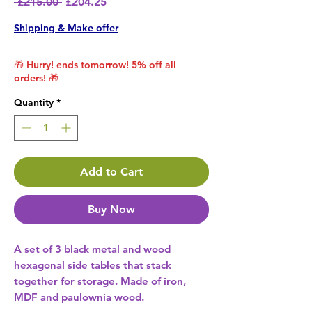
Regular Price
Sale Price
 £215.00 
£204.25
Shipping & Make offer
🎁 Hurry! ends tomorrow! 5% off all
orders! 🎁
Quantity
*
Add to Cart
Buy Now
A set of 3 black metal and wood
hexagonal side tables that stack
together for storage. Made of iron,
MDF and paulownia wood.