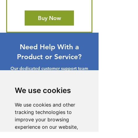
Buy Now
Need Help With a
Product or Service?
Our dedicated customer support team
is ready to assist you. Reach out to us,
and we'll resolve your issue promptly.
We use cookies
Go to Help Center
We use cookies and other
tracking technologies to
improve your browsing
experience on our website,
to show you personalized