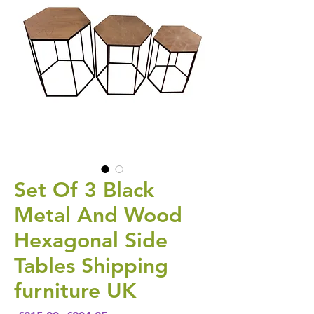
Set Of 3 Black
Metal And Wood
Hexagonal Side
Tables Shipping
furniture UK