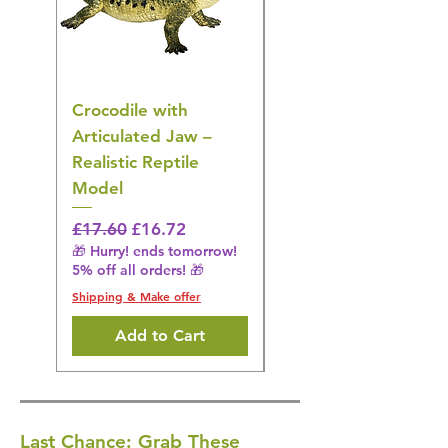
Crocodile with
American Goldfinch
Articulated Jaw –
Bird Toy – Realistic
Realistic Reptile
Wildlife Model
Model
Regular Price
£16.28
🎁 Hurry! ends tomorrow!
Regular Price
Sale Price
£17.60
£16.72
5% off all orders! 🎁
🎁 Hurry! ends tomorrow!
5% off all orders! 🎁
Shipping & Make offer
Shipping & Make offer
Add to Cart
Last Chance: Grab These