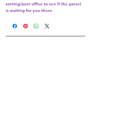
sorting/post office
to see if the parcel
is waiting for you there.