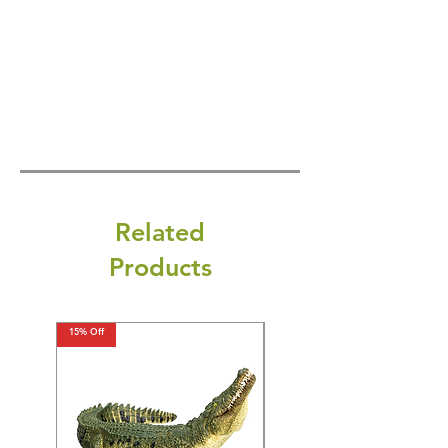
Related
Products
15% Off
15% Off