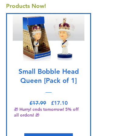
Products Now!
Small Bobble Head
Queen [Pack of 1]
Regular Price
Sale Price
£17.99
£17.10
🎁 Hurry! ends tomorrow! 5% off
all orders! 🎁