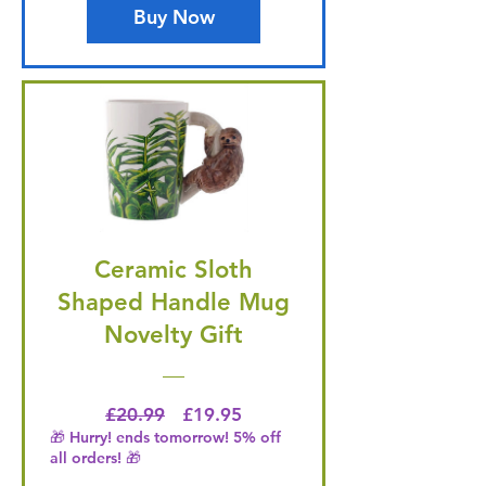
Buy Now
Ceramic Sloth
Shaped Handle Mug
Novelty Gift
Regular Price
Price
£20.99
£19.95
🎁 Hurry! ends tomorrow! 5% off
all orders! 🎁