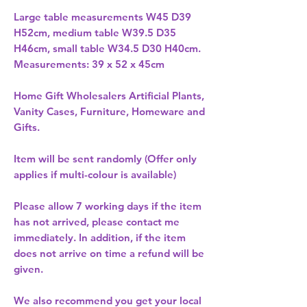
Large table measurements W45 D39
H52cm, medium table W39.5 D35
H46cm, small table W34.5 D30 H40cm.
Measurements: 39 x 52 x 45cm
Home Gift Wholesalers Artificial Plants,
Vanity Cases, Furniture, Homeware and
Gifts.
Item will be sent randomly (Offer only
applies if multi-colour is available)
Please allow
7 working days
if the item
has not arrived, please contact me
immediately. In addition, if the item
does not arrive on time a refund will be
given.
We also recommend you get your
local