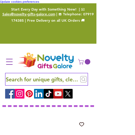
Update cookies preferences
Start Every Day with Something New!
| 📧
Sales@novelty-gifts-galore.com
| ☎️ Telephone:
07919
174385
| Free Delivery on all UK Orders 🚚
Search for unique gifts, clever finds and hidden ge