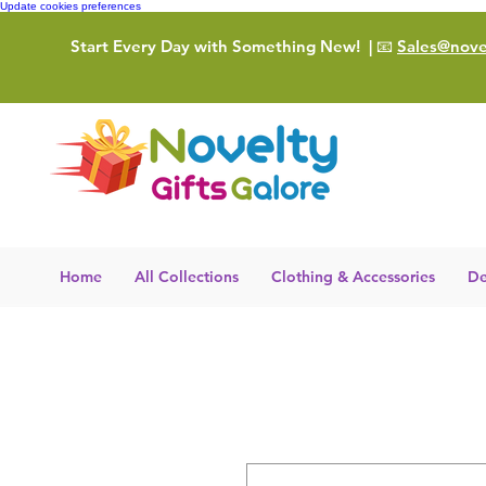
Update cookies preferences
Start Every Day with Something New!
| 📧
Sales@novel
Home
All Collections
Clothing & Accessories
De