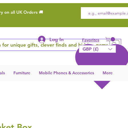
ry on all UK Orders 🚚
Log In
Favorites
 for unique gifts, clever finds and hidden gems
GBP (£)
als
Furniture
Mobile Phones & Accessories
More
nket Box,