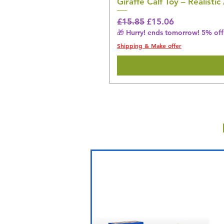
Giraffe Calf Toy – Realistic
Regular Price
Sale Price
£15.85
£15.06
🎁 Hurry! ends tomorrow! 5% off 
Shipping & Make offer