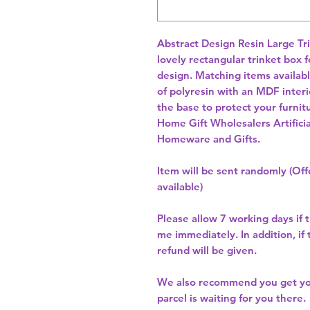
Abstract Design Resin Large Tr
lovely rectangular trinket box 
design. Matching items available
of polyresin with an MDF interi
Home Gift Wholesalers Artificia
Homeware and Gifts.
Item will be sent randomly (Offe
available)
Please allow
7 working days
if 
me immediately. In addition, if
refund will be given.
We also recommend you get y
parcel is waiting for you there.