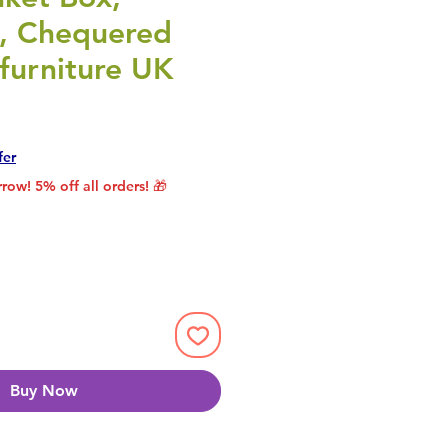
 , Chequered
furniture UK
rice
le Price
fer
row! 5% off all orders! 🎁
Buy Now