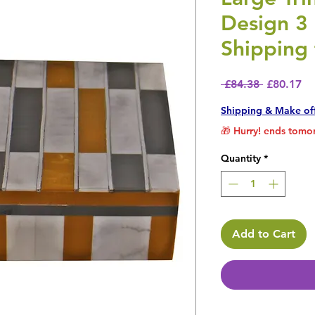
Design 3
Shipping 
Regular P
Sa
 £84.38 
£80.17
Shipping & Make of
🎁 Hurry! ends tomor
Quantity
*
Add to Cart