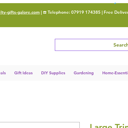
ty-gifts-galore.com
| ☎️ Telephone: 07919 174385 | Free Delive
Search
als
Gift Ideas
DIY Supplies
Gardening
Home-Essenti
Large Tri