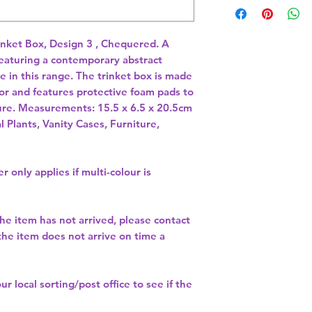
inket Box, Design 3 , Chequered. A 
featuring a contemporary abstract 
 in this range. The trinket box is made 
or and features protective foam pads to 
the base to protect your furniture. Measurements: 15.5 x 6.5 x 20.5cm 
l Plants, Vanity Cases, Furniture,
r only applies if multi-colour is
the item has not arrived, please contact
 the item does not arrive on time a
our
local sorting/post office
to see if the