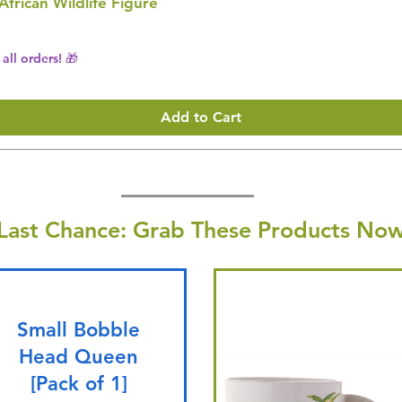
 African Wildlife Figure
all orders! 🎁
Add to Cart
Last Chance: Grab These Products Now
Small Bobble
Head Queen
[Pack of 1]