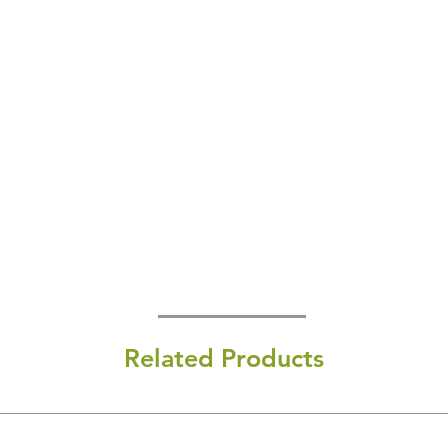
Related Products