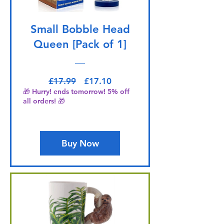
Small Bobble Head
Queen [Pack of 1]
Regular Price
Sale Price
£17.99
£17.10
🎁 Hurry! ends tomorrow! 5% off
all orders! 🎁
Buy Now