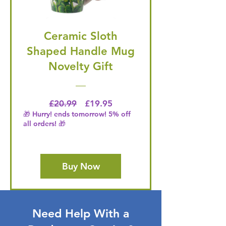
Ceramic Sloth
Shaped Handle Mug
Novelty Gift
Regular Price
Price
£20.99
£19.95
🎁 Hurry! ends tomorrow! 5% off
all orders! 🎁
Buy Now
Need Help With a