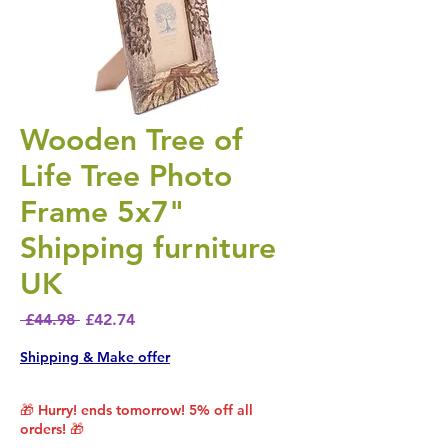
Wooden Tree of
Life Tree Photo
Frame 5x7"
Shipping furniture
UK
Regular Price
Sale Price
 £44.98 
£42.74
Shipping & Make offer
🎁 Hurry! ends tomorrow! 5% off all
orders! 🎁