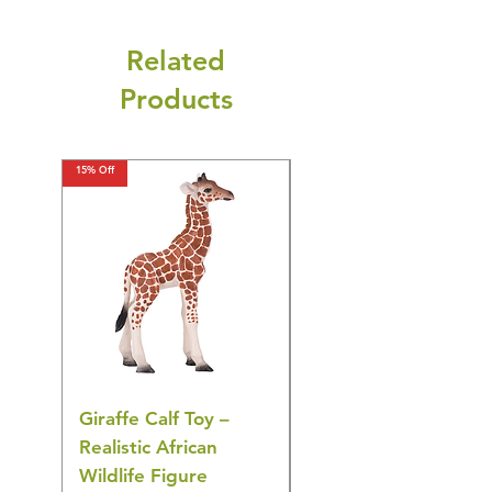
Related
Products
15% Off
15% Off
Giraffe Calf Toy –
Blue Budgerigar Toy
Realistic African
– Realistic Exotic Bir
Wildlife Figure
Figurine