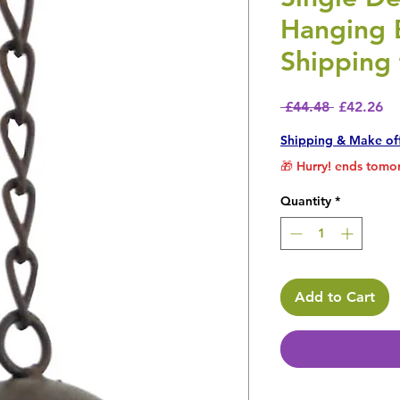
Hanging 
Shipping 
Regular P
Sa
 £44.48 
£42.26
Shipping & Make of
🎁 Hurry! ends tomor
Quantity
*
Add to Cart