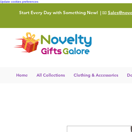
Update cookies preferences
Start Every Day with Something New!
| 📧
Sales@novel
Home
All Collections
Clothing & Accessories
De