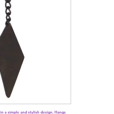
in a simple and stylish design. Hangs 