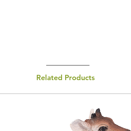
Related Products