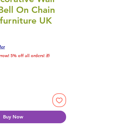
Bell On Chain
furniture UK
rice
le Price
fer
row! 5% off all orders! 🎁
Buy Now