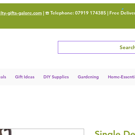
ty-gifts-galore.com
| ☎️ Telephone: 07919 174385 | Free Delive
Search
als
Gift Ideas
DIY Supplies
Gardening
Home-Essenti
Single De