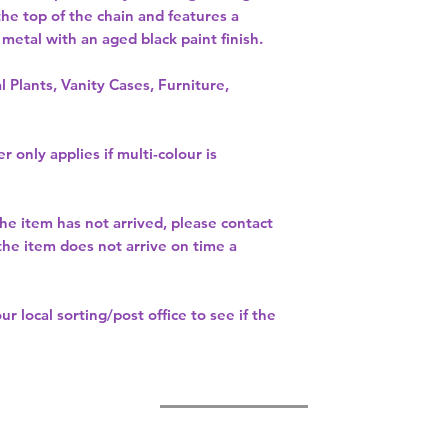
the top of the chain and features a 
etal with an aged black paint finish. 
l Plants, Vanity Cases, Furniture,
r only applies if multi-colour is
the item has not arrived, please contact
 the item does not arrive on time a
our
local sorting/post office
to see if the