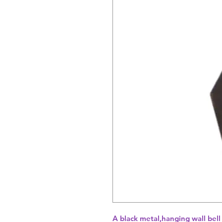
A black metal,hanging wall bell 