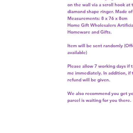
on the wall via a scroll hook at 
diamond shape ringer. Made of m
Measurements: 8 x 76 x 8cm 
Home Gift Wholesalers Artificia
Homeware and Gifts.
Item will be sent randomly (Offe
available)
Please allow
7 working days
if 
me immediately. In addition, if
refund will be given.
We also recommend you get y
parcel is waiting for you there.