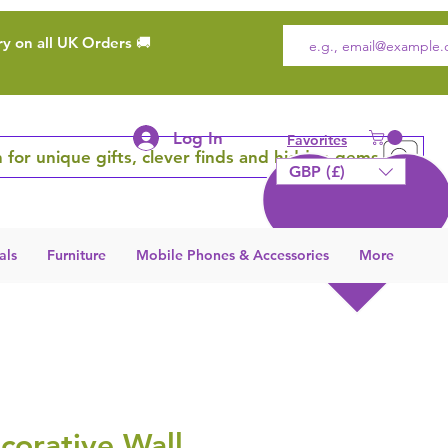
ry on all UK Orders 🚚
Log In
Favorites
 for unique gifts, clever finds and hidden gems
GBP (£)
als
Furniture
Mobile Phones & Accessories
More
corative Wall