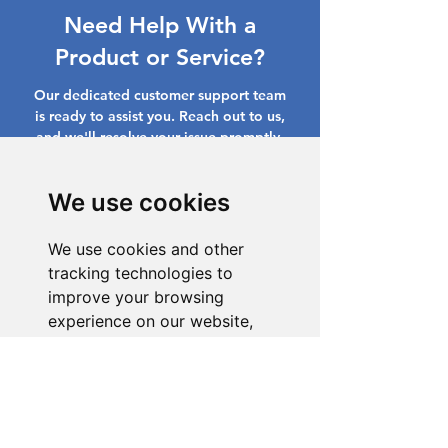
Need Help With a
Product or Service?
Our dedicated customer support team
is ready to assist you. Reach out to us,
and we'll resolve your issue promptly.
Go to Help Center
We use cookies
We use cookies and other
tracking technologies to
improve your browsing
experience on our website,
to show you personalized
content and targeted ads, to
analyze our website traffic,
and to understand where our
visitors are coming from.