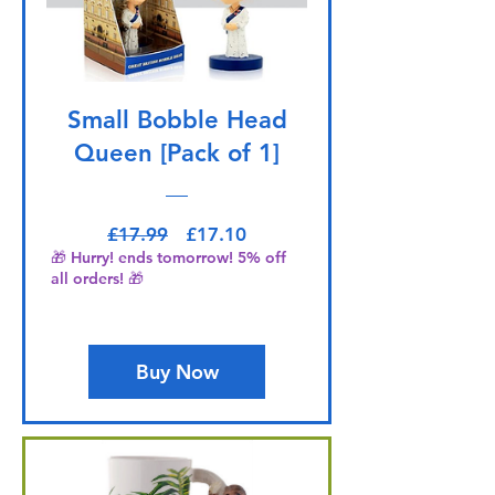
Small Bobble Head
Queen [Pack of 1]
Regular Price
Sale Price
£17.99
£17.10
🎁 Hurry! ends tomorrow! 5% off
all orders! 🎁
Buy Now