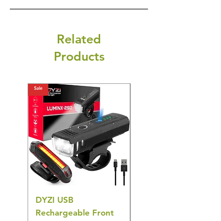
Related
Products
Sale
Sale
DYZI USB
DYZI TB5011
Rechargeable Front
Cordless Oral