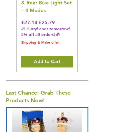
& Rear Bike Light Set
Irrigator Water
– 4 Modes
Flosser – 3 Modes,
Black
Regular Price
Sale Price
£27.14
£25.79
🎁 Hurry! ends tomorrow!
Regular Price
£36.15
5% off all orders! 🎁
🎁 Hurry! ends tomorrow!
5% off all orders! 🎁
Shipping & Make offer
Shipping & Make offer
Add to Cart
Last Chance: Grab These
Products Now!