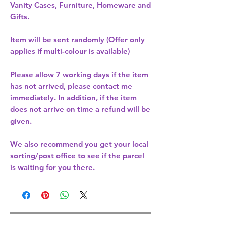
Vanity Cases, Furniture, Homeware and
Gifts.
Item will be sent randomly (Offer only
applies if multi-colour is available)
Please allow
7 working days
if the item
has not arrived, please contact me
immediately. In addition, if the item
does not arrive on time a refund will be
given.
We also recommend you get your
local
sorting/post office
to see if the parcel
is waiting for you there.