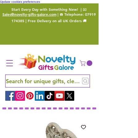
Update cookies preferences
Start Every Day with Something New!
| 📧
Sales@novelty-gifts-galore.com
| ☎️ Telephone:
07919
174385
| Free Delivery on all UK Orders 🚚
Search for unique gifts, clever finds and hidden ge