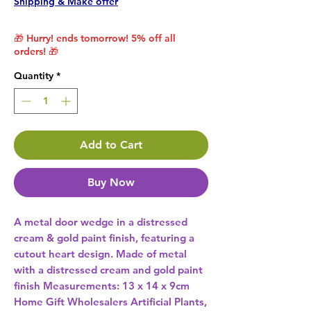
Shipping & Make offer
🎁 Hurry! ends tomorrow! 5% off all
orders! 🎁
Quantity
*
Add to Cart
Buy Now
A metal door wedge in a distressed 
cream & gold paint finish, featuring a 
cutout heart design. Made of metal 
with a distressed cream and gold paint 
finish Measurements: 13 x 14 x 9cm 
Home Gift Wholesalers Artificial Plants,