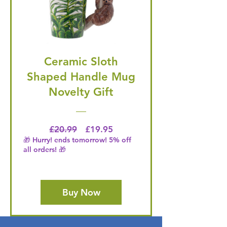
Ceramic Sloth
Shaped Handle Mug
Novelty Gift
Regular Price
Price
£20.99
£19.95
🎁 Hurry! ends tomorrow! 5% off
all orders! 🎁
Buy Now