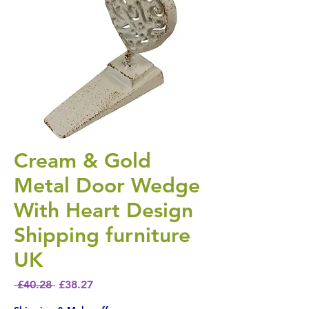
Cream & Gold
Metal Door Wedge
With Heart Design
Shipping furniture
UK
Regular Price
Sale Price
 £40.28 
£38.27