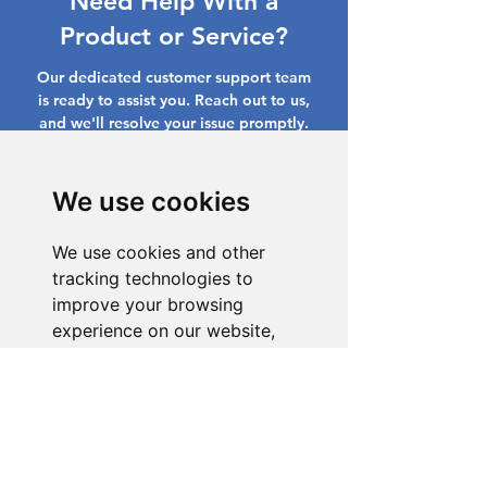
Need Help With a
Product or Service?
Our dedicated customer support team
is ready to assist you. Reach out to us,
and we'll resolve your issue promptly.
Go to Help Center
We use cookies
We use cookies and other
tracking technologies to
improve your browsing
experience on our website,
to show you personalized
content and targeted ads, to
analyze our website traffic,
and to understand where our
visitors are coming from.