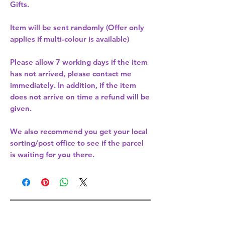
Gifts.
Item will be sent randomly (Offer only
applies if multi-colour is available)
Please allow
7 working days
if the item
has not arrived, please contact me
immediately. In addition, if the item
does not arrive on time a refund will be
given.
We also recommend you get your
local
sorting/post office
to see if the parcel
is waiting for you there.