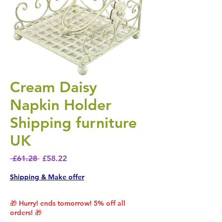
Cream Daisy
Napkin Holder
Shipping furniture
UK
Regular Price
Sale Price
 £61.28 
£58.22
Shipping & Make offer
🎁 Hurry! ends tomorrow! 5% off all
orders! 🎁