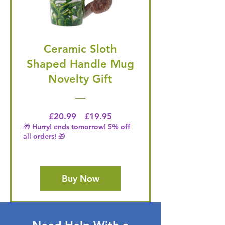
Ceramic Sloth
Shaped Handle Mug
Novelty Gift
Regular Price
Price
£20.99
£19.95
🎁 Hurry! ends tomorrow! 5% off
all orders! 🎁
Buy Now