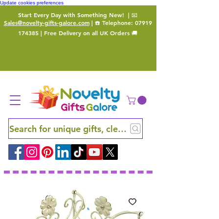
Update cookies preferences
Start Every Day with Something New!
| 📧
Sales@novelty-gifts-galore.com
| ☎️ Telephone:
07919
174385
| Free Delivery on all UK Orders 🚚
Search for unique gifts, clever finds and hidden ge