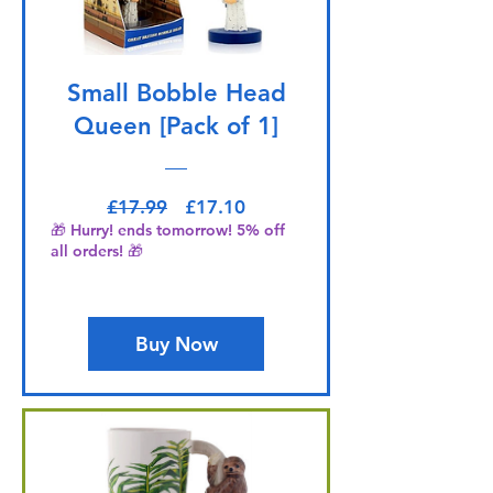
Small Bobble Head
Queen [Pack of 1]
Regular Price
Sale Price
£17.99
£17.10
🎁 Hurry! ends tomorrow! 5% off
all orders! 🎁
Buy Now