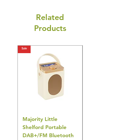
Related
Products
Sale
Sale
Majority Little
DYZI Rechargeable
Shelford Portable
EMS Foot Massager 
DAB+/FM Bluetooth
Electrical Muscle