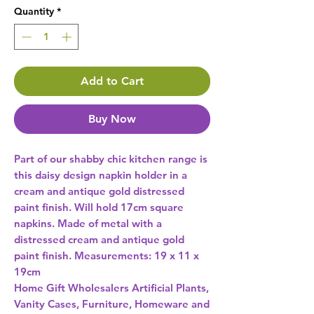
Quantity
*
Add to Cart
Buy Now
Part of our shabby chic kitchen range is 
this daisy design napkin holder in a 
cream and antique gold distressed 
paint finish. Will hold 17cm square 
napkins. Made of metal with a 
distressed cream and antique gold 
paint finish. Measurements: 19 x 11 x 
19cm 
Home Gift Wholesalers Artificial Plants,
Vanity Cases, Furniture, Homeware and