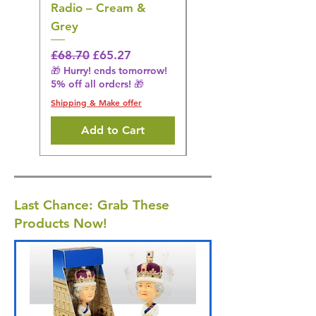
Radio – Cream &
Stimulation Mat
Grey
Regular Price
£31.64
🎁 Hurry! ends tomorrow!
Regular Price
Sale Price
£68.70
£65.27
5% off all orders! 🎁
🎁 Hurry! ends tomorrow!
5% off all orders! 🎁
Shipping & Make offer
Shipping & Make offer
Add to Cart
Last Chance: Grab These
Products Now!