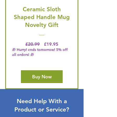
Ceramic Sloth
Shaped Handle Mug
Novelty Gift
Regular Price
Price
£20.99
£19.95
🎁 Hurry! ends tomorrow! 5% off
all orders! 🎁
Buy Now
Need Help With a
Product or Service?