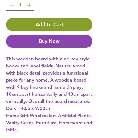
Add to Cart
Buy Now
This wooden board with nine key style 
hooks and label fields. Natural wood 
with black detail provides a functional 
piece for any home. A wooden board 
with 9 key hooks and name display, 
10cm apart horizontally and 13cm apart 
vertically. Overall the board measures: 
D5 x H40.5 x W30cm 
Home Gift Wholesalers Artificial Plants,
Vanity Cases, Furniture, Homeware and
Gifts.