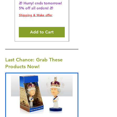
🎁 Hurry! ends tomorrow!
🎁 Hurry! ends tomorrow!
5% off all orders! 🎁
5% off all orders! 🎁
Shipping & Make offer
Shipping & Make offer
Add to Cart
Last Chance: Grab These
Products Now!