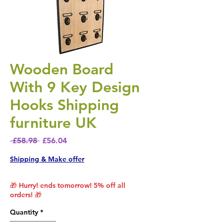
Wooden Board
With 9 Key Design
Hooks Shipping
furniture UK
Regular Price
Sale Price
 £58.98 
£56.04
Shipping & Make offer
🎁 Hurry! ends tomorrow! 5% off all
orders! 🎁
Quantity
*