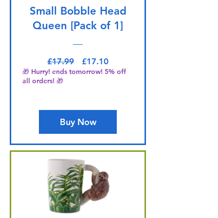
Small Bobble Head
Queen [Pack of 1]
Regular Price
Sale Price
£17.99
£17.10
🎁 Hurry! ends tomorrow! 5% off
all orders! 🎁
Buy Now