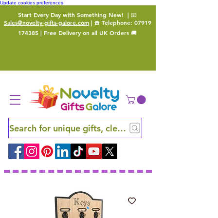
Update cookies preferences
Start Every Day with Something New!
| 📧
Sales@novelty-gifts-galore.com
| ☎️ Telephone:
07919
174385
| Free Delivery on all UK Orders 🚚
Search for unique gifts, clever finds and hidden ge