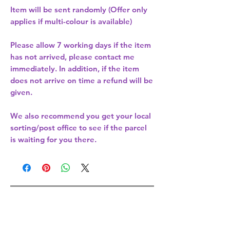
Item will be sent randomly (Offer only
applies if multi-colour is available)
Please allow
7 working days
if the item
has not arrived, please contact me
immediately. In addition, if the item
does not arrive on time a refund will be
given.
We also recommend you get your
local
sorting/post office
to see if the parcel
is waiting for you there.