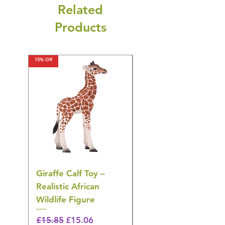
Related
Products
15% Off
15% Off
Giraffe Calf Toy –
Blue Budgerigar Toy
Realistic African
– Realistic Exotic Bir
Wildlife Figure
Figurine
Regular Price
Sale Price
Regular Price
£15.85
£15.06
£14.08