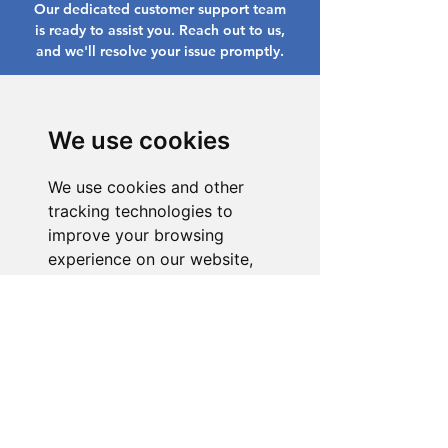
Our dedicated customer support team
is ready to assist you. Reach out to us,
and we'll resolve your issue promptly.
Go to Help Center
We use cookies
We use cookies and other
tracking technologies to
improve your browsing
experience on our website,
to show you personalized
content and targeted ads, to
analyze our website traffic,
and to understand where our
visitors are coming from.
I agree