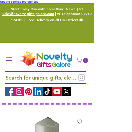
Update cookies preferences
Start Every Day with Something New!
| 📧
Sales@novelty-gifts-galore.com
| ☎️ Telephone:
07919
174385
| Free Delivery on all UK Orders 🚚
Search for unique gifts, clever finds and hidden ge