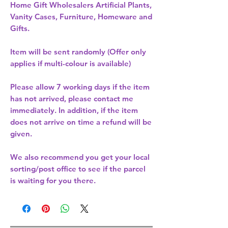
Home Gift Wholesalers Artificial Plants,
Vanity Cases, Furniture, Homeware and
Gifts.
Item will be sent randomly (Offer only
applies if multi-colour is available)
Please allow
7 working days
if the item
has not arrived, please contact me
immediately. In addition, if the item
does not arrive on time a refund will be
given.
We also recommend you get your
local
sorting/post office
to see if the parcel
is waiting for you there.