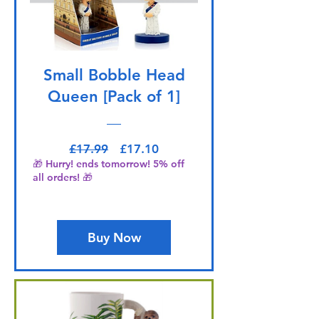
Small Bobble Head
Queen [Pack of 1]
Regular Price
Sale Price
£17.99
£17.10
🎁 Hurry! ends tomorrow! 5% off
all orders! 🎁
Buy Now