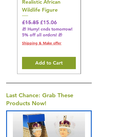
Realistic African
– Realistic Exotic Bir
Wildlife Figure
Figurine
Regular Price
Sale Price
Regular Price
£15.85
£15.06
£14.08
🎁 Hurry! ends tomorrow!
🎁 Hurry! ends tomorrow!
5% off all orders! 🎁
5% off all orders! 🎁
Shipping & Make offer
Shipping & Make offer
Add to Cart
Last Chance: Grab These
Products Now!