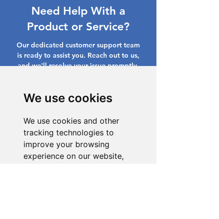
Need Help With a
Product or Service?
Our dedicated customer support team
is ready to assist you. Reach out to us,
and we'll resolve your issue promptly.
Go to Help Center
We use cookies
We use cookies and other
tracking technologies to
improve your browsing
experience on our website,
to show you personalized
content and targeted ads, to
analyze our website traffic,
and to understand where our
visitors are coming from.