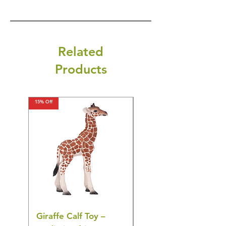
Related
Products
15% Off
15% Off
Giraffe Calf Toy –
Blue Budgerigar Toy