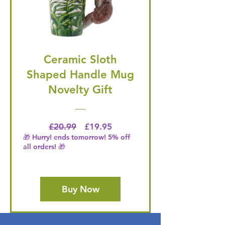
Ceramic Sloth
Shaped Handle Mug
Novelty Gift
Regular Price
Price
£20.99
£19.95
🎁 Hurry! ends tomorrow! 5% off
all orders! 🎁
Buy Now