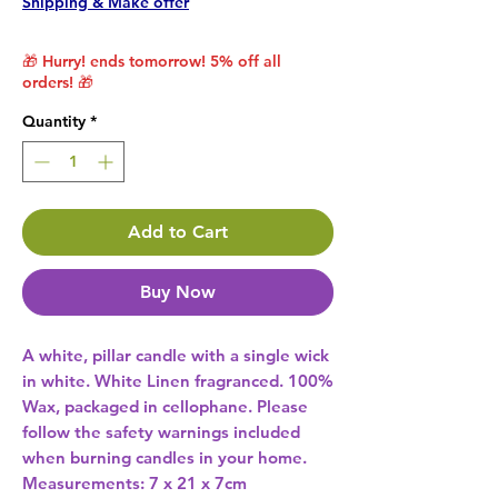
Shipping & Make offer
🎁 Hurry! ends tomorrow! 5% off all
orders! 🎁
Quantity
*
Add to Cart
Buy Now
A white, pillar candle with a single wick 
in white. White Linen fragranced. 100% 
Wax, packaged in cellophane. Please 
follow the safety warnings included 
when burning candles in your home. 