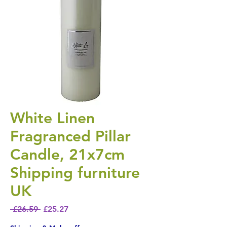
White Linen
Fragranced Pillar
Candle, 21x7cm
Shipping furniture
UK
Regular Price
Sale Price
 £26.59 
£25.27