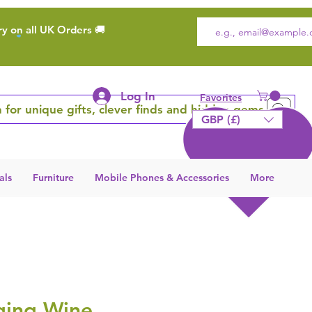
ry on all UK Orders 🚚
Log In
Favorites
 for unique gifts, clever finds and hidden gems
GBP (£)
als
Furniture
Mobile Phones & Accessories
More
ging Wine