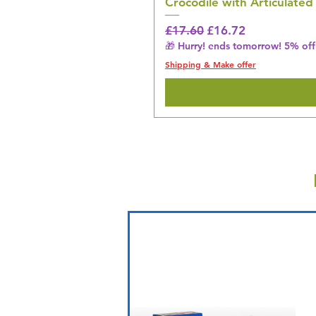
Crocodile with Articulated
Regular Price
Sale Price
£17.60
£16.72
🎁 Hurry! ends tomorrow! 5% off 
Shipping & Make offer