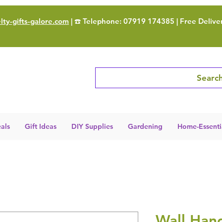
ty-gifts-galore.com
| ☎️ Telephone: 07919 174385 | Free Delive
Search
als
Gift Ideas
DIY Supplies
Gardening
Home-Essenti
Wall Han