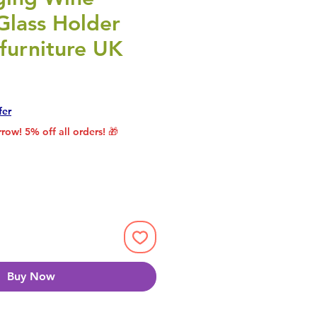
Glass Holder
furniture UK
rice
le Price
fer
row! 5% off all orders! 🎁
Buy Now