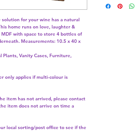
 solution for your wine has a natural 
This home runs on love, laughter & 
MDF with space to store 4 bottles of 
derneath. Measurements: 10.5 x 40 x 
l Plants, Vanity Cases, Furniture,
r only applies if multi-colour is
the item has not arrived, please contact
 the item does not arrive on time a
our
local sorting/post office
to see if the