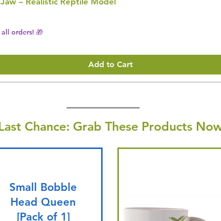
 Jaw – Realistic Reptile Model
all orders! 🎁
Add to Cart
Last Chance: Grab These Products Now
Small Bobble
Head Queen
[Pack of 1]