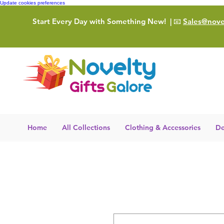
Update cookies preferences
Start Every Day with Something New!
| 📧
Sales@novel
Home
All Collections
Clothing & Accessories
De