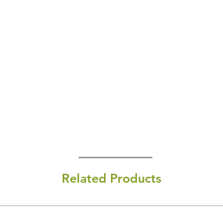
Related Products