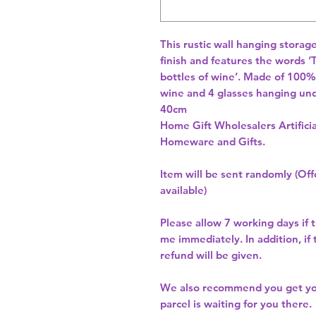
This rustic wall hanging storage
finish and features the words ‘
bottles of wine’. Made of 100% 
wine and 4 glasses hanging un
40cm 
Home Gift Wholesalers Artificia
Homeware and Gifts.
Item will be sent randomly (Offe
available)
Please allow
7 working days
if 
me immediately. In addition, if
refund will be given.
We also recommend you get y
parcel is waiting for you there.