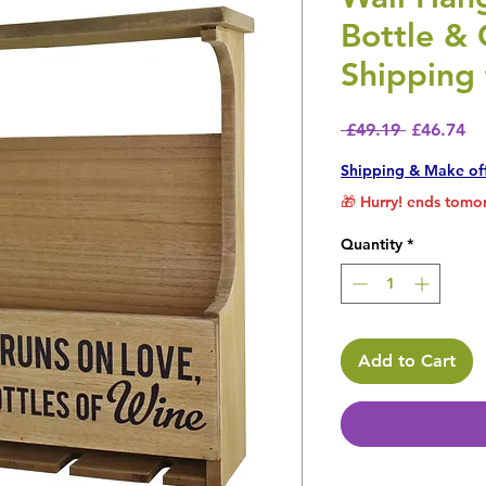
Bottle & 
Shipping 
Regular P
Sa
 £49.19 
£46.74
Shipping & Make of
🎁 Hurry! ends tomor
Quantity
*
Add to Cart