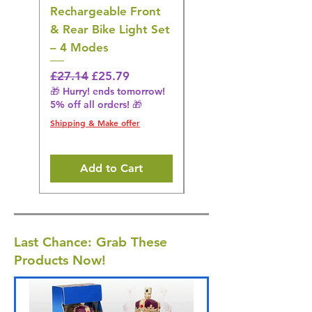
Rechargeable Front
Cordless Oral
& Rear Bike Light Set
Irrigator Water
– 4 Modes
Flosser – 3 Modes,
Black
Regular Price
Sale Price
£27.14
£25.79
🎁 Hurry! ends tomorrow!
Regular Price
£36.15
5% off all orders! 🎁
🎁 Hurry! ends tomorrow!
5% off all orders! 🎁
Shipping & Make offer
Shipping & Make offer
Add to Cart
Last Chance: Grab These
Products Now!