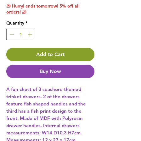
🎁 Hurry! ends tomorrow! 5% off all
orders! 🎁
Quantity
*
Add to Cart
Buy Now
A fun chest of 3 seashore themed 
trinket drawers. 2 of the drawers 
feature fish shaped handles and the 
third has a fish print design to the 
front. Made of MDF with Polyresin 
drawer handles. Internal drawers 
measurements; W14 D10.3 H7cm. 
Measurements: 12 x 27 x 17cm 