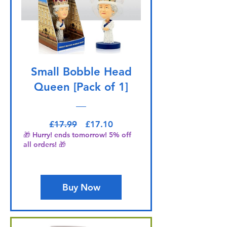
Small Bobble Head
Queen [Pack of 1]
Regular Price
Sale Price
£17.99
£17.10
🎁 Hurry! ends tomorrow! 5% off
all orders! 🎁
Buy Now