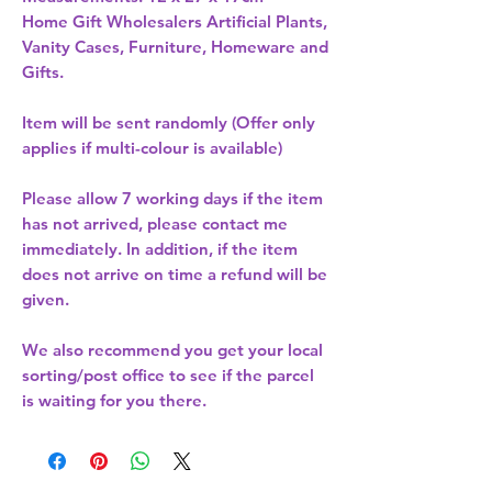
Home Gift Wholesalers Artificial Plants,
Vanity Cases, Furniture, Homeware and
Gifts.
Item will be sent randomly (Offer only
applies if multi-colour is available)
Please allow
7 working days
if the item
has not arrived, please contact me
immediately. In addition, if the item
does not arrive on time a refund will be
given.
We also recommend you get your
local
sorting/post office
to see if the parcel
is waiting for you there.