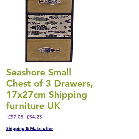
Seashore Small
Chest of 3 Drawers,
17x27cm Shipping
furniture UK
Regular Price
Sale Price
 £57.08 
£54.23
Shipping & Make offer