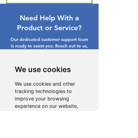
Need Help With a
Product or Service?
Our dedicated customer support team
is ready to assist you. Reach out to us,
and we'll resolve your issue promptly.
Go to Help Center
We use cookies
We use cookies and other
tracking technologies to
improve your browsing
experience on our website,
to show you personalized
content and targeted ads, to
analyze our website traffic,
and to understand where our