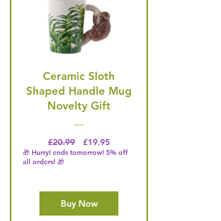
Ceramic Sloth
Shaped Handle Mug
Novelty Gift
Regular Price
Price
£20.99
£19.95
🎁 Hurry! ends tomorrow! 5% off
all orders! 🎁
Buy Now