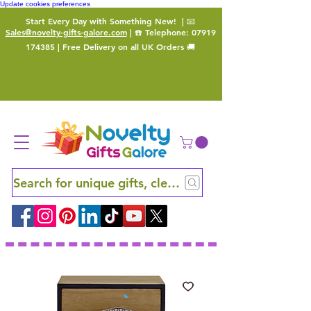
Update cookies preferences
Start Every Day with Something New!
| 📧
Sales@novelty-gifts-galore.com
| ☎️ Telephone:
07919
174385
| Free Delivery on all UK Orders 🚚
Search for unique gifts, clever finds and hidden ge