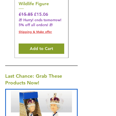
Wildlife Figure
Figurine
Regular Price
Sale Price
Regular Price
£15.85
£15.06
£14.08
🎁 Hurry! ends tomorrow!
🎁 Hurry! ends tomorrow!
5% off all orders! 🎁
5% off all orders! 🎁
Shipping & Make offer
Shipping & Make offer
Add to Cart
Last Chance: Grab These
Products Now!