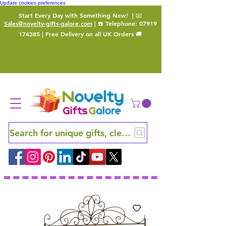
Update cookies preferences
Start Every Day with Something New!
| 📧
Sales@novelty-gifts-galore.com
| ☎️ Telephone:
07919
174385
| Free Delivery on all UK Orders 🚚
Search for unique gifts, clever finds and hidden ge