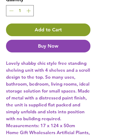
Add to Cart
Buy Now
Lovely shabby chic style free standing 
shelving unit with 4 shelves and a scroll 
design to the top. So many uses, 
bathroom, bedroom, living rooms, ideal 
storage solution for small spaces. Made 
of metal with a distressed paint finish, 
the unit is supplied flat packed and 
simply unfolds and slots into position 
with no buliding required. 
Measurements: 17 x 124 x 50cm 
Home Gift Wholesalers Artificial Plants,