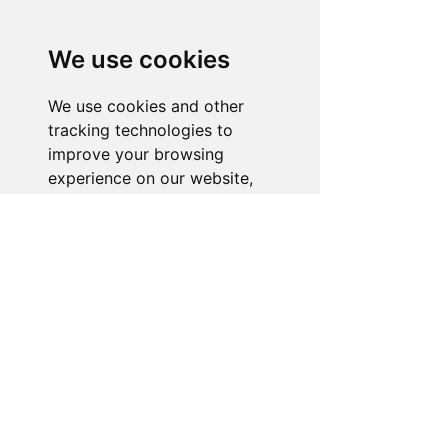
Need Help With a
Product or Service?
We use cookies
Our dedicated customer support team
is ready to assist you. Reach out to us,
We use cookies and other
and we'll resolve your issue promptly.
tracking technologies to
improve your browsing
Go to Help Center
experience on our website,
to show you personalized
content and targeted ads, to
analyze our website traffic,
and to understand where our
visitors are coming from.
I agree
I decline
Change my preferences