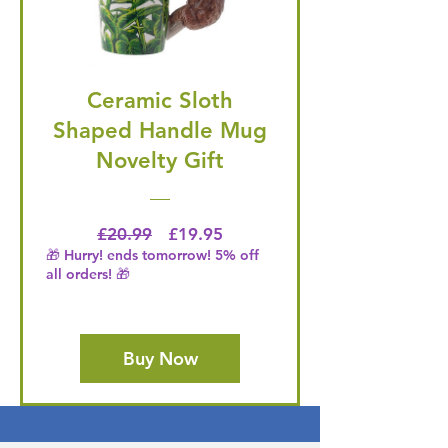
Ceramic Sloth
Shaped Handle Mug
Novelty Gift
Regular Price
Price
£20.99
£19.95
🎁 Hurry! ends tomorrow! 5% off
all orders! 🎁
Buy Now