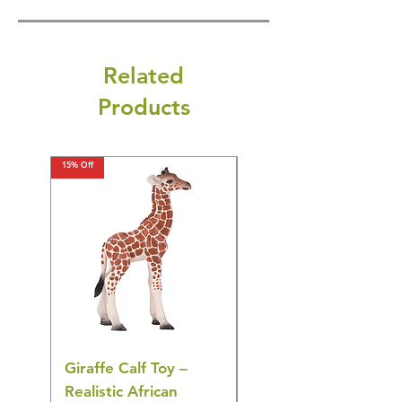
Related
Products
15% Off
15% Off
Giraffe Calf Toy –
Blue Budgerigar Toy
Realistic African
– Realistic Exotic Bir