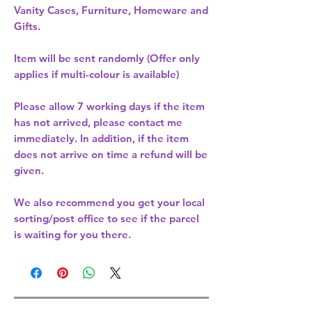
Vanity Cases, Furniture, Homeware and
Gifts.
Item will be sent randomly (Offer only
applies if multi-colour is available)
Please allow
7 working days
if the item
has not arrived, please contact me
immediately. In addition, if the item
does not arrive on time a refund will be
given.
We also recommend you get your
local
sorting/post office
to see if the parcel
is waiting for you there.