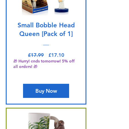
Small Bobble Head
Queen [Pack of 1]
Regular Price
Sale Price
£17.99
£17.10
🎁 Hurry! ends tomorrow! 5% off
all orders! 🎁
Buy Now