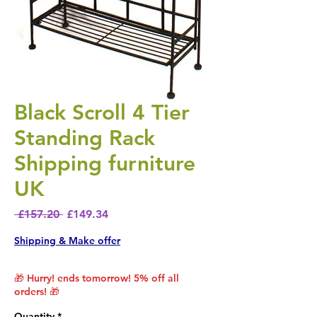
Black Scroll 4 Tier
Standing Rack
Shipping furniture
UK
Regular Price
Sale Price
 £157.20 
£149.34
Shipping & Make offer
🎁 Hurry! ends tomorrow! 5% off all
orders! 🎁
Quantity
*