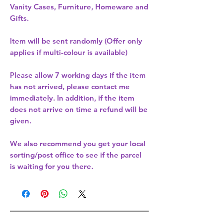
Vanity Cases, Furniture, Homeware and
Gifts.
Item will be sent randomly (Offer only
applies if multi-colour is available)
Please allow
7 working days
if the item
has not arrived, please contact me
immediately. In addition, if the item
does not arrive on time a refund will be
given.
We also recommend you get your
local
sorting/post office
to see if the parcel
is waiting for you there.