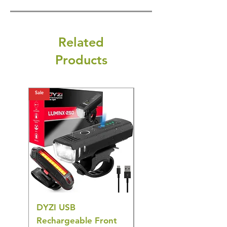
Related
Products
Sale
Sale
DYZI USB
DYZI TB5011
Rechargeable Front
Cordless Oral