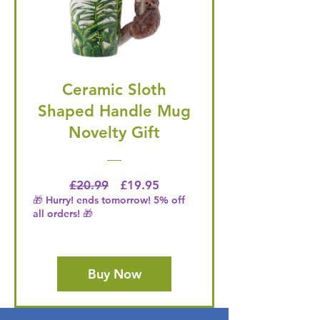
Ceramic Sloth
Shaped Handle Mug
Novelty Gift
Regular Price
Price
£20.99
£19.95
🎁 Hurry! ends tomorrow! 5% off
all orders! 🎁
Buy Now