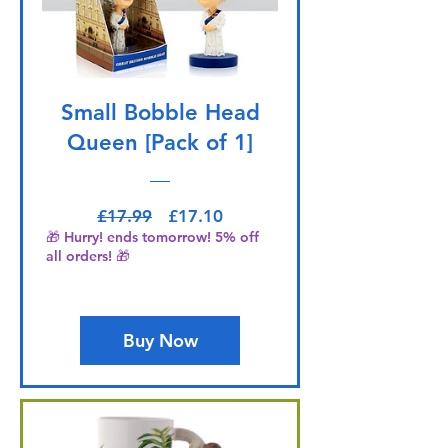
Small Bobble Head
Queen [Pack of 1]
Regular Price
Sale Price
£17.99
£17.10
🎁 Hurry! ends tomorrow! 5% off
all orders! 🎁
Buy Now