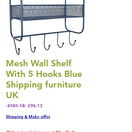
Mesh Wall Shelf
With 5 Hooks Blue
Shipping furniture
UK
Regular Price
Sale Price
 £101.18 
£96.13
Shipping & Make offer