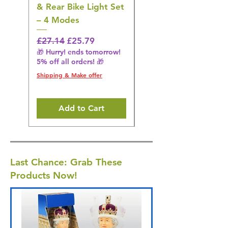
& Rear Bike Light Set
Irrigator Water
– 4 Modes
Flosser – 3 Modes,
Black
Regular Price
Sale Price
£27.14
£25.79
🎁 Hurry! ends tomorrow!
Regular Price
£36.15
5% off all orders! 🎁
🎁 Hurry! ends tomorrow!
5% off all orders! 🎁
Shipping & Make offer
Shipping & Make offer
Add to Cart
Last Chance: Grab These
Products Now!