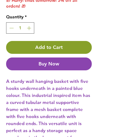
🎁 Hurry! ends tomorrow! 5% off all
orders! 🎁
Quantity
*
Add to Cart
Buy Now
A sturdy wall hanging basket with five 
hooks underneath in a painted blue 
colour. This industrial inspired item has 
a curved tubular metal supportive 
frame with a mesh basket complete 
with five hooks underneath with 
rounded ends. This versatile unit is 
perfect as a handy storage space 