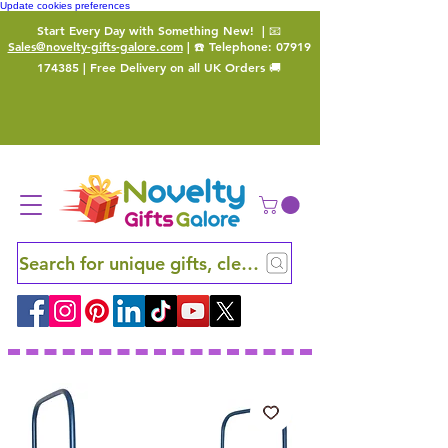
Update cookies preferences
Start Every Day with Something New!
| 📧
Sales@novelty-gifts-galore.com
| ☎️ Telephone:
07919
174385
| Free Delivery on all UK Orders 🚚
Search for unique gifts, clever finds and hidden ge