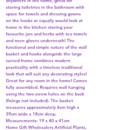
anywhere in the home, great for 
storing toiletries in the bathroom with 
space for towels and dressing gowns 
on the hooks or equally would look at 
home in the kitchen storing your 
favourite jars and herbs with tea towels 
and oven gloves underneath! The 
functional and simple nature of the wall 
basket and hooks alongside the large 
curved frame combines modern 
practicality with a timeless traditional 
look that will suit any decorating styles!  
Great for any room in the home! Comes 
fully assembled. Requires wall hanging 
using the two screw holes on the back 
(fixings not included). The basket 
measures approximately 6cm high x 
39cm wide x 18cm deep.  
Measurements: 19 x 40 x 41cm 
Home Gift Wholesalers Artificial Plants,