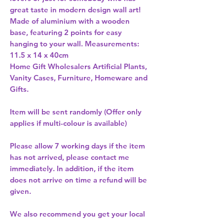
great taste in modern design wall art! 
Made of aluminium with a wooden 
base, featuring 2 points for easy 
hanging to your wall. Measurements: 
11.5 x 14 x 40cm 
Home Gift Wholesalers Artificial Plants,
Vanity Cases, Furniture, Homeware and
Gifts.
Item will be sent randomly (Offer only
applies if multi-colour is available)
Please allow
7 working days
if the item
has not arrived, please contact me
immediately. In addition, if the item
does not arrive on time a refund will be
given.
We also recommend you get your
local