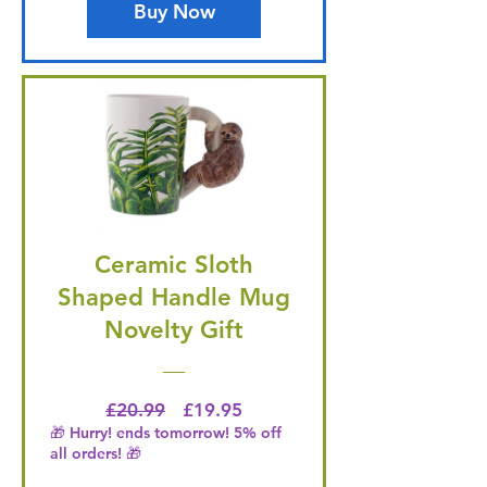
Buy Now
Ceramic Sloth
Shaped Handle Mug
Novelty Gift
Regular Price
Price
£20.99
£19.95
🎁 Hurry! ends tomorrow! 5% off
all orders! 🎁