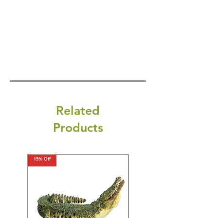
Related
Products
15% Off
15% Off