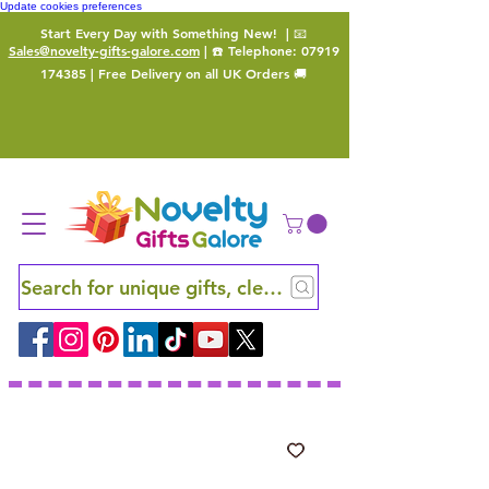
Update cookies preferences
Start Every Day with Something New!
| 📧
Sales@novelty-gifts-galore.com
| ☎️ Telephone:
07919
174385
| Free Delivery on all UK Orders 🚚
Search for unique gifts, clever finds and hidden ge