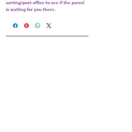
sorting/post office
to see if the parcel
is waiting for you there.