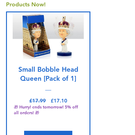
Products Now!
Small Bobble Head
Queen [Pack of 1]
Regular Price
Sale Price
£17.99
£17.10
🎁 Hurry! ends tomorrow! 5% off
all orders! 🎁