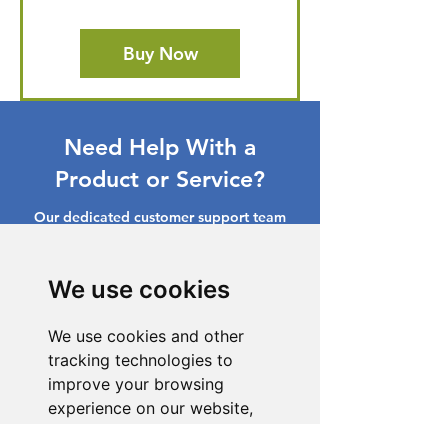
Buy Now
Need Help With a
Product or Service?
Our dedicated customer support team
is ready to assist you. Reach out to us,
and we'll resolve your issue promptly.
We use cookies
Go to Help Center
We use cookies and other
tracking technologies to
improve your browsing
experience on our website,
to show you personalized