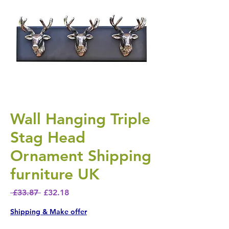
Wall Hanging Triple
Stag Head
Ornament Shipping
furniture UK
Regular Price
Sale Price
 £33.87 
£32.18
Shipping & Make offer