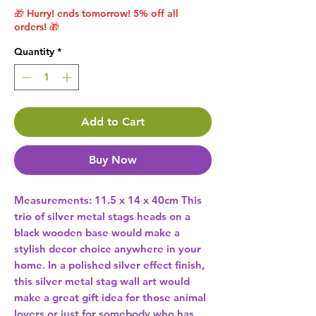
🎁 Hurry! ends tomorrow! 5% off all
orders! 🎁
Quantity
*
Add to Cart
Buy Now
Measurements: 11.5 x 14 x 40cm This 
trio of silver metal stags heads on a 
black wooden base would make a 
stylish decor choice anywhere in your 
home. In a polished silver effect finish, 
this silver metal stag wall art would 
make a great gift idea for those animal 
lovers or just for somebody who has 