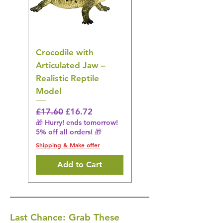
Crocodile with
American Goldfinch
Articulated Jaw –
Bird Toy – Realistic
Realistic Reptile
Wildlife Model
Model
Regular Price
£16.28
🎁 Hurry! ends tomorrow!
Regular Price
Sale Price
£17.60
£16.72
5% off all orders! 🎁
🎁 Hurry! ends tomorrow!
5% off all orders! 🎁
Shipping & Make offer
Shipping & Make offer
Add to Cart
Last Chance: Grab These