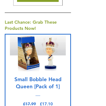
Last Chance: Grab These
Products Now!
Small Bobble Head
Queen [Pack of 1]
Regular Price
Sale Price
£17.99
£17.10