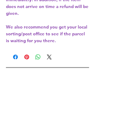
does not arrive on time a refund will be
given.
We also recommend you get your
local
sorting/post office
to see if the parcel
is waiting for you there.