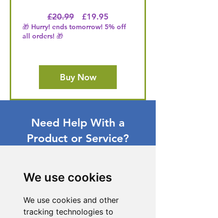
Regular Price
Price
£20.99
£19.95
🎁 Hurry! ends tomorrow! 5% off
all orders! 🎁
Buy Now
Need Help With a
Product or Service?
Our dedicated customer support team
is ready to assist you. Reach out to us,
We use cookies
and we'll resolve your issue promptly.
Go to Help Center
We use cookies and other
tracking technologies to