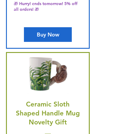
🎁 Hurry! ends tomorrow! 5% off
all orders! 🎁
Buy Now
Ceramic Sloth
Shaped Handle Mug
Novelty Gift