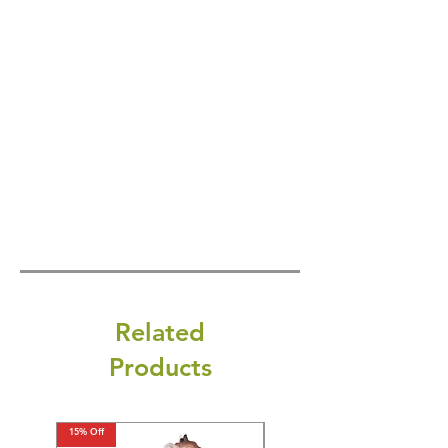
Related
Products
15% Off
15% Off