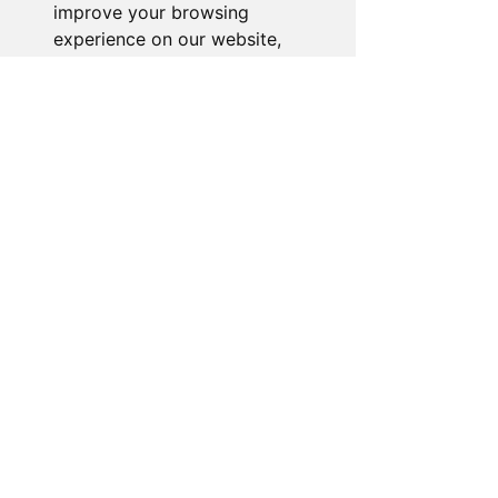
improve your browsing
experience on our website,
to show you personalized
content and targeted ads, to
analyze our website traffic,
and to understand where our
visitors are coming from.
I agree
I decline
Change my preferences
About the Store
Novelty Gifts Galore: Leading gift