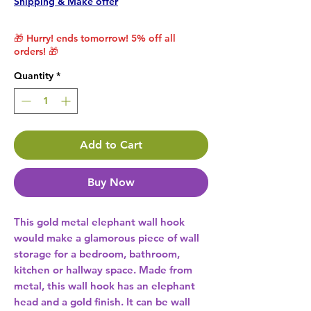
Shipping & Make offer
🎁 Hurry! ends tomorrow! 5% off all
orders! 🎁
Quantity
*
Add to Cart
Buy Now
This gold metal elephant wall hook 
would make a glamorous piece of wall 
storage for a bedroom, bathroom, 
kitchen or hallway space. Made from 
metal, this wall hook has an elephant 
head and a gold finish. It can be wall 