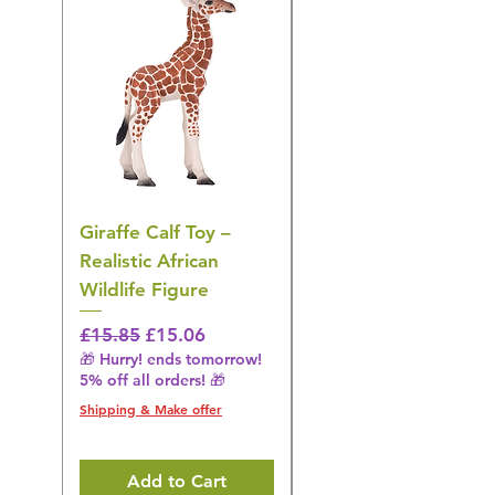
Giraffe Calf Toy –
Blue Budgerigar Toy
Realistic African
– Realistic Exotic Bir
Wildlife Figure
Figurine
Regular Price
Sale Price
Regular Price
£15.85
£15.06
£14.08
🎁 Hurry! ends tomorrow!
🎁 Hurry! ends tomorrow!
5% off all orders! 🎁
5% off all orders! 🎁
Shipping & Make offer
Shipping & Make offer
Add to Cart