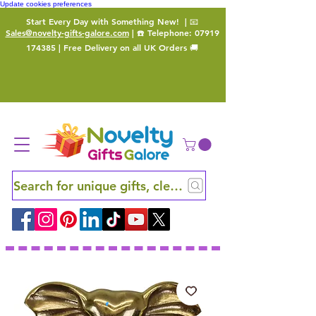
Update cookies preferences
Start Every Day with Something New!
| 📧
Sales@novelty-gifts-galore.com
| ☎️ Telephone:
07919
174385
| Free Delivery on all UK Orders 🚚
Search for unique gifts, clever finds and hidden ge