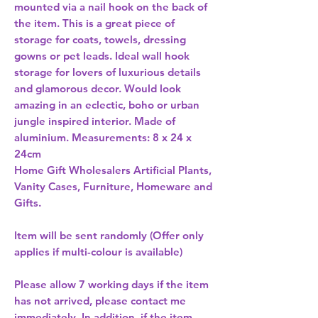
mounted via a nail hook on the back of 
the item. This is a great piece of 
storage for coats, towels, dressing 
gowns or pet leads. Ideal wall hook 
storage for lovers of luxurious details 
and glamorous decor. Would look 
amazing in an eclectic, boho or urban 
jungle inspired interior. Made of 
aluminium. Measurements: 8 x 24 x 
24cm 
Home Gift Wholesalers Artificial Plants,
Vanity Cases, Furniture, Homeware and
Gifts.
Item will be sent randomly (Offer only
applies if multi-colour is available)
Please allow
7 working days
if the item
has not arrived, please contact me
immediately. In addition, if the item