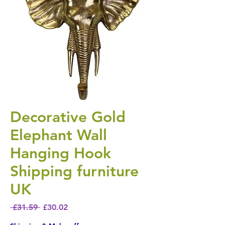
Decorative Gold
Elephant Wall
Hanging Hook
Shipping furniture
UK
Regular Price
Sale Price
 £31.59 
£30.02