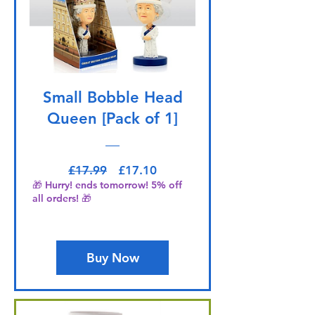
Small Bobble Head
Queen [Pack of 1]
Regular Price
Sale Price
£17.99
£17.10
🎁 Hurry! ends tomorrow! 5% off
all orders! 🎁
Buy Now