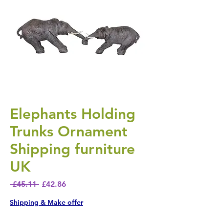
Elephants Holding
Trunks Ornament
Shipping furniture
UK
Regular Price
Sale Price
 £45.11 
£42.86
Shipping & Make offer