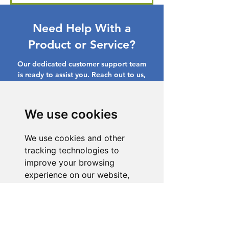
Need Help With a
Product or Service?
Our dedicated customer support team
is ready to assist you. Reach out to us,
and we'll resolve your issue promptly.
Go to Help Center
We use cookies
We use cookies and other
tracking technologies to
improve your browsing
experience on our website,
to show you personalized
content and targeted ads, to
analyze our website traffic,
and to understand where our