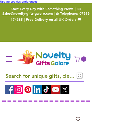
Update cookies preferences
Start Every Day with Something New!
| 📧
Sales@novelty-gifts-galore.com
| ☎️ Telephone:
07919
174385
| Free Delivery on all UK Orders 🚚
Search for unique gifts, clever finds and hidden ge