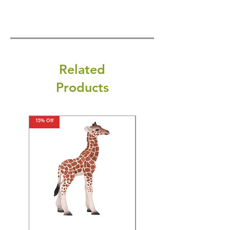
Related
Products
15% Off
15% Off