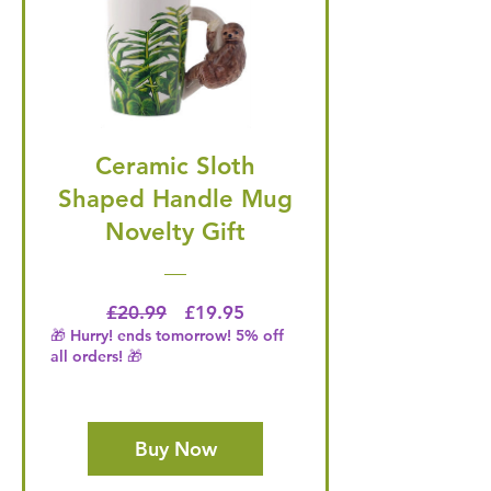
Ceramic Sloth
Shaped Handle Mug
Novelty Gift
Regular Price
Price
£20.99
£19.95
🎁 Hurry! ends tomorrow! 5% off
all orders! 🎁
Buy Now