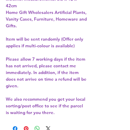
Home Gift Wholesalers Artificial Plants,
Vanity Cases, Furniture, Homeware and
Gifts.
Item will be sent randomly (Offer only
applies if multi-colour is available)
Please allow
7 working days
if the item
has not arrived, please contact me
immediately. In addition, if the item
does not arrive on time a refund will be
given.
We also recommend you get your
local
sorting/post office
to see if the parcel
is waiting for you there.