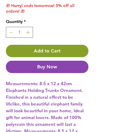
🎁 Hurry! ends tomorrow! 5% off all
orders! 🎁
Quantity
*
Add to Cart
Buy Now
Measurements: 8.5 x 12 x 42cm 
Elephants Holding Trunks Ornament. 
Finished in a natural effect to be 
lifelike, this beautiful elephant family 
will look beautiful in your home, Ideal 
gift for animal lovers. Made of 100% 
polyresin this ornament will last a 
lifetime. Measurements: 8.5 x 12 x 