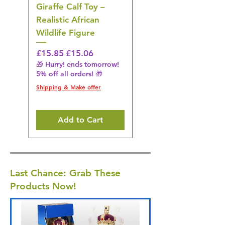
Giraffe Calf Toy –
Blue Budgerigar Toy
Realistic African
– Realistic Exotic Bir
Wildlife Figure
Figurine
Regular Price
Sale Price
Regular Price
£15.85
£15.06
£14.08
🎁 Hurry! ends tomorrow!
🎁 Hurry! ends tomorrow!
5% off all orders! 🎁
5% off all orders! 🎁
Shipping & Make offer
Shipping & Make offer
Add to Cart
Last Chance: Grab These
Products Now!