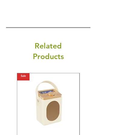
Related
Products
Sale
Sale