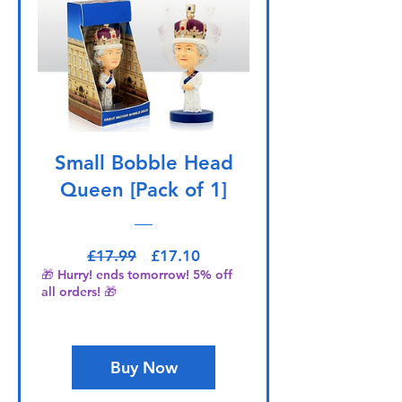
Small Bobble Head
Queen [Pack of 1]
Regular Price
Sale Price
£17.99
£17.10
🎁 Hurry! ends tomorrow! 5% off
all orders! 🎁
Buy Now