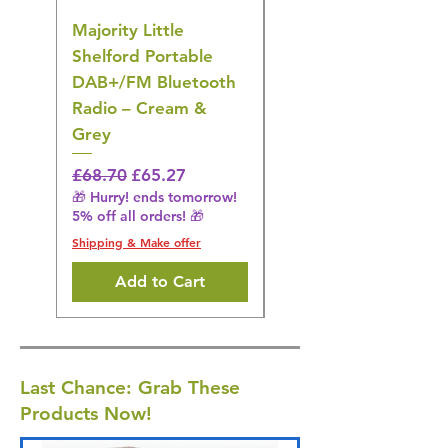
Majority Little
DYZI Rechargeable
Shelford Portable
EMS Foot Massager 
DAB+/FM Bluetooth
Electrical Muscle
Radio – Cream &
Stimulation Mat
Grey
Regular Price
£31.64
🎁 Hurry! ends tomorrow!
Regular Price
Sale Price
£68.70
£65.27
5% off all orders! 🎁
🎁 Hurry! ends tomorrow!
5% off all orders! 🎁
Shipping & Make offer
Shipping & Make offer
Add to Cart
Last Chance: Grab These
Products Now!