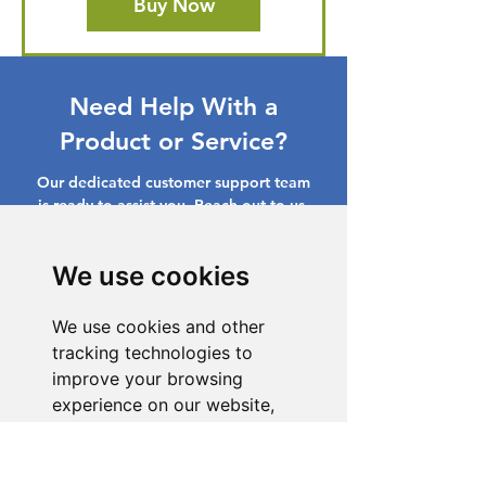
Buy Now
Need Help With a
Product or Service?
Our dedicated customer support team
is ready to assist you. Reach out to us,
and we'll resolve your issue promptly.
We use cookies
Go to Help Center
We use cookies and other
tracking technologies to
improve your browsing
experience on our website,
to show you personalized
content and targeted ads, to
analyze our website traffic,