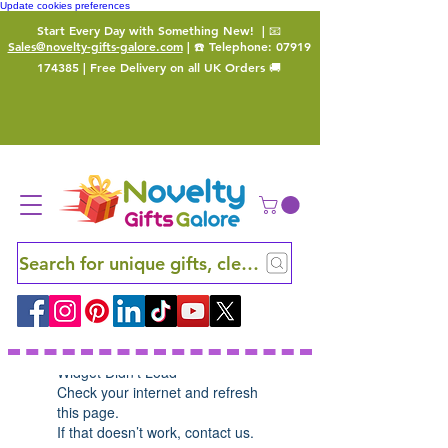
Update cookies preferences
Start Every Day with Something New!
| 📧
Sales@novelty-gifts-galore.com
| ☎️ Telephone:
07919
174385
| Free Delivery on all UK Orders 🚚
Search for unique gifts, clever finds and hidden ge
Widget Didn’t Load
Check your internet and refresh
this page.
If that doesn’t work, contact us.