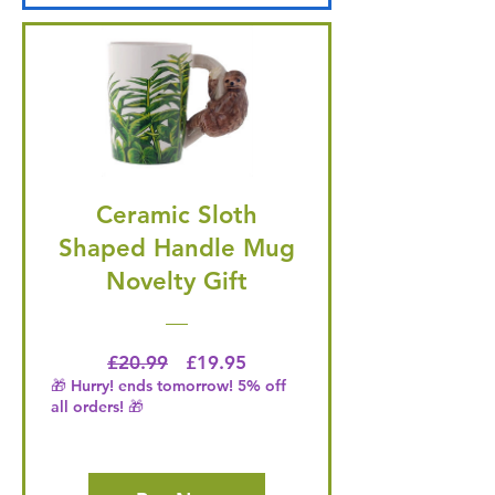
Ceramic Sloth
Shaped Handle Mug
Novelty Gift
Regular Price
Price
£20.99
£19.95
🎁 Hurry! ends tomorrow! 5% off
all orders! 🎁