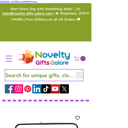
Update cookies preferences
Start Every Day with Something New!
| 📧
Sales@novelty-gifts-galore.com
| ☎️ Telephone:
07919
174385
| Free Delivery on all UK Orders 🚚
Search for unique gifts, clever finds and hidden ge