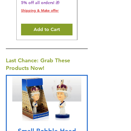
5% off all orders! 🎁
5% off all orders! 🎁
Shipping & Make offer
Shipping & Make offer
Add to Cart
Last Chance: Grab These
Products Now!