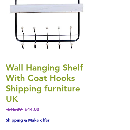
Wall Hanging Shelf
With Coat Hooks
Shipping furniture
UK
Regular Price
Sale Price
 £46.39 
£44.08
Shipping & Make offer