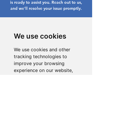
is ready to assist you. Reach out to us,
and we'll resolve your issue promptly.
Go to Help Center
We use cookies
We use cookies and other
tracking technologies to
improve your browsing
experience on our website,
to show you personalized
content and targeted ads, to
analyze our website traffic,
and to understand where our
visitors are coming from.
I agree