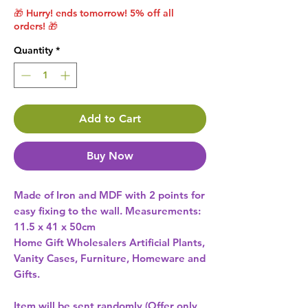
🎁 Hurry! ends tomorrow! 5% off all
orders! 🎁
Quantity
*
Add to Cart
Buy Now
Made of Iron and MDF with 2 points for 
easy fixing to the wall. Measurements: 
Home Gift Wholesalers Artificial Plants,
Vanity Cases, Furniture, Homeware and
Gifts.
Item will be sent randomly (Offer only