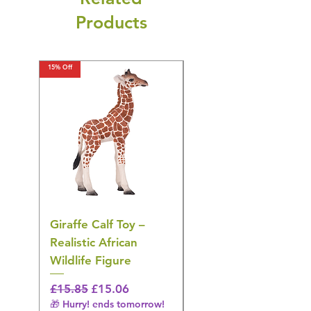
Products
15% Off
15% Off
Giraffe Calf Toy –
Blue Budgerigar Toy
Realistic African
– Realistic Exotic Bir
Wildlife Figure
Figurine
Regular Price
Sale Price
Regular Price
£15.85
£15.06
£14.08
🎁 Hurry! ends tomorrow!
🎁 Hurry! ends tomorrow!