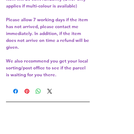
applies if multi-colour is available)
Please allow
7 working days
if the item
has not arrived, please contact me
immediately. In addition, if the item
does not arrive on time a refund will be
given.
We also recommend you get your
local
sorting/post office
to see if the parcel
is waiting for you there.