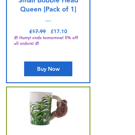
Small Bobble Head
Queen [Pack of 1]
Regular Price
Sale Price
£17.99
£17.10
🎁 Hurry! ends tomorrow! 5% off
all orders! 🎁
Buy Now