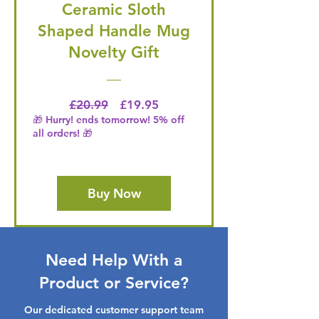
Ceramic Sloth
Shaped Handle Mug
Novelty Gift
Regular Price
Price
£20.99
£19.95
🎁 Hurry! ends tomorrow! 5% off
all orders! 🎁
Buy Now
Need Help With a
Product or Service?
Our dedicated customer support team