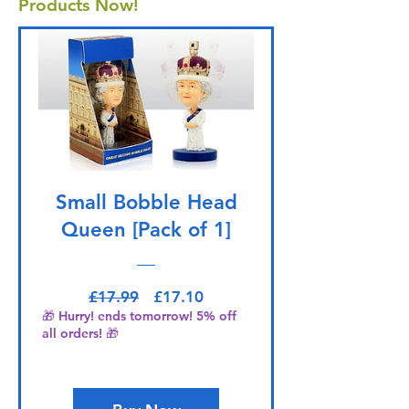
Products Now!
Small Bobble Head
Queen [Pack of 1]
Regular Price
Sale Price
£17.99
£17.10
🎁 Hurry! ends tomorrow! 5% off
all orders! 🎁