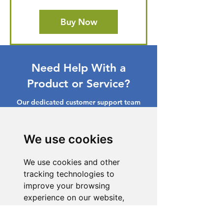
Buy Now
Need Help With a
Product or Service?
Our dedicated customer support team
is ready to assist you. Reach out to us,
and we'll resolve your issue promptly.
We use cookies
Go to Help Center
We use cookies and other
tracking technologies to
improve your browsing
experience on our website,
to show you personalized