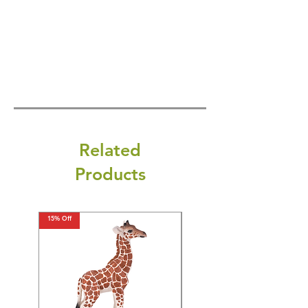
Related
Products
15% Off
15% Off