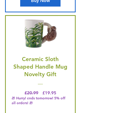
Buy Now
Ceramic Sloth
Shaped Handle Mug
Novelty Gift
Regular Price
Price
£20.99
£19.95
🎁 Hurry! ends tomorrow! 5% off
all orders! 🎁