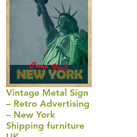
Vintage Metal Sign
– Retro Advertising
– New York
Shipping furniture
UK