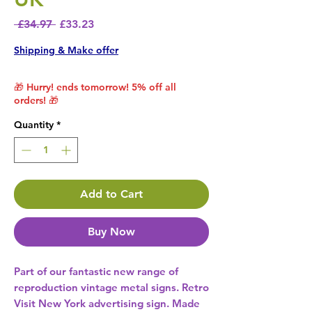
Regular Price
Sale Price
 £34.97 
£33.23
Shipping & Make offer
🎁 Hurry! ends tomorrow! 5% off all
orders! 🎁
Quantity
*
Add to Cart
Buy Now
Part of our fantastic new range of 
reproduction vintage metal signs. Retro 
Visit New York advertising sign. Made 