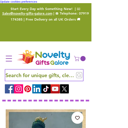
Update cookies preferences
Start Every Day with Something New!
| 📧
Sales@novelty-gifts-galore.com
| ☎️ Telephone:
07919
174385
| Free Delivery on all UK Orders 🚚
Search for unique gifts, clever finds and hidden ge