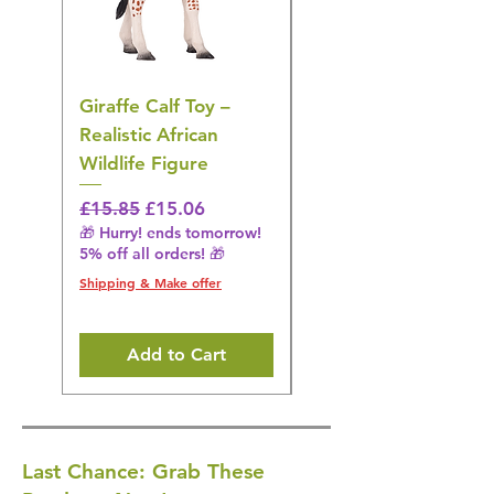
Giraffe Calf Toy –
Blue Budgerigar Toy
Realistic African
– Realistic Exotic Bir
Wildlife Figure
Figurine
Regular Price
Sale Price
Regular Price
£15.85
£15.06
£14.08
🎁 Hurry! ends tomorrow!
🎁 Hurry! ends tomorrow!
5% off all orders! 🎁
5% off all orders! 🎁
Shipping & Make offer
Shipping & Make offer
Add to Cart
Last Chance: Grab These