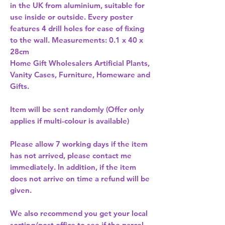
in the UK from aluminium, suitable for 
use inside or outside. Every poster 
features 4 drill holes for ease of fixing 
to the wall. Measurements: 0.1 x 40 x 
Home Gift Wholesalers Artificial Plants,
Vanity Cases, Furniture, Homeware and
Gifts.
Item will be sent randomly (Offer only
applies if multi-colour is available)
Please allow
7 working days
if the item
has not arrived, please contact me
immediately. In addition, if the item
does not arrive on time a refund will be
given.
We also recommend you get your
local
sorting/post office
to see if the parcel