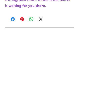
is waiting for you there.