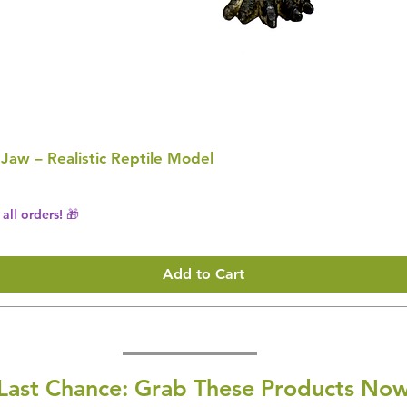
 Jaw – Realistic Reptile Model
all orders! 🎁
Add to Cart
Last Chance: Grab These Products Now