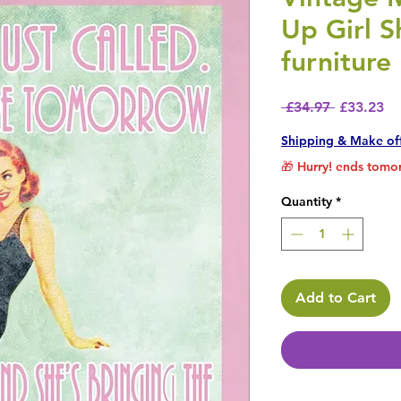
Up Girl S
furniture
Regular P
Sa
 £34.97 
£33.23
Shipping & Make of
🎁 Hurry! ends tomor
Quantity
*
Add to Cart