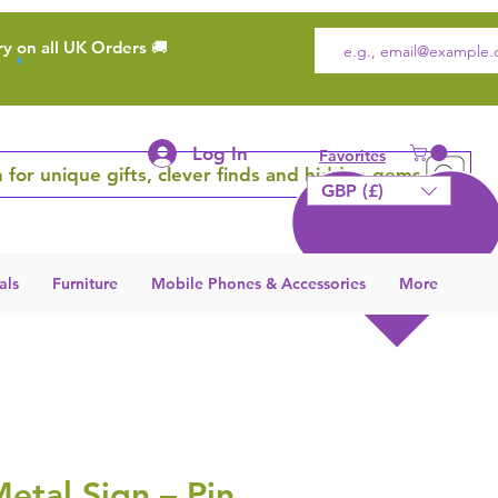
ry on all UK Orders 🚚
Log In
Favorites
 for unique gifts, clever finds and hidden gems
GBP (£)
als
Furniture
Mobile Phones & Accessories
More
etal Sign – Pin