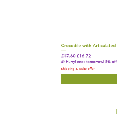
Crocodile with Articulated
Regular Price
Sale Price
£17.60
£16.72
🎁 Hurry! ends tomorrow! 5% off 
Shipping & Make offer