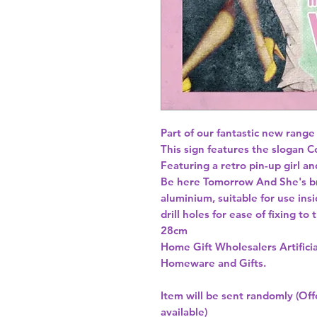
Part of our fantastic new range
This sign features the slogan Co
Featuring a retro pin-up girl an
Be here Tomorrow And She's br
aluminium, suitable for use insi
drill holes for ease of fixing to
Home Gift Wholesalers Artificia
Homeware and Gifts.
Item will be sent randomly (Offe
available)