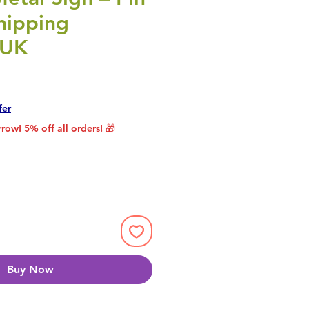
hipping
 UK
rice
le Price
fer
row! 5% off all orders! 🎁
Buy Now