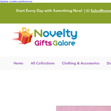
Update cookies preferences
Start Every Day with Something New!
| 📧
Sales@novel
Home
All Collections
Clothing & Accessories
De