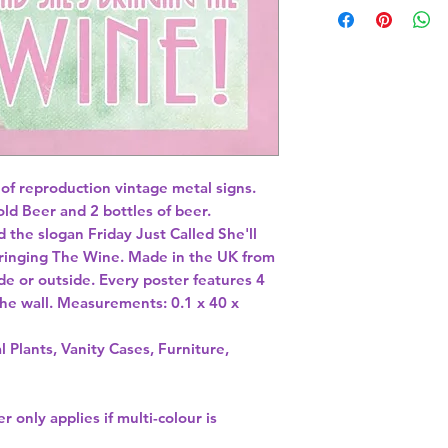
 of reproduction vintage metal signs. 
ld Beer and 2 bottles of beer. 
d the slogan Friday Just Called She'll 
inging The Wine. Made in the UK from 
de or outside. Every poster features 4 
 the wall. Measurements: 0.1 x 40 x 
l Plants, Vanity Cases, Furniture,
r only applies if multi-colour is