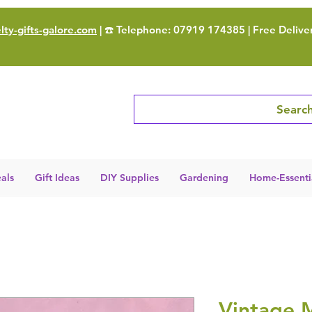
ty-gifts-galore.com
| ☎️ Telephone: 07919 174385 | Free Delive
Search
als
Gift Ideas
DIY Supplies
Gardening
Home-Essenti
Vintage M