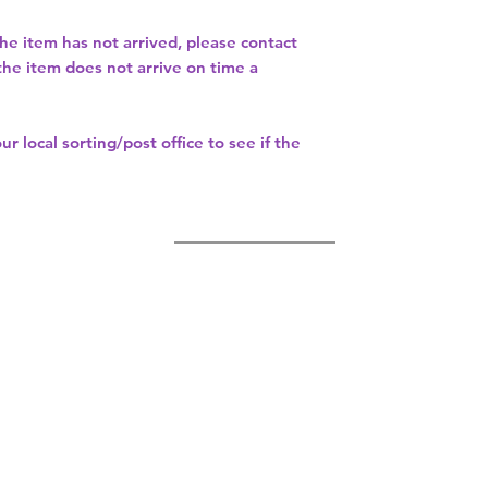
the item has not arrived, please contact
 the item does not arrive on time a
our
local sorting/post office
to see if the