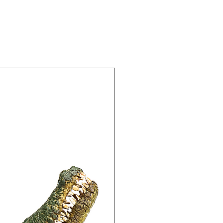
15% Off