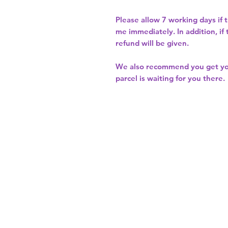
Please allow
7 working days
if 
me immediately. In addition, if
refund will be given.
We also recommend you get y
parcel is waiting for you there.