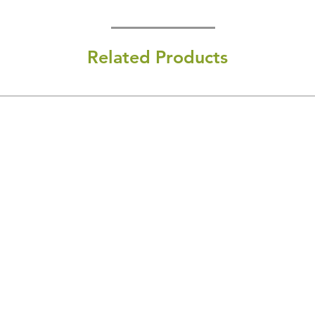
Related Products