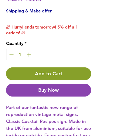
Shipping & Make offer
🎁 Hurry! ends tomorrow! 5% off all
orders! 🎁
Quantity
*
Add to Cart
Buy Now
Part of our fantastic new range of 
reproduction vintage metal signs. 
Classic Cocktail Recipes sign. Made in 
the UK from aluminium, suitable for use 
inside or outside. Every poster features 