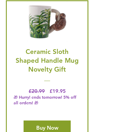
Ceramic Sloth
Shaped Handle Mug
Novelty Gift
Regular Price
Price
£20.99
£19.95
🎁 Hurry! ends tomorrow! 5% off
all orders! 🎁
Buy Now