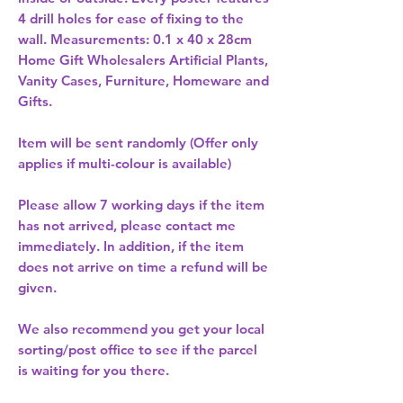
4 drill holes for ease of fixing to the 
Home Gift Wholesalers Artificial Plants,
Vanity Cases, Furniture, Homeware and
Gifts.
Item will be sent randomly (Offer only
applies if multi-colour is available)
Please allow
7 working days
if the item
has not arrived, please contact me
immediately. In addition, if the item
does not arrive on time a refund will be
given.
We also recommend you get your
local
sorting/post office
to see if the parcel
is waiting for you there.