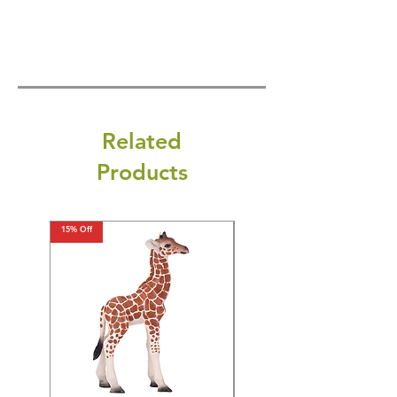
Related
Products
15% Off
15% Off