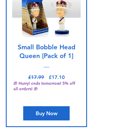
Small Bobble Head
Queen [Pack of 1]
Regular Price
Sale Price
£17.99
£17.10
🎁 Hurry! ends tomorrow! 5% off
all orders! 🎁
Buy Now