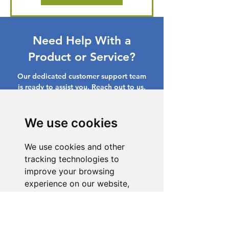
Need Help With a
Product or Service?
Our dedicated customer support team
is ready to assist you. Reach out to us,
and we'll resolve your issue promptly.
Go to Help Center
We use cookies
We use cookies and other
tracking technologies to
improve your browsing
experience on our website,
to show you personalized
content and targeted ads, to
analyze our website traffic,