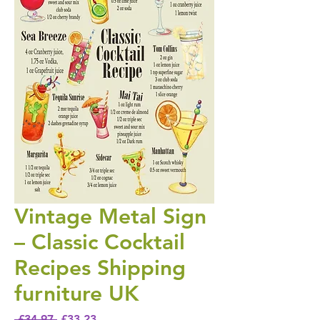
Vintage Metal Sign
– Classic Cocktail
Recipes Shipping
furniture UK
Regular Price
Sale Price
 £34.97 
£33.23