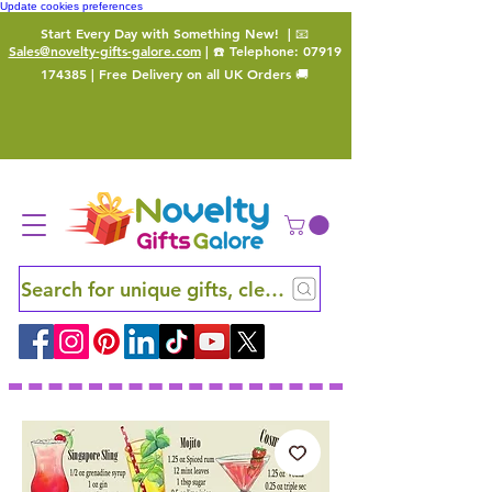
Update cookies preferences
Start Every Day with Something New!
| 📧
Sales@novelty-gifts-galore.com
| ☎️ Telephone:
07919
174385
| Free Delivery on all UK Orders 🚚
Search for unique gifts, clever finds and hidden ge