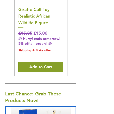
Giraffe Calf Toy –
Blue Budgerigar Toy
Realistic African
– Realistic Exotic Bir
Wildlife Figure
Figurine
Regular Price
Sale Price
Regular Price
£15.85
£15.06
£14.08
🎁 Hurry! ends tomorrow!
🎁 Hurry! ends tomorrow!
5% off all orders! 🎁
5% off all orders! 🎁
Shipping & Make offer
Shipping & Make offer
Add to Cart
Last Chance: Grab These
Products Now!