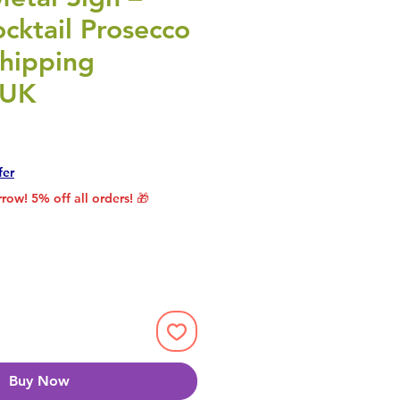
ocktail Prosecco
Shipping
 UK
rice
le Price
fer
row! 5% off all orders! 🎁
Buy Now