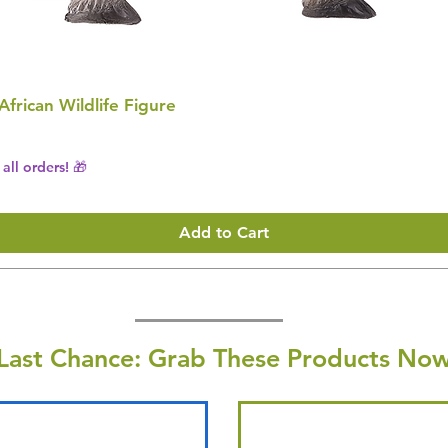
 African Wildlife Figure
all orders! 🎁
Add to Cart
Last Chance: Grab These Products Now