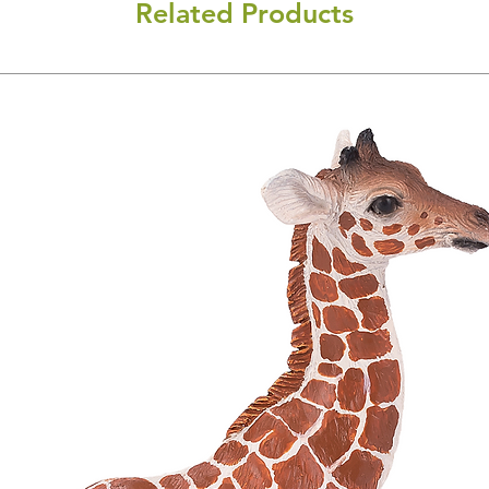
Related Products