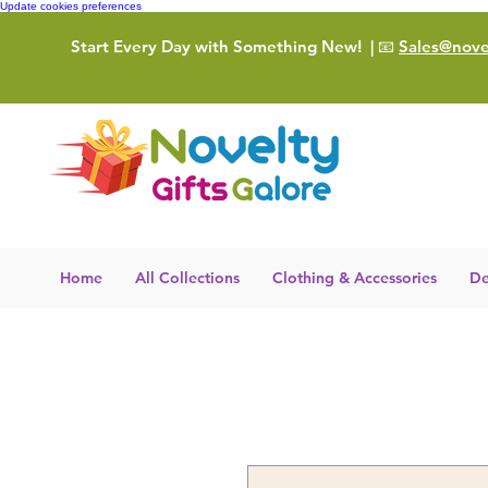
Update cookies preferences
Start Every Day with Something New!
| 📧
Sales@novel
Home
All Collections
Clothing & Accessories
De