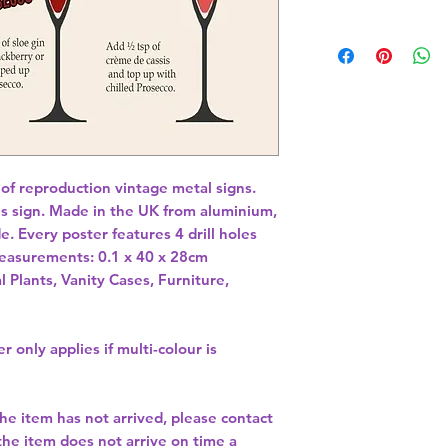
 of reproduction vintage metal signs. 
es sign. Made in the UK from aluminium, 
e. Every poster features 4 drill holes 
 Measurements: 0.1 x 40 x 28cm 
l Plants, Vanity Cases, Furniture,
r only applies if multi-colour is
the item has not arrived, please contact
 the item does not arrive on time a