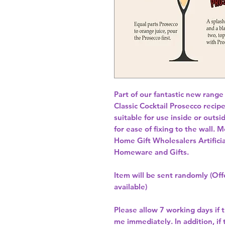
Part of our fantastic new range
Classic Cocktail Prosecco recip
suitable for use inside or outsid
for ease of fixing to the wall.
Home Gift Wholesalers Artificia
Homeware and Gifts.
Item will be sent randomly (Offe
available)
Please allow
7 working days
if 
me immediately. In addition, if