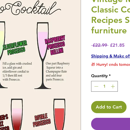
Classic C
Recipes 
furniture
Regular P
Sa
 £22.99 
£21.85
Shipping & Make of
🎁 Hurry! ends tomor
Quantity
*
Add to Cart