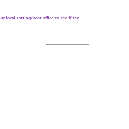
our
local sorting/post office
to see if the