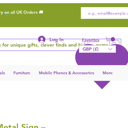
ry on all UK Orders 🚚
Log In
Favorites
 for unique gifts, clever finds and hidden gems
GBP (£)
als
Furniture
Mobile Phones & Accessories
More
etal Sign –