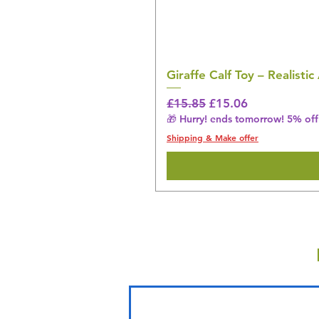
Giraffe Calf Toy – Realistic
Regular Price
Sale Price
£15.85
£15.06
🎁 Hurry! ends tomorrow! 5% off 
Shipping & Make offer