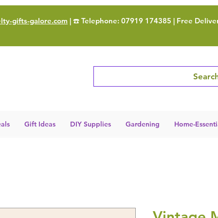
ty-gifts-galore.com
| ☎️ Telephone: 07919 174385 | Free Delive
Search
als
Gift Ideas
DIY Supplies
Gardening
Home-Essenti
Vintage M