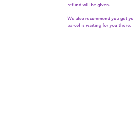
refund will be given.
We also recommend you get y
parcel is waiting for you there.