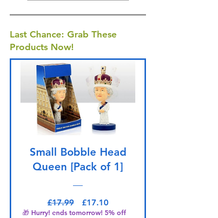
Last Chance: Grab These
Products Now!
Small Bobble Head
Queen [Pack of 1]
Regular Price
Sale Price
£17.99
£17.10
🎁 Hurry! ends tomorrow! 5% off