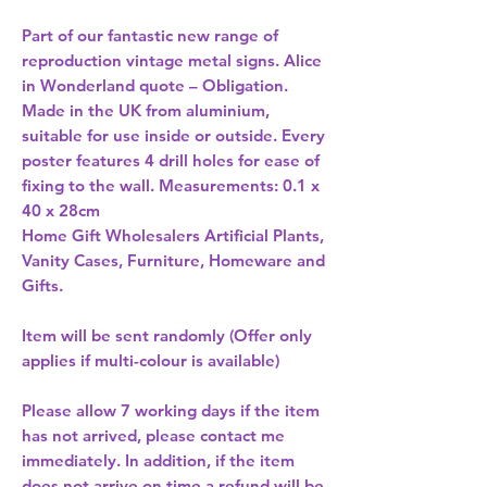
Part of our fantastic new range of 
reproduction vintage metal signs. Alice 
in Wonderland quote – Obligation. 
Made in the UK from aluminium, 
suitable for use inside or outside. Every 
poster features 4 drill holes for ease of 
fixing to the wall. Measurements: 0.1 x 
Home Gift Wholesalers Artificial Plants,
Vanity Cases, Furniture, Homeware and
Gifts.
Item will be sent randomly (Offer only
applies if multi-colour is available)
Please allow
7 working days
if the item
has not arrived, please contact me
immediately. In addition, if the item
does not arrive on time a refund will be