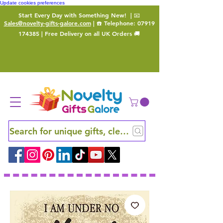
Update cookies preferences
Start Every Day with Something New!
| 📧
Sales@novelty-gifts-galore.com
| ☎️ Telephone:
07919
174385
| Free Delivery on all UK Orders 🚚
Search for unique gifts, clever finds and hidden ge