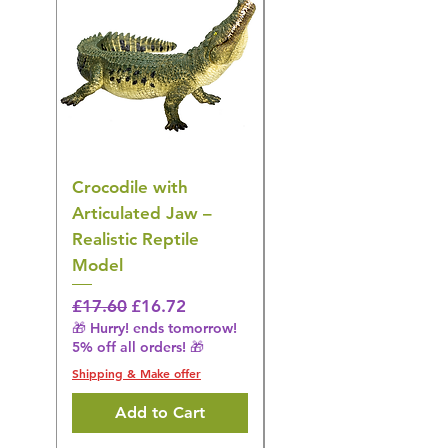
Crocodile with
American Goldfinch
Articulated Jaw –
Bird Toy – Realistic
Realistic Reptile
Wildlife Model
Model
Regular Price
£16.28
🎁 Hurry! ends tomorrow!
Regular Price
Sale Price
£17.60
£16.72
5% off all orders! 🎁
🎁 Hurry! ends tomorrow!
5% off all orders! 🎁
Shipping & Make offer
Shipping & Make offer
Add to Cart