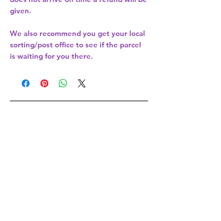
given.
We also recommend you get your
local
sorting/post office
to see if the parcel
is waiting for you there.