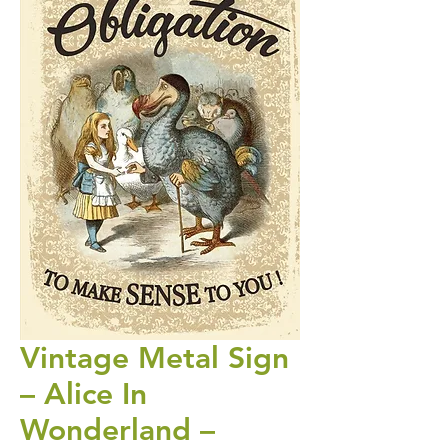
Vintage Metal Sign
– Alice In
Wonderland –