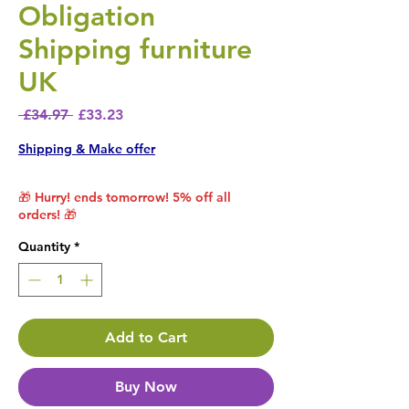
Obligation
Shipping furniture
UK
Regular Price
Sale Price
 £34.97 
£33.23
Shipping & Make offer
🎁 Hurry! ends tomorrow! 5% off all
orders! 🎁
Quantity
*
Add to Cart
Buy Now