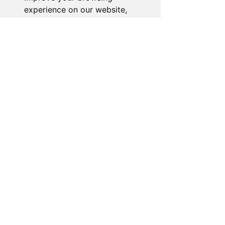
experience on our website,
to show you personalized
content and targeted ads, to
analyze our website traffic,
and to understand where our
visitors are coming from.
I agree
I decline
Change my preferences
About the Store
Novelty Gifts Galore: Leading gift
wholesaler & eBay seller since 2008.