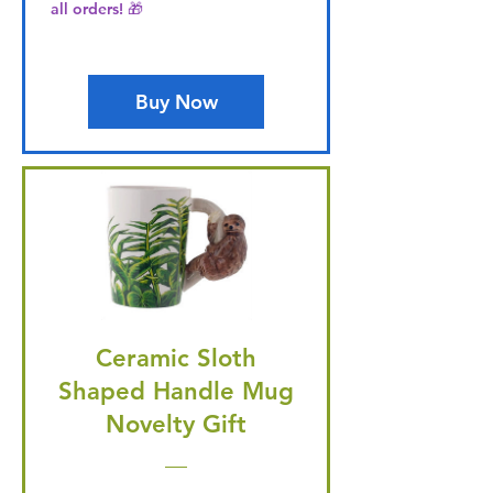
all orders! 🎁
Buy Now
Ceramic Sloth
Shaped Handle Mug
Novelty Gift