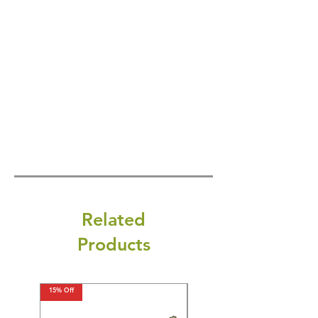
Related
Products
15% Off
15% Off