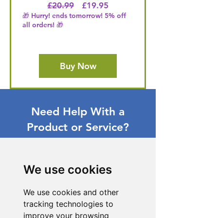
Regular Price
Price
£20.99
£19.95
🎁 Hurry! ends tomorrow! 5% off
all orders! 🎁
Buy Now
Need Help With a
Product or Service?
Our dedicated customer support team
is ready to assist you. Reach out to us,
and we'll resolve your issue promptly.
We use cookies
Go to Help Center
We use cookies and other
tracking technologies to
improve your browsing