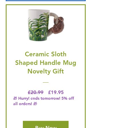
Ceramic Sloth
Shaped Handle Mug
Novelty Gift
Regular Price
Price
£20.99
£19.95
🎁 Hurry! ends tomorrow! 5% off
all orders! 🎁
Buy Now