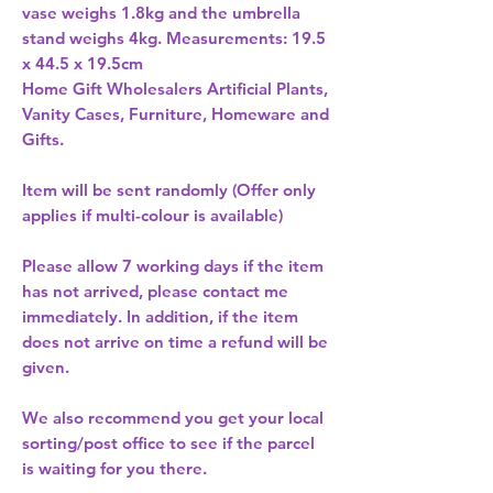
vase weighs 1.8kg and the umbrella 
stand weighs 4kg. Measurements: 19.5 
x 44.5 x 19.5cm 
Home Gift Wholesalers Artificial Plants,
Vanity Cases, Furniture, Homeware and
Gifts.
Item will be sent randomly (Offer only
applies if multi-colour is available)
Please allow
7 working days
if the item
has not arrived, please contact me
immediately. In addition, if the item
does not arrive on time a refund will be
given.
We also recommend you get your
local
sorting/post office
to see if the parcel
is waiting for you there.