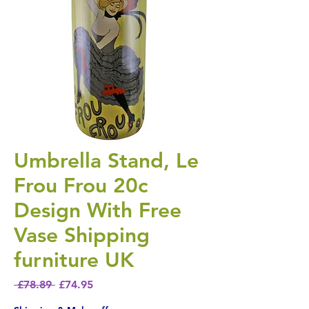
Umbrella Stand, Le
Frou Frou 20c
Design With Free
Vase Shipping
furniture UK
Regular Price
Sale Price
 £78.89 
£74.95