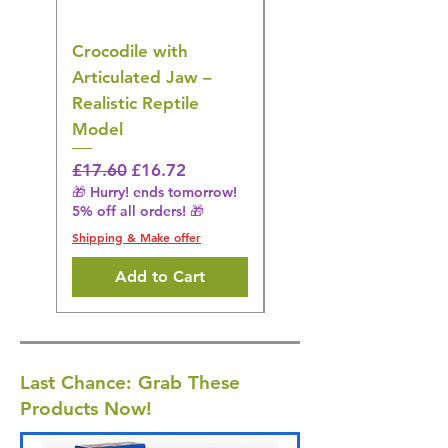
Crocodile with
American Goldfinch
Articulated Jaw –
Bird Toy – Realistic
Realistic Reptile
Wildlife Model
Model
Regular Price
£16.28
🎁 Hurry! ends tomorrow!
Regular Price
Sale Price
£17.60
£16.72
5% off all orders! 🎁
🎁 Hurry! ends tomorrow!
5% off all orders! 🎁
Shipping & Make offer
Shipping & Make offer
Add to Cart
Last Chance: Grab These
Products Now!