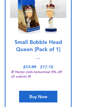
Small Bobble Head
Queen [Pack of 1]
Regular Price
Sale Price
£17.99
£17.10
🎁 Hurry! ends tomorrow! 5% off
all orders! 🎁
Buy Now