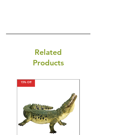
Related
Products
15% Off
15% Off