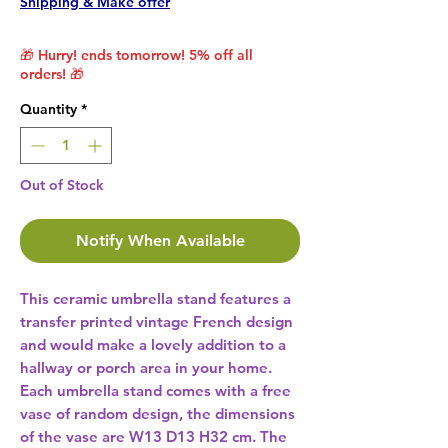
Shipping & Make offer
🎁 Hurry! ends tomorrow! 5% off all
orders! 🎁
Quantity
*
Out of Stock
Notify When Available
This ceramic umbrella stand features a 
transfer printed vintage French design 
and would make a lovely addition to a 
hallway or porch area in your home. 
Each umbrella stand comes with a free 
vase of random design, the dimensions 
of the vase are W13 D13 H32 cm. The 