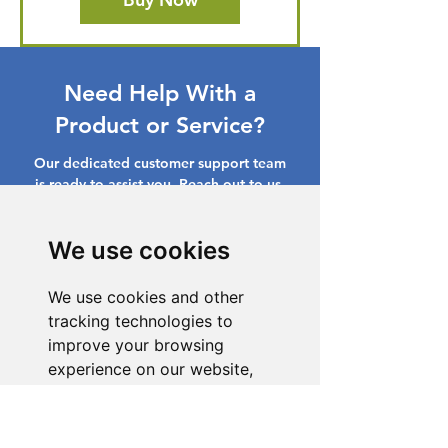
Need Help With a
Product or Service?
Our dedicated customer support team
is ready to assist you. Reach out to us,
and we'll resolve your issue promptly.
We use cookies
Go to Help Center
We use cookies and other
tracking technologies to
improve your browsing
experience on our website,
to show you personalized
content and targeted ads, to
analyze our website traffic,