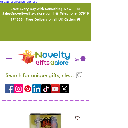
Update cookies preferences
Start Every Day with Something New!
| 📧
Sales@novelty-gifts-galore.com
| ☎️ Telephone:
07919
174385
| Free Delivery on all UK Orders 🚚
Search for unique gifts, clever finds and hidden ge