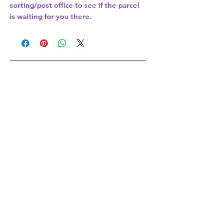
sorting/post office
to see if the parcel
is waiting for you there.