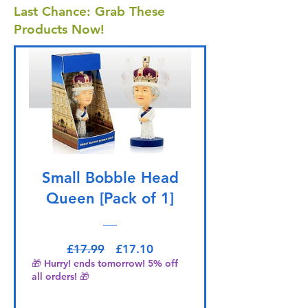
Last Chance: Grab These
Products Now!
Small Bobble Head
Queen [Pack of 1]
Regular Price
Sale Price
£17.99
£17.10
🎁 Hurry! ends tomorrow! 5% off
all orders! 🎁