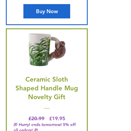
Buy Now
Ceramic Sloth
Shaped Handle Mug
Novelty Gift
Regular Price
Price
£20.99
£19.95
🎁 Hurry! ends tomorrow! 5% off
all orders! 🎁