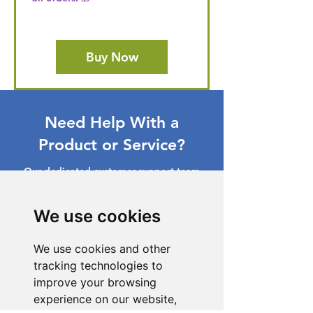
Buy Now
Need Help With a
Product or Service?
Our dedicated customer support team
is ready to assist you. Reach out to us,
and we'll resolve your issue promptly.
We use cookies
Go to Help Center
We use cookies and other
tracking technologies to
improve your browsing
experience on our website,