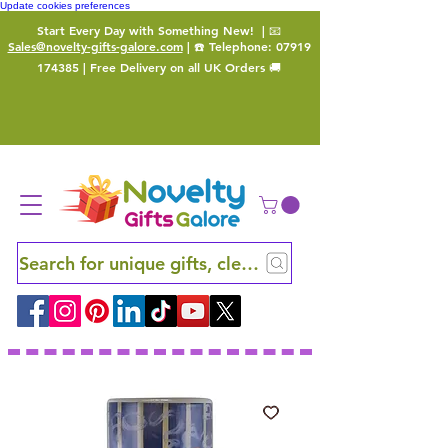
Update cookies preferences
Start Every Day with Something New!
| 📧
Sales@novelty-gifts-galore.com
| ☎️ Telephone:
07919
174385
| Free Delivery on all UK Orders 🚚
Search for unique gifts, clever finds and hidden ge