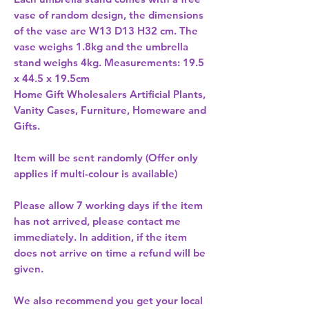
vase of random design, the dimensions 
of the vase are W13 D13 H32 cm. The 
vase weighs 1.8kg and the umbrella 
stand weighs 4kg. Measurements: 19.5 
Home Gift Wholesalers Artificial Plants,
Vanity Cases, Furniture, Homeware and
Gifts.
Item will be sent randomly (Offer only
applies if multi-colour is available)
Please allow
7 working days
if the item
has not arrived, please contact me
immediately. In addition, if the item
does not arrive on time a refund will be
given.
We also recommend you get your
local