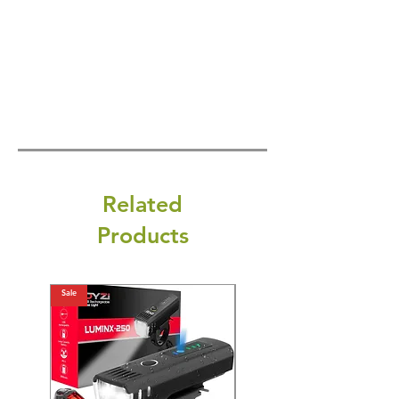
Related
Products
Sale
Sale