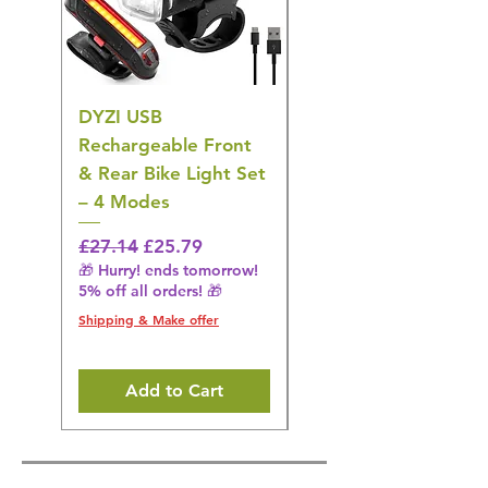
DYZI USB
DYZI TB5011
Rechargeable Front
Cordless Oral
& Rear Bike Light Set
Irrigator Water
– 4 Modes
Flosser – 3 Modes,
Black
Regular Price
Sale Price
£27.14
£25.79
🎁 Hurry! ends tomorrow!
Regular Price
£36.15
5% off all orders! 🎁
🎁 Hurry! ends tomorrow!
5% off all orders! 🎁
Shipping & Make offer
Shipping & Make offer
Add to Cart