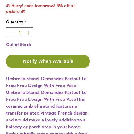
🎁 Hurry! ends tomorrow! 5% off all
orders! 🎁
Quantity
*
Out of Stock
Notify When Available
Umbrella Stand, Demandez Partout Le 
Frou Frou Design With Free Vase -
Umbrella Stand, Demandez Partout Le 
Frou Frou Design With Free VaseThis 
ceramic umbrella stand features a 
transfer printed vintage French design 
and would make a lovely addition to a 
hallway or porch area in your home. 
Each umbrella stand comes with a free 