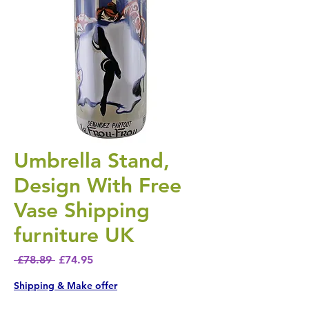
Umbrella Stand,
Design With Free
Vase Shipping
furniture UK
Regular Price
Sale Price
 £78.89 
£74.95
Shipping & Make offer