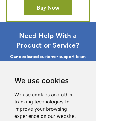
Buy Now
Need Help With a
Product or Service?
Our dedicated customer support team
is ready to assist you. Reach out to us,
and we'll resolve your issue promptly.
We use cookies
Go to Help Center
We use cookies and other
tracking technologies to
improve your browsing
experience on our website,
to show you personalized
content and targeted ads, to