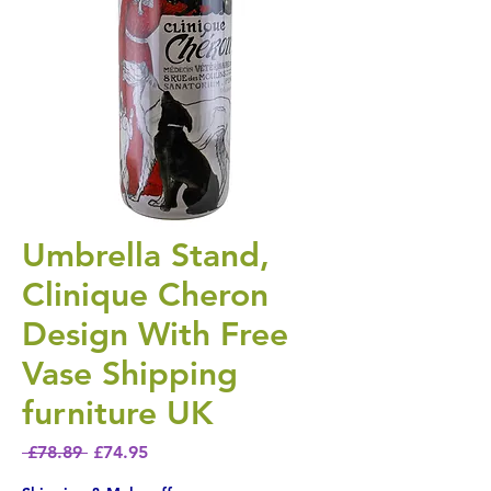
Umbrella Stand,
Clinique Cheron
Design With Free
Vase Shipping
furniture UK
Regular Price
Sale Price
 £78.89 
£74.95