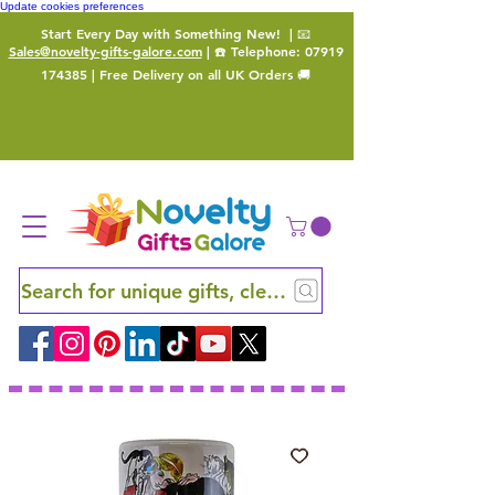
Update cookies preferences
Start Every Day with Something New!
| 📧
Sales@novelty-gifts-galore.com
| ☎️ Telephone:
07919
174385
| Free Delivery on all UK Orders 🚚
Search for unique gifts, clever finds and hidden ge