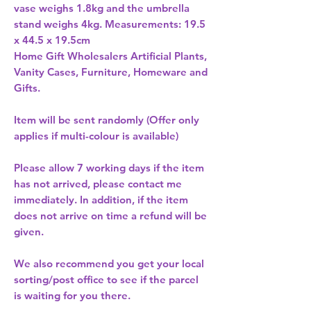
vase weighs 1.8kg and the umbrella 
stand weighs 4kg. Measurements: 19.5 
Home Gift Wholesalers Artificial Plants,
Vanity Cases, Furniture, Homeware and
Gifts.
Item will be sent randomly (Offer only
applies if multi-colour is available)
Please allow
7 working days
if the item
has not arrived, please contact me
immediately. In addition, if the item
does not arrive on time a refund will be
given.
We also recommend you get your
local
sorting/post office
to see if the parcel
is waiting for you there.