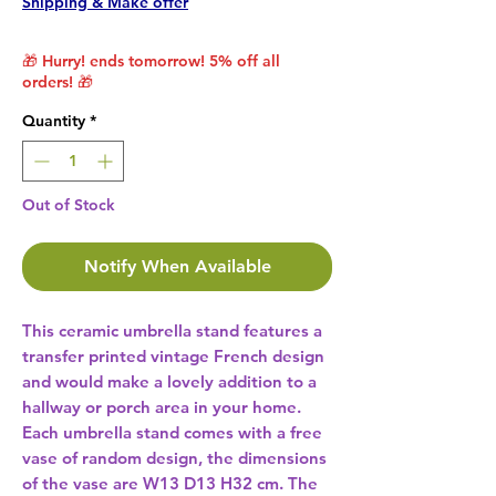
Shipping & Make offer
🎁 Hurry! ends tomorrow! 5% off all
orders! 🎁
Quantity
*
Out of Stock
Notify When Available
This ceramic umbrella stand features a 
transfer printed vintage French design 
and would make a lovely addition to a 
hallway or porch area in your home. 
Each umbrella stand comes with a free 
vase of random design, the dimensions 
of the vase are W13 D13 H32 cm. The 