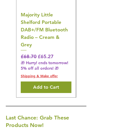
Majority Little
DYZI Rechargeable
Shelford Portable
EMS Foot Massager 
DAB+/FM Bluetooth
Electrical Muscle
Radio – Cream &
Stimulation Mat
Grey
Regular Price
£31.64
🎁 Hurry! ends tomorrow!
Regular Price
Sale Price
£68.70
£65.27
5% off all orders! 🎁
🎁 Hurry! ends tomorrow!
5% off all orders! 🎁
Shipping & Make offer
Shipping & Make offer
Add to Cart
Last Chance: Grab These
Products Now!