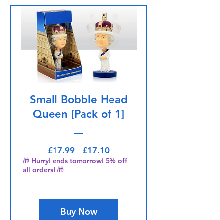
Small Bobble Head
Queen [Pack of 1]
Regular Price
Sale Price
£17.99
£17.10
🎁 Hurry! ends tomorrow! 5% off
all orders! 🎁
Buy Now