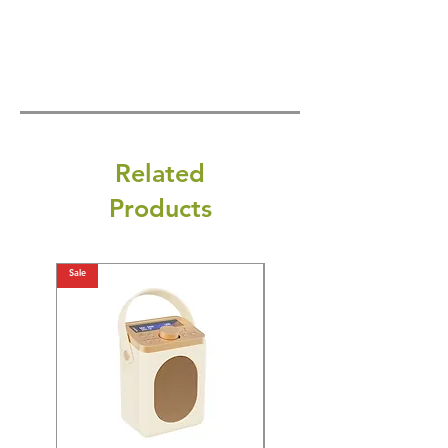
Related
Products
Sale
Sale