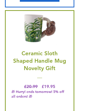
Ceramic Sloth
Shaped Handle Mug
Novelty Gift
Regular Price
Price
£20.99
£19.95
🎁 Hurry! ends tomorrow! 5% off
all orders! 🎁